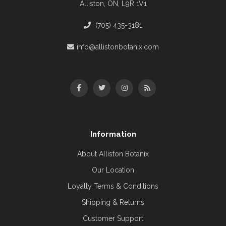
Alliston, ON, L9R 1V1
(705) 435-3181
info@allistonbotanix.com
Information
About Alliston Botanix
Our Location
Loyalty Terms & Conditions
Shipping & Returns
Customer Support