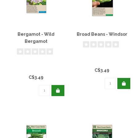
Bergamot - Wild
Broad Beans - Windsor
Bergamot
C$3.49
C$3.49