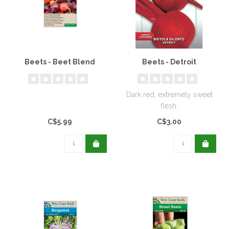
Beets - Beet Blend
Beets - Detroit
Dark red, extremely sweet
flesh.
C$5.99
C$3.00