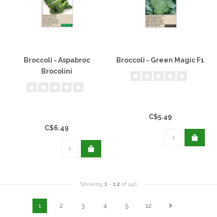
Broccoli - Aspabroc
Broccoli - Green Magic F1
Brocolini
C$5.49
C$6.49
Showing
1
-
12
of 140
1
2
3
4
5
12