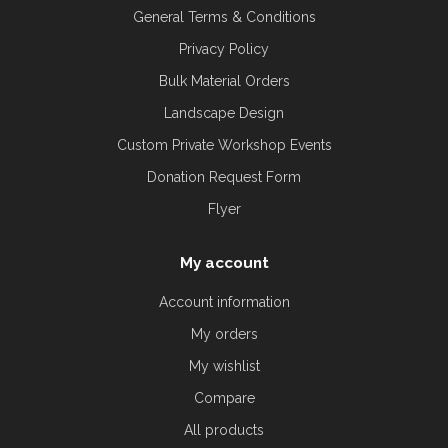
General Terms & Conditions
Privacy Policy
Bulk Material Orders
Landscape Design
Custom Private Workshop Events
Donation Request Form
Flyer
My account
Account information
My orders
My wishlist
Compare
All products