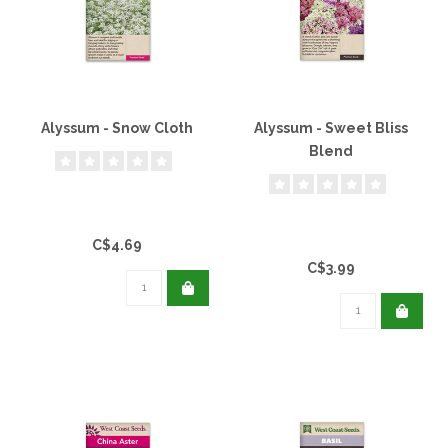
Alyssum - Snow Cloth
Alyssum - Sweet Bliss
Blend
C$4.69
C$3.99