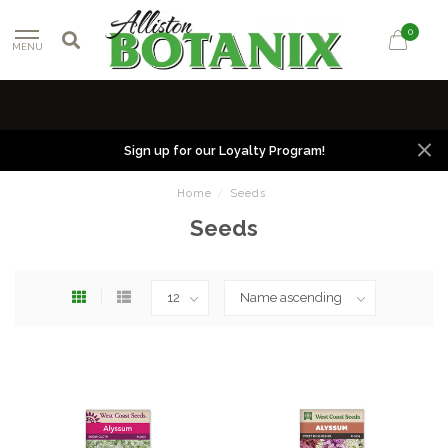
0
MENU
Sign up for our Loyalty Program!
Home
/
Seeds
Seeds