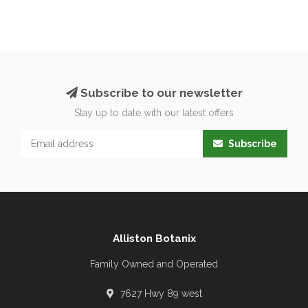
Subscribe to our newsletter
Stay up to date with our latest offers
Subscribe
Alliston Botanix
Family Owned and Operated
7627 Hwy 89 west