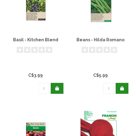
Basil - Kitchen Blend
Beans - Hilda Romano
C$3.99
C$5.99