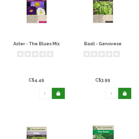
Aster - The Blues Mix
Basil - Genovese
C$4.49
C$3.99