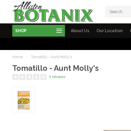
SHOP
About Us
Our Location
Home
/
Tomatillo - Aunt Molly's
Tomatillo - Aunt Molly's
0 reviews