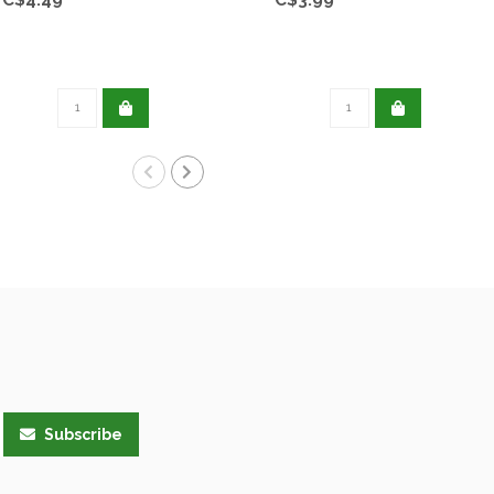
Subscribe