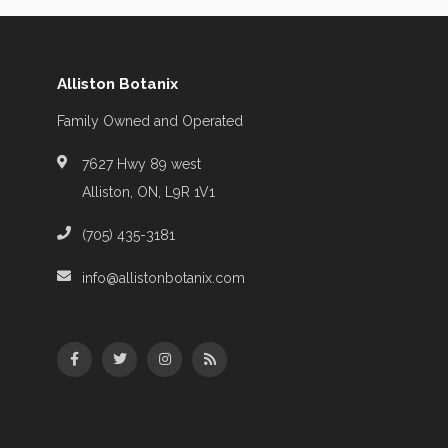
Alliston Botanix
Family Owned and Operated
7627 Hwy 89 west
Alliston, ON, L9R 1V1
(705) 435-3181
info@allistonbotanix.com