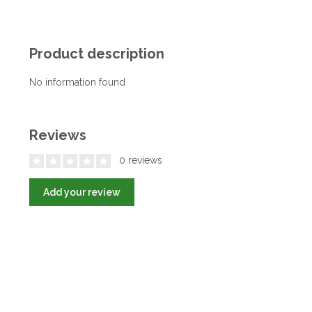
Product description
No information found
Reviews
0 reviews
Add your review