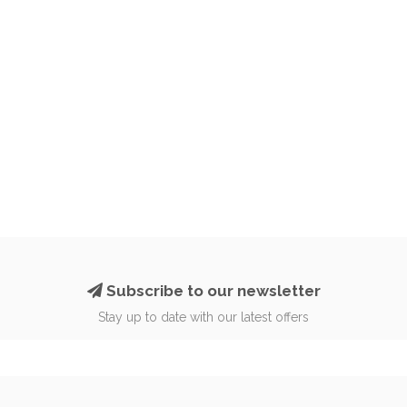
Subscribe to our newsletter
Stay up to date with our latest offers