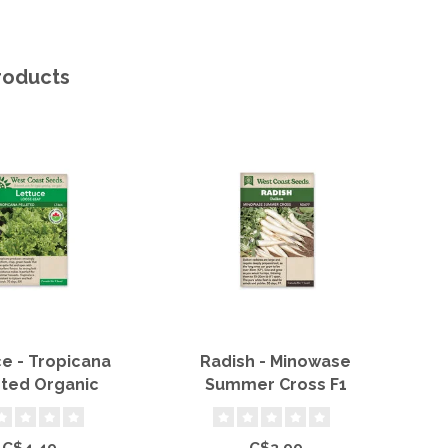
roducts
e - Tropicana
Radish - Minowase
Sn
eted Organic
Summer Cross F1
C$4.49
C$3.99