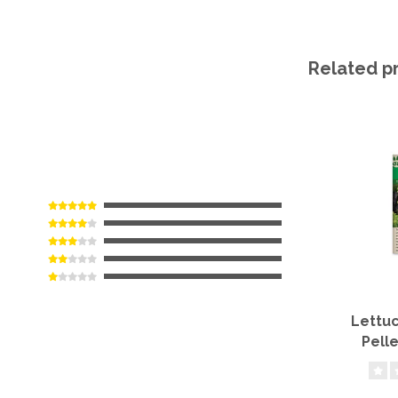
Related p
Lettuc
Pell