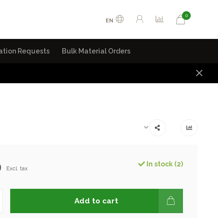
0
EN
ation Requests
Bulk Material Orders
9
In stock (2)
Excl. tax
Add to cart