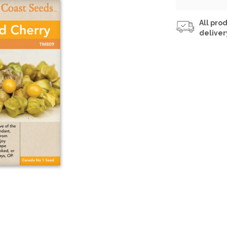
All prod
deliver