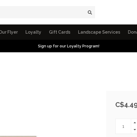
Our Flyer
Loyalty
Gift Cards
Landscape Services
Don
Sign up for our Loyalty Program!
C$4.4