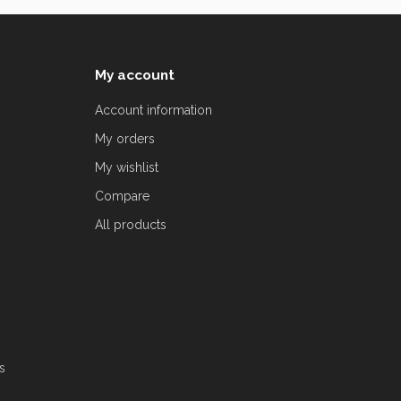
My account
Account information
My orders
My wishlist
Compare
All products
s