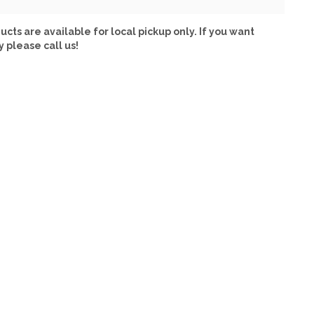
ucts are available for local pickup only. If you want
y please call us!