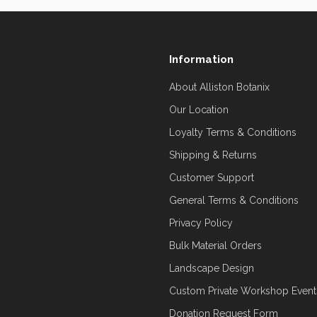
Information
About Alliston Botanix
Our Location
Loyalty Terms & Conditions
Shipping & Returns
Customer Support
General Terms & Conditions
Privacy Policy
Bulk Material Orders
Landscape Design
Custom Private Workshop Event
Donation Request Form