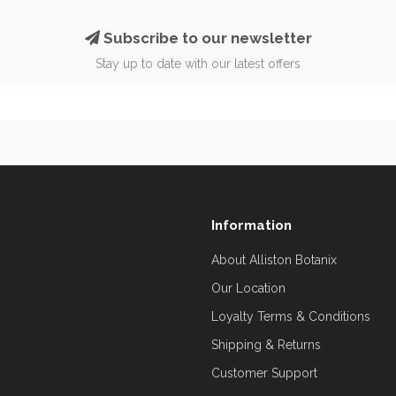
Subscribe to our newsletter
Stay up to date with our latest offers
Information
About Alliston Botanix
Our Location
Loyalty Terms & Conditions
Shipping & Returns
Customer Support