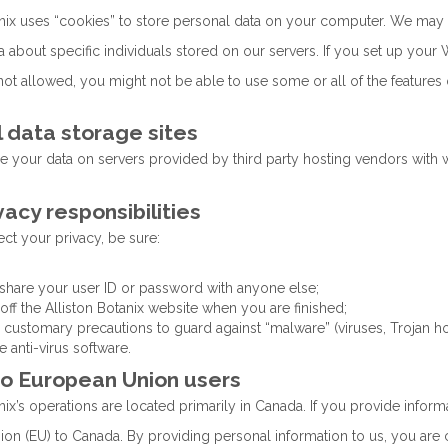
anix uses “cookies” to store personal data on your computer. We may 
 about specific individuals stored on our servers. If you set up your 
ot allowed, you might not be able to use some or all of the features 
 data storage sites
 your data on servers provided by third party hosting vendors with
vacy responsibilities
ct your privacy, be sure:
 share your user ID or password with anyone else;
 off the Alliston Botanix website when you are finished;
e customary precautions to guard against “malware” (viruses, Trojan hor
e anti-virus software.
to European Union users
nix’s operations are located primarily in Canada. If you provide informa
on (EU) to Canada. By providing personal information to us, you are c