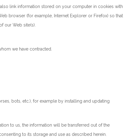
also link information stored on your computer in cookies with
Web browser (for example, Internet Explorer or Firefox) so that
of our Web site(s).
 whom we have contracted.
ses, bots, etc.), for example by installing and updating
tion to us, the information will be transferred out of the
onsenting to its storage and use as described herein.