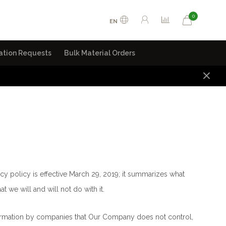
0
EN
ation Requests
Bulk Material Orders
ivacy policy is effective March 29, 2019; it summarizes what
t we will and will not do with it.
nformation by companies that Our Company does not control,