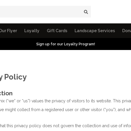
Our Flyer
Loyalty
Gift Cards
Landscape Services
Don
Sign up for our Loyalty Program!
y Policy
ction
nix (“we” or “us”) values the privacy of visitors to its website. This pr
e might collect from a registered user or other visitor (“you”), and wha
that this privacy policy does not govern the collection and use of i