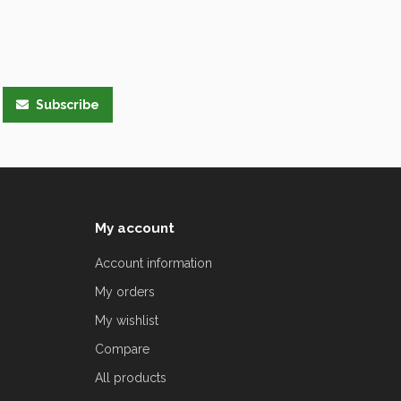
Subscribe
My account
Account information
My orders
My wishlist
Compare
All products