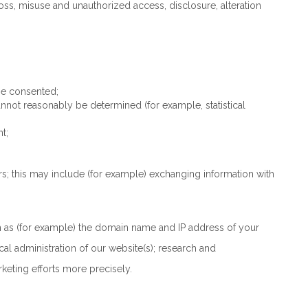
ss, misuse and unauthorized access, disclosure, alteration
se consented;
annot reasonably be determined (for example, statistical
t;
thers; this may include (for example) exchanging information with
ch as (for example) the domain name and IP address of your
cal administration of our website(s); research and
eting efforts more precisely.