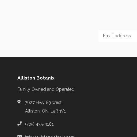
Alliston Botanix
Family Owned and Operated
7627 Hwy 89 west
Alliston, ON, L9R 1V1
(705) 435-3181