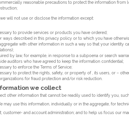
ommercially reasonable precautions to protect the information from lo
struction;
 we will not use or disclose the information except:
essary to provide services or products you have ordered;
er ways described in this privacy policy or to which you have otherwi
 aggregate with other information in such a way so that your identity c
ations);
uired by law, for example, in response to a subpoena or search warran
side auditors who have agreed to keep the information confidential;
essary to enforce the Terms of Service;
essary to protect the rights, safety, or property of , its users, or – o
organizations for fraud protection and/or risk reduction.
nformation we collect
ct other information that cannot be readily used to identify you, su
may use this information, individually or in the aggregate, for techni
 customer- and account administration; and to help us focus our mark