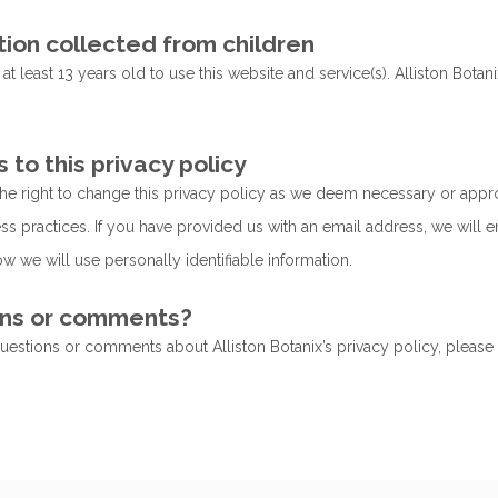
tion collected from children
t least 13 years old to use this website and service(s). Alliston Bot
to this privacy policy
he right to change this privacy policy as we deem necessary or app
ss practices. If you have provided us with an email address, we will e
w we will use personally identifiable information.
ns or comments?
questions or comments about Alliston Botanix’s privacy policy, please