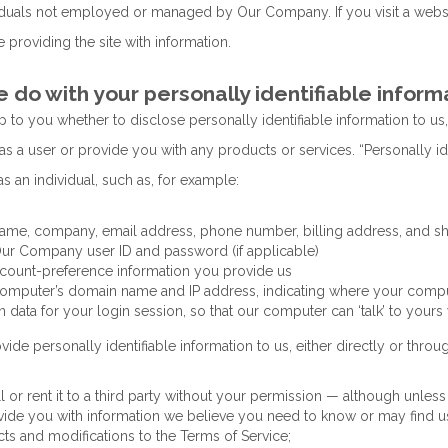
iduals not employed or managed by Our Company. If you visit a website
 providing the site with information.
do with your personally identifiable inform
up to you whether to disclose personally identifiable information to us,
as a user or provide you with any products or services. “Personally i
as an individual, such as, for example:
ame, company, email address, phone number, billing address, and s
ur Company user ID and password (if applicable)
count-preference information you provide us
omputer’s domain name and IP address, indicating where your compute
n data for your login session, so that our computer can ‘talk’ to yours
vide personally identifiable information to us, either directly or throug
ll or rent it to a third party without your permission — although unle
vide you with information we believe you need to know or may find us
ts and modifications to the Terms of Service;