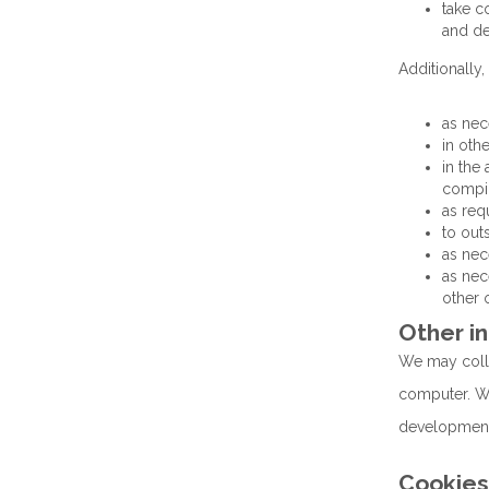
take c
and de
Additionally,
as nec
in oth
in the
compil
as req
to out
as nec
as nec
other 
Other i
We may colle
computer. We 
development;
Cookies