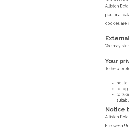
Alliston Bot
personal data
cookies are n
External
We may store
Your pri
To help prote
not to
to log
to tak
suitabl
Notice 
Alliston Bota
European Uni