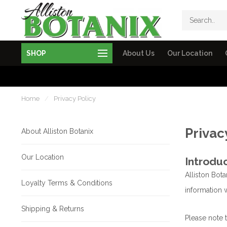
SHOP
About Us
Our Location
Home
/
Privacy Policy
Privac
About Alliston Botanix
Our Location
Introdu
Alliston Bota
Loyalty Terms & Conditions
information w
Shipping & Returns
Please note 