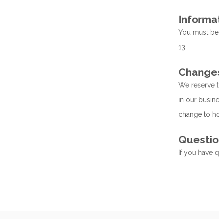
Informa
You must be a
13.
Changes 
We reserve t
in our busine
change to ho
Questio
If you have 