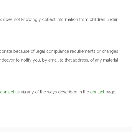
anix does not knowingly collect information from children under
ropriate because of legal compliance requirements or changes
ndeavor to notify you, by email to that address, of any material
contact us
via any of the ways described in the
contact
page.