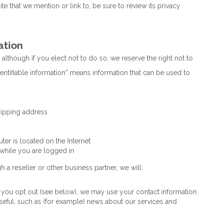
 that we mention or link to, be sure to review its privacy
ation
 although if you elect not to do so, we reserve the right not to
dentifiable information” means information that can be used to
hipping address
r is located on the Internet
 while you are logged in
h a reseller or other business partner, we will:
ss you opt out (see below), we may use your contact information
eful, such as (for example) news about our services and