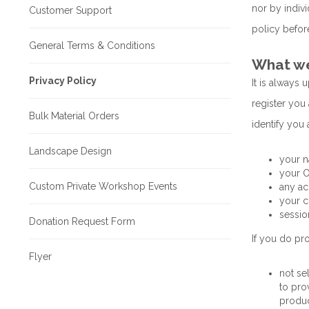
nor by indiv
Customer Support
policy before
General Terms & Conditions
What we 
Privacy Policy
It is always 
register you 
Bulk Material Orders
identify you 
Landscape Design
your n
your O
Custom Private Workshop Events
any ac
your c
sessio
Donation Request Form
If you do pro
Flyer
not se
to pro
produc