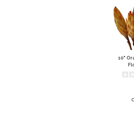
10" O
Fl