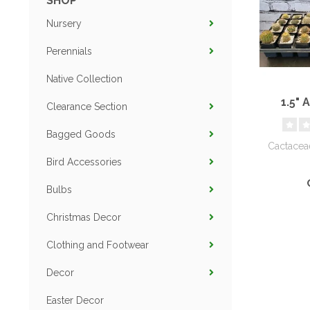
SHOP
Nursery
Perennials
Native Collection
1.5" 
Clearance Section
Bagged Goods
Cactacea
Bird Accessories
Bulbs
Christmas Decor
Clothing and Footwear
Decor
Easter Decor