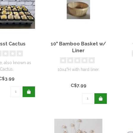
Asst Cactus
10" Bamboo Basket w/
Liner
e, also known as
Cactus.
10x4"H with hard liner.
C$3.99
C$7.99