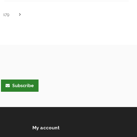
179
Subscribe
My account