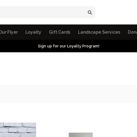
Our Flyer
Loyalty
Gift Cards
Landscape Services
Don
Sign up for our Loyalty Program!