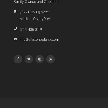
Family Owned and Operated
7627 Hwy 89 west
Alliston, ON, L9R 1V1
(705) 435-3181
info@allistonbotanix.com