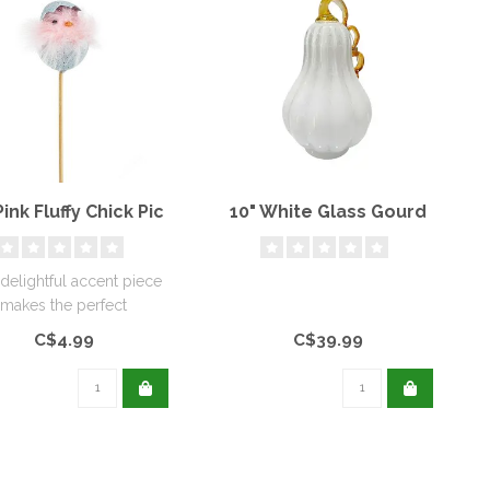
Pink Fluffy Chick Pic
10" White Glass Gourd
 delightful accent piece
makes the perfect
omplement to your
C$4.99
C$39.99
favourite spri..