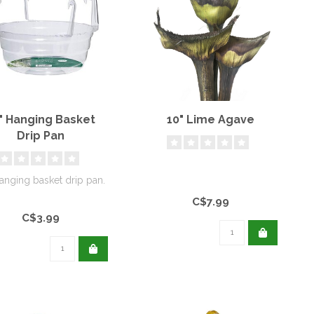
" Hanging Basket
10" Lime Agave
Drip Pan
anging basket drip pan.
C$7.99
C$3.99