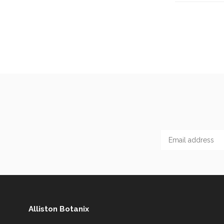
Alliston Botanix