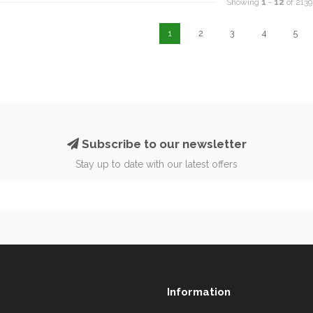
Showing
1
-
12
of 2139
1
2
3
4
5
Subscribe to our newsletter
Stay up to date with our latest offers
Information