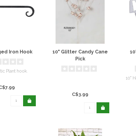
ged Iron Hook
10" Glitter Candy Cane
10
Pick
tic Plant hook.
10" H
C$7.99
C$3.99