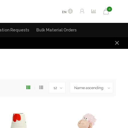
0
EN
ation Requests
Bulk Material Orders