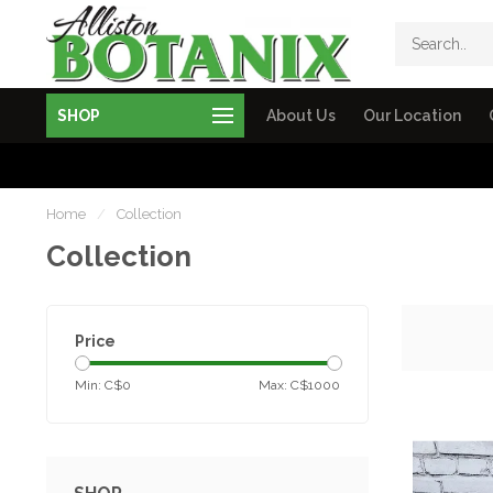
SHOP
About Us
Our Location
Home
/
Collection
Collection
Price
Min: C$
0
Max: C$
1000