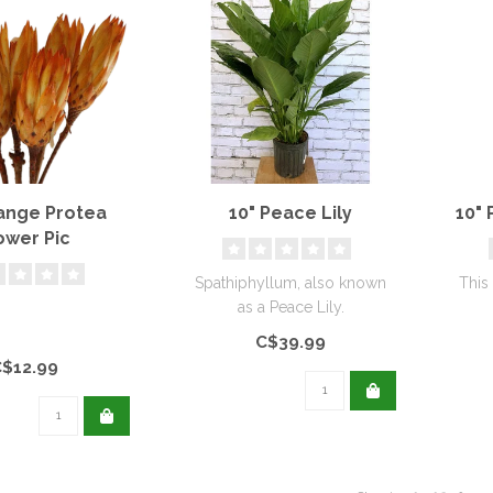
range Protea
10" Peace Lily
10" 
ower Pic
Spathiphyllum, also known
This
as a Peace Lily.
c
C$39.99
C$12.99