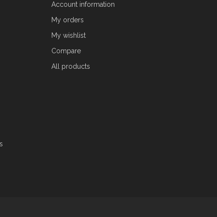
Account information
My orders
My wishlist
Compare
All products
s