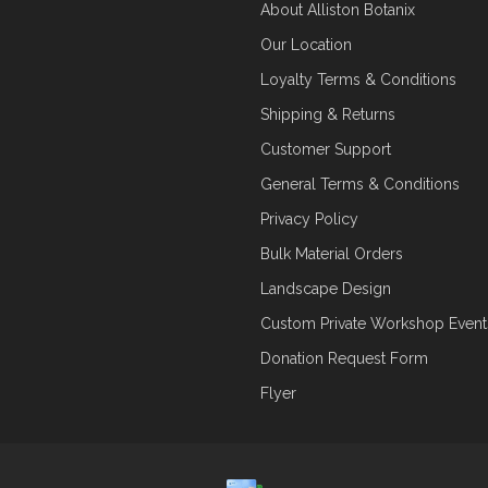
About Alliston Botanix
Our Location
Loyalty Terms & Conditions
Shipping & Returns
Customer Support
General Terms & Conditions
Privacy Policy
Bulk Material Orders
Landscape Design
Custom Private Workshop Event
Donation Request Form
Flyer