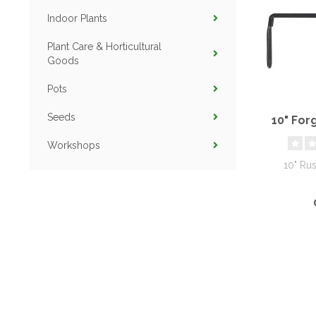
Indoor Plants
Plant Care & Horticultural
Goods
Pots
Seeds
10" For
Workshops
10" Rus