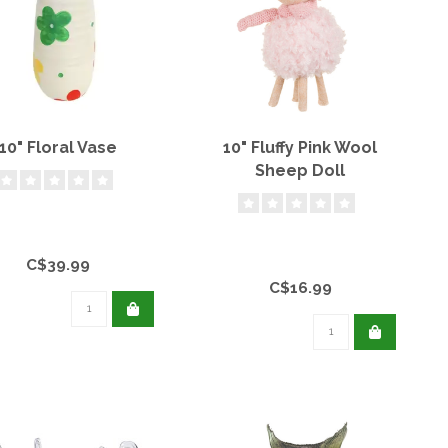
10" Floral Vase
10" Fluffy Pink Wool
Sheep Doll
C$39.99
C$16.99