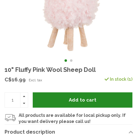
10" Fluffy Pink Wool Sheep Doll
C$16.99
In stock (1)
Excl. tax
Add to cart
All products are available for local pickup only. If
you want delivery please call us!
Product description