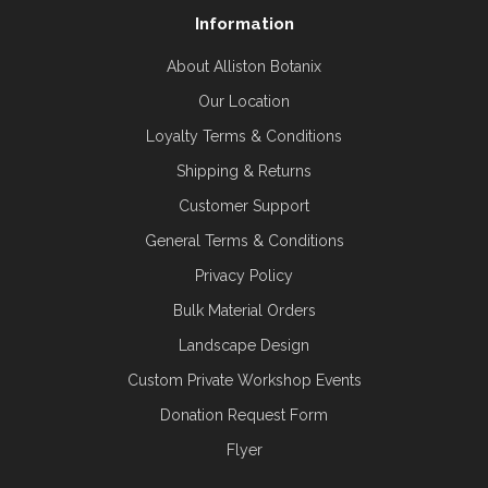
Information
About Alliston Botanix
Our Location
Loyalty Terms & Conditions
Shipping & Returns
Customer Support
General Terms & Conditions
Privacy Policy
Bulk Material Orders
Landscape Design
Custom Private Workshop Events
Donation Request Form
Flyer