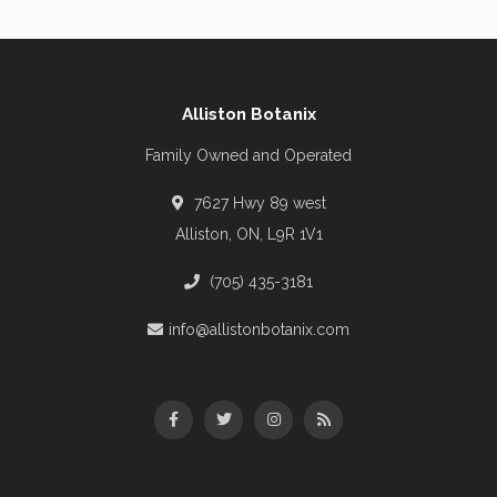
Alliston Botanix
Family Owned and Operated
7627 Hwy 89 west
Alliston, ON, L9R 1V1
(705) 435-3181
info@allistonbotanix.com