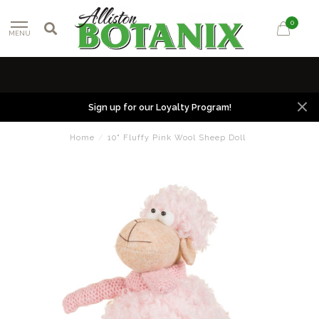
0
MENU
Sign up for our Loyalty Program!
Home
/
10" Fluffy Pink Wool Sheep Doll