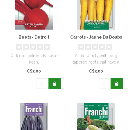
Beets - Detroit
Carrots - Jaune Du Doubs
Dark red, extremely sweet
A late variety with long
flesh.
tapered roots that have a
crisp texture and a
C$3.00
C$3.00
lingering..