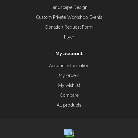
Landscape Design
Custom Private Workshop Events
Donation Request Form
Flyer
My account
Account information
My orders
My wishlist
Compare
All products