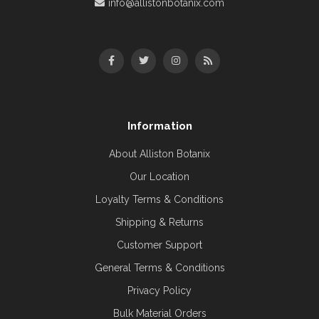
info@allistonbotanix.com
Information
About Alliston Botanix
Our Location
Loyalty Terms & Conditions
Shipping & Returns
Customer Support
General Terms & Conditions
Privacy Policy
Bulk Material Orders