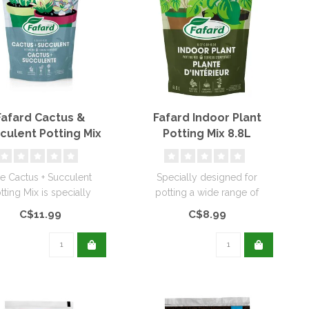
Fafard Cactus &
Fafard Indoor Plant
culent Potting Mix
Potting Mix 8.8L
8.8L
e Cactus + Succulent
Specially designed for
tting Mix is specially
potting a wide range of
gned for the potting of
tropical and indoor plants.
C$11.99
C$8.99
succ..
This ..