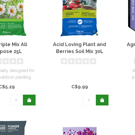
iple Mix All
Acid Loving Plant and
Agr
pose 25L
Berries Soil Mix 30L
cially designed for
A
outdoor planting
p
needs...
pro
C$5.29
C$9.99