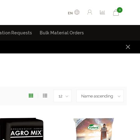
0
EN
ation Requests
Bulk Material Orders