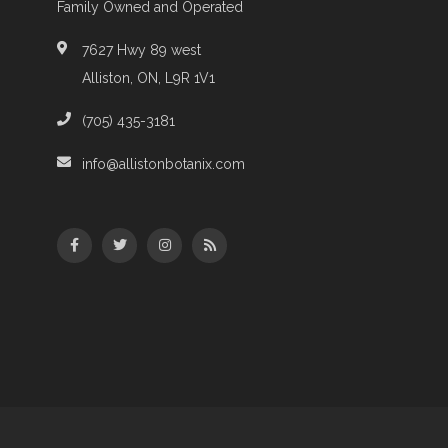
Family Owned and Operated
7627 Hwy 89 west
Alliston, ON, L9R 1V1
(705) 435-3181
info@allistonbotanix.com