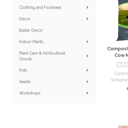
Clothing and Footwear
Decor
Easter Decor
Indoor Plants
Compost
Plant Care & Horticultural
Cow M
Goods
Sphagn
Pots
Compos
Sphagnum
Seeds
provide ess
Workshops