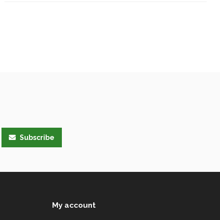
Subscribe
My account