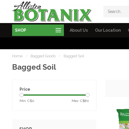
SHOP
About Us
Our Location
Home
/
Bagged Goods
/
Bagged Soil
Bagged Soil
Price
Min: C$
0
Max: C$
80