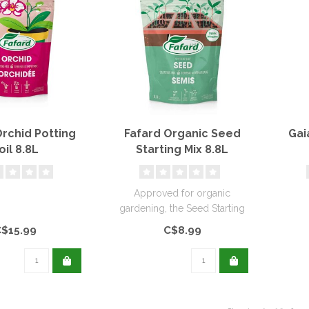
Orchid Potting
Fafard Organic Seed
Gai
oil 8.8L
Starting Mix 8.8L
Approved for organic
gardening, the Seed Starting
Mix is specially designed for
C$15.99
C$8.99
..