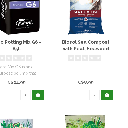
o Potting Mix G6 -
Biosol Sea Compost
85L
with Peat, Seaweed
and Shrimp (Organic)
gro Mix G6 is an all
urpose soil mix that
vides good drainage...
C$24.99
C$8.99