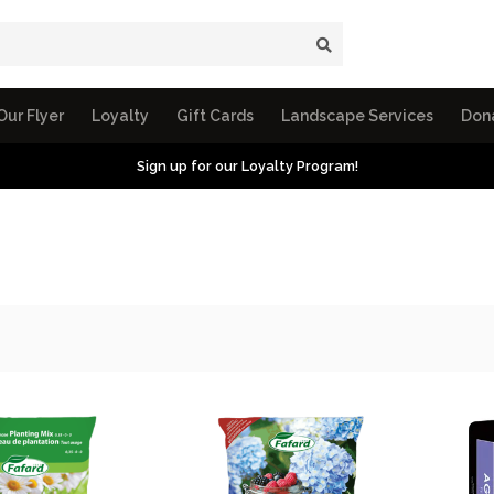
Our Flyer
Loyalty
Gift Cards
Landscape Services
Don
Sign up for our Loyalty Program!