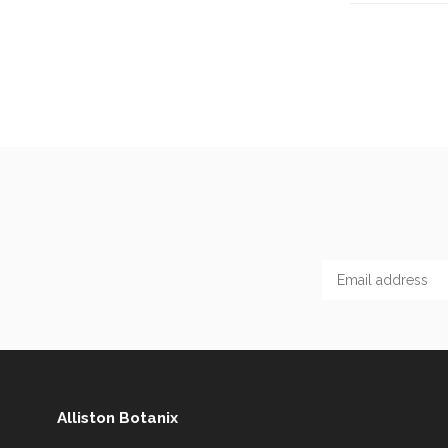
Alliston Botanix