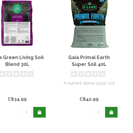
a Green Living Soil
Gaia Primal Earth
Blend 30L
Super Soil 40L
A nutrient dense super soil
C$34.99
C$42.99