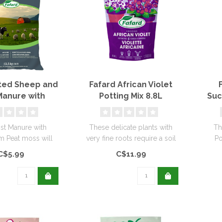
ed Sheep and
Fafard African Violet
anure with
Potting Mix 8.8L
Suc
um Peat Moss
30L
t Manure with
These delicate plants with
Th
 Peat moss will
very fine roots require a soil
Po
ential nutrients for
rich in organic matter..
desi
C$5.99
C$11.99
your..