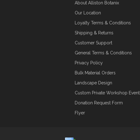
About Alliston Botanix
Our Location
Loyalty Terms & Conditions
Shipping & Returns
Customer Support
General Terms & Conditions
Privacy Policy
Bulk Material Orders
Landscape Design
Custom Private Workshop Event
Donation Request Form
Flyer