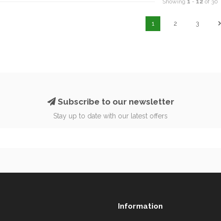
Showing
1
-
12
of 30
1
2
3
Subscribe to our newsletter
Stay up to date with our latest offers
Information