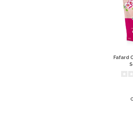
Fafard 
S