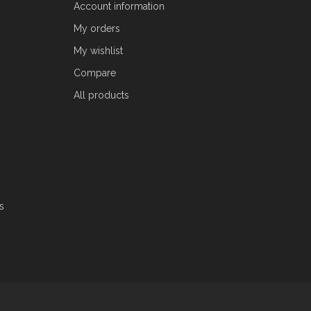
Account information
My orders
My wishlist
Compare
All products
s