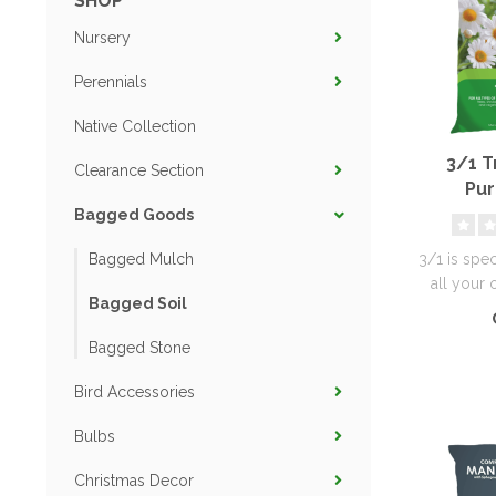
SHOP
Nursery
Perennials
Native Collection
3/1 Tr
Clearance Section
Pur
Bagged Goods
3/1 is spe
Bagged Mulch
all your 
Bagged Soil
Bagged Stone
Bird Accessories
Bulbs
Christmas Decor