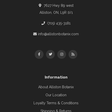
7627 Hwy 89 west
Alliston, ON, L9R 1V1
(705) 435-3181
info@allistonbotanix.com
Information
About Alliston Botanix
Our Location
Loyalty Terms & Conditions
Shipping & Returns