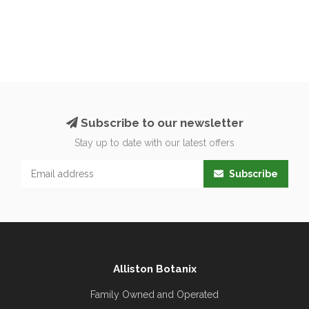
Subscribe to our newsletter
Stay up to date with our latest offers
Subscribe
Alliston Botanix
Family Owned and Operated