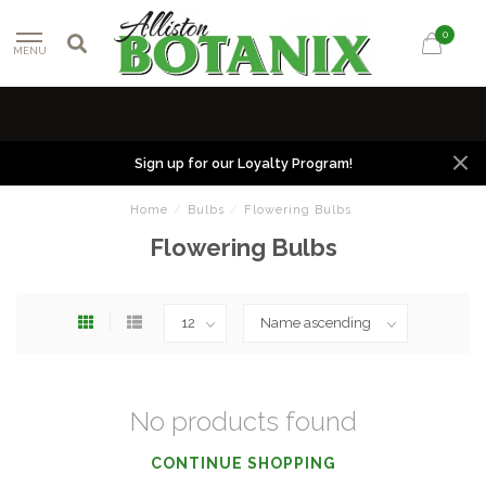
0
MENU
Sign up for our Loyalty Program!
Home
/
Bulbs
/
Flowering Bulbs
Flowering Bulbs
No products found
CONTINUE SHOPPING