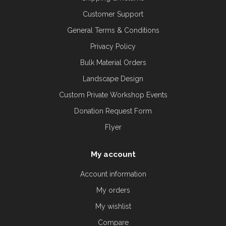
Customer Support
General Terms & Conditions
Privacy Policy
Bulk Material Orders
Landscape Design
Custom Private Workshop Events
Donation Request Form
Flyer
My account
Account information
My orders
My wishlist
Compare