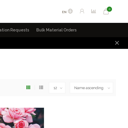
0
EN
ation Requests
Bulk Material Orders