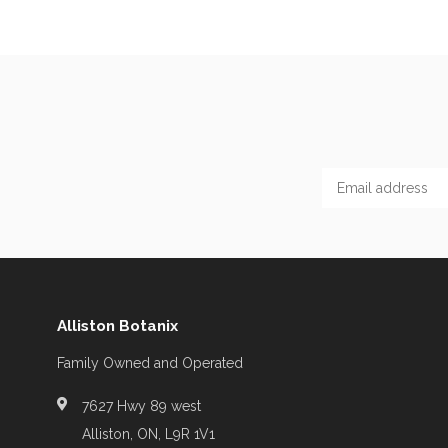
Alliston Botanix
Family Owned and Operated
7627 Hwy 89 west
Alliston, ON, L9R 1V1