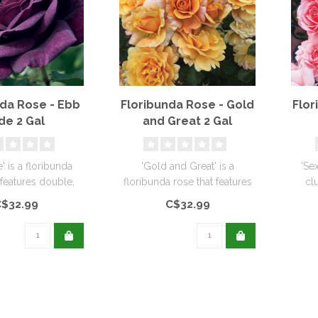
nda Rose - Ebb
Floribunda Rose - Gold
Flor
de 2 Gal
and Great 2 Gal
' is a floribunda
'Gold and Great' is a
'Se
 features double,
floribunda rose that features
cl
key, plum-purple
many rich golden roses,
ruffl
$32.99
C$32.99
f..
some..