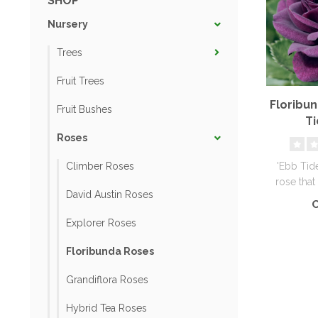
SHOP
Nursery
Trees
Fruit Trees
Floribu
Fruit Bushes
Ti
Roses
'Ebb Tide
Climber Roses
rose that
David Austin Roses
deep smo
C
Explorer Roses
Floribunda Roses
Grandiflora Roses
Hybrid Tea Roses