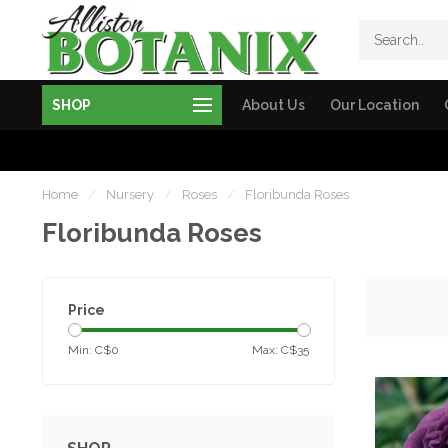
SHOP
About Us
Our Location
Home
/
Nursery
/
Roses
/
Floribunda Roses
Floribunda Roses
Price
Min: C$
0
Max: C$
35