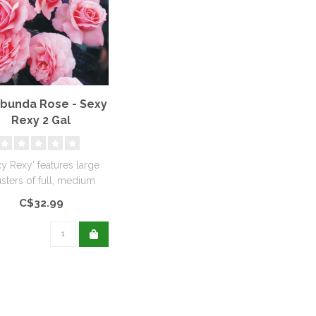
ibunda Rose - Sexy
Rexy 2 Gal
xy Rexy' features large
usters of full, medium
ed blooms that are soft..
C$32.99