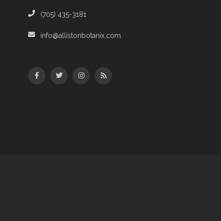
(705) 435-3181
info@allistonbotanix.com