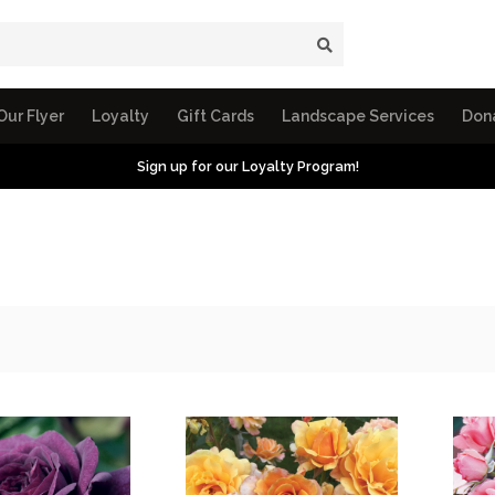
Our Flyer
Loyalty
Gift Cards
Landscape Services
Don
Sign up for our Loyalty Program!