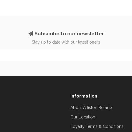
Subscribe to our newsletter
Stay up to date with our latest offers
Information
About Alliston Botanix
Our Location
Loyalty Terms & Conditions