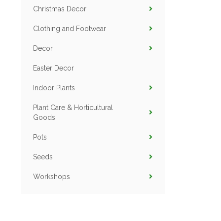
Christmas Decor
Clothing and Footwear
Decor
Easter Decor
Indoor Plants
Plant Care & Horticultural
Goods
Pots
Seeds
Workshops