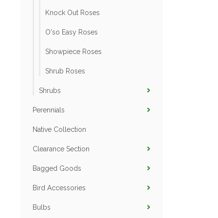
Knock Out Roses
O'so Easy Roses
Showpiece Roses
Shrub Roses
Shrubs
Perennials
Native Collection
Clearance Section
Bagged Goods
Bird Accessories
Bulbs