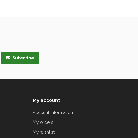
Subscribe
My account
Account information
My orders
My wishlist