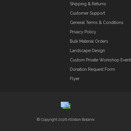
Shipping & Returns
Customer Support
General Terms & Conditions
Privacy Policy
Bulk Material Orders
Landscape Design
Custom Private Workshop Event
Donation Request Form
Flyer
© Copyright 2026 Alliston Botanix