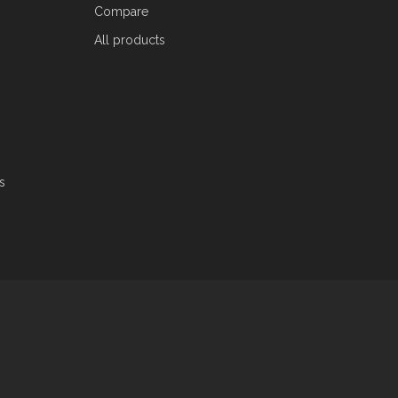
Compare
All products
s