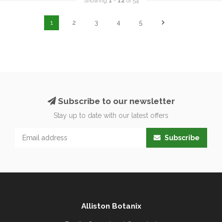
Showing
1
-
12
of 54
1
2
3
4
5
Subscribe to our newsletter
Stay up to date with our latest offers
Subscribe
Alliston Botanix