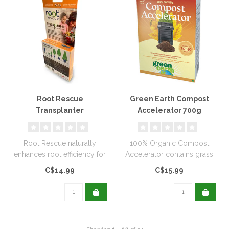
Root Rescue
Green Earth Compost
Transplanter
Accelerator 700g
Root Rescue naturally
100% Organic Compost
enhances root efficiency for
Accelerator contains grass
the life of the plants...
clippings, leaves, and waste
C$14.99
C$15.99
veg..