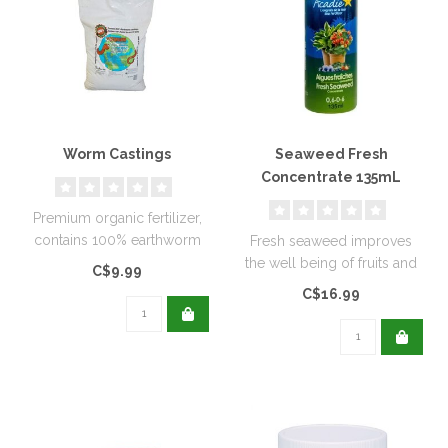
Worm Castings
Seaweed Fresh
Concentrate 135mL
Premium organic fertilizer,
contains 100% earthworm
Fresh seaweed improves
castings...
the well being of fruits and
C$9.99
vegetables, grass and
C$16.99
herbs..