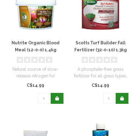
Nutrite Organic Blood
Scotts Turf Builder Fall
Meal (12-0-0) 1.4kg
Fertilizer (32-0-10) 1.3kg
Natural source of slow-
A phosphate-free grass
release nitrogen for
fertilizer for all grass types,
extended feeding, and
to help strengthen roots...
C$14.99
C$14.99
promotes rapid..