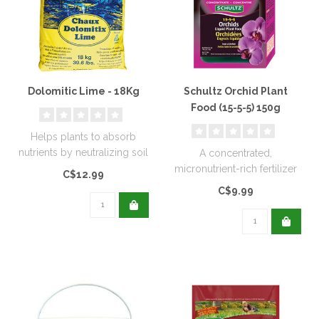
Dolomitic Lime - 18Kg
Schultz Orchid Plant
Food (15-5-5) 150g
Helps plants to absorb
nutrients by neutralizing soil
A concentrated,
acidity. Excellent for new..
micronutrient-rich fertilizer
C$12.99
designed to meet the
C$9.99
specific need..