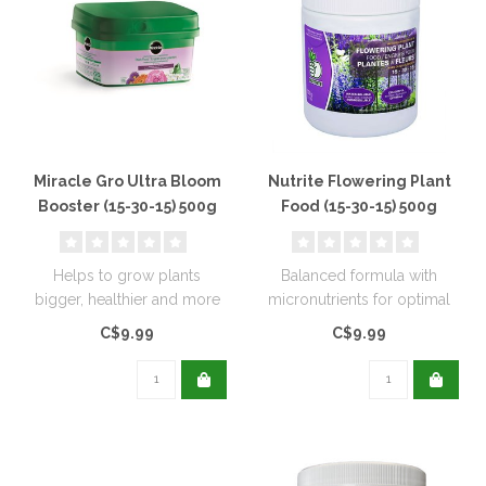
Miracle Gro Ultra Bloom
Nutrite Flowering Plant
Booster (15-30-15) 500g
Food (15-30-15) 500g
Helps to grow plants
Balanced formula with
bigger, healthier and more
micronutrients for optimal
attractive. Works best for
flowering.
C$9.99
C$9.99
flowe..