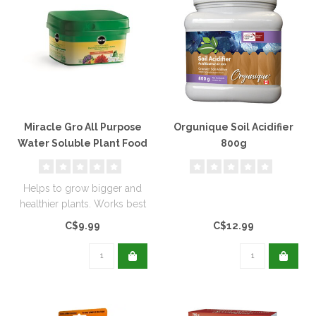
Miracle Gro All Purpose
Orgunique Soil Acidifier
Water Soluble Plant Food
800g
(24-8-16) 500g
Helps to grow bigger and
healthier plants. Works best
for flowers, veggies, tree..
C$9.99
C$12.99