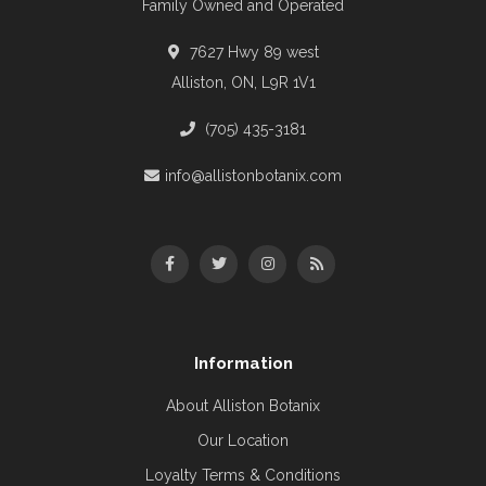
Family Owned and Operated
7627 Hwy 89 west
Alliston, ON, L9R 1V1
(705) 435-3181
info@allistonbotanix.com
Information
About Alliston Botanix
Our Location
Loyalty Terms & Conditions