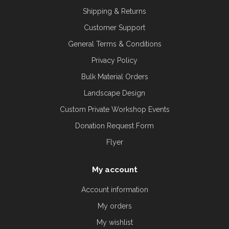
Shipping & Returns
Customer Support
General Terms & Conditions
Privacy Policy
Bulk Material Orders
Landscape Design
Custom Private Workshop Events
Donation Request Form
Flyer
My account
Account information
My orders
My wishlist