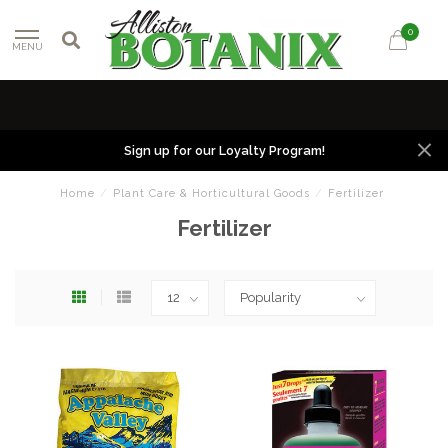
0
MENU
Sign up for our Loyalty Program!
Home
/
Plant Care & Horticultural Goods
/
Fertilizer
Fertilizer