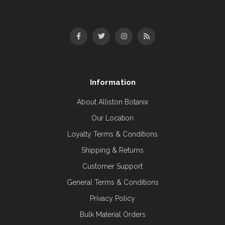
Information
About Alliston Botanix
Our Location
Loyalty Terms & Conditions
Shipping & Returns
Customer Support
General Terms & Conditions
Privacy Policy
Bulk Material Orders