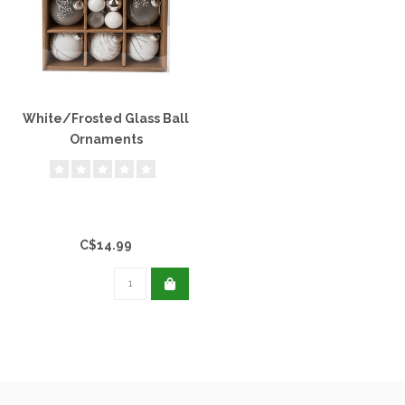
White/Frosted Glass Ball
Ornaments
C$14.99