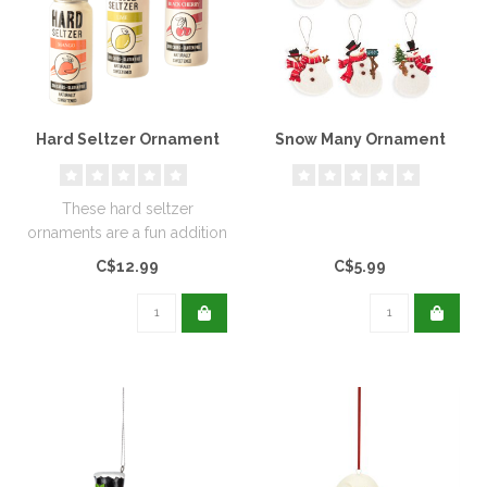
Hard Seltzer Ornament
Snow Many Ornament
These hard seltzer
ornaments are a fun addition
to your Christmas tree and
C$12.99
C$5.99
they ..