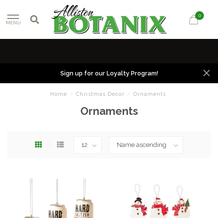
0
MENU
Sign up for our Loyalty Program!
Home
/
Christmas Decor
/
Ornaments
Ornaments