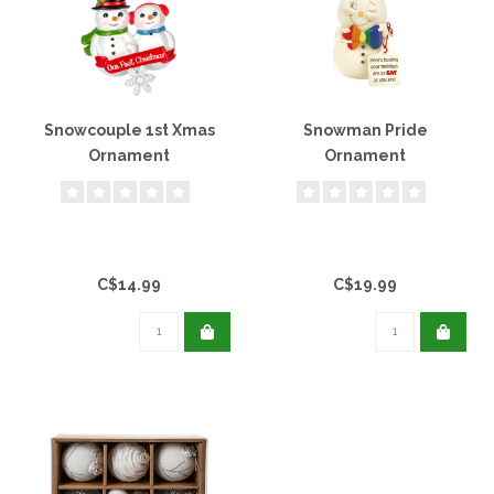
Snowcouple 1st Xmas
Snowman Pride
Ornament
Ornament
C$14.99
C$19.99