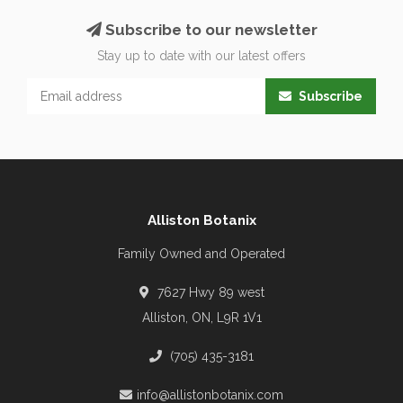
Subscribe to our newsletter
Stay up to date with our latest offers
Subscribe
Alliston Botanix
Family Owned and Operated
7627 Hwy 89 west
Alliston, ON, L9R 1V1
(705) 435-3181
info@allistonbotanix.com