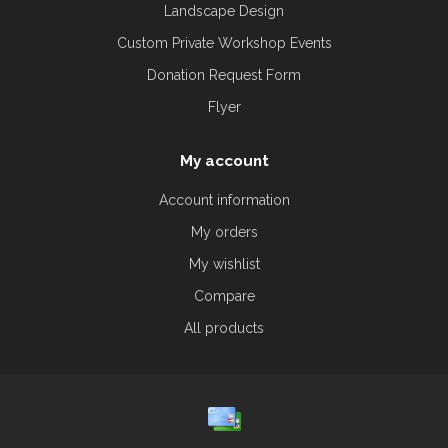
Landscape Design
Custom Private Workshop Events
Donation Request Form
Flyer
My account
Account information
My orders
My wishlist
Compare
All products