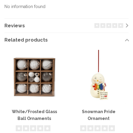
No information found
Reviews
Related products
White/Frosted Glass
Snowman Pride
Ball Ornaments
Ornament