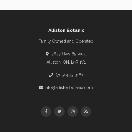
Alliston Botanix
Family Owned and Operated
7627 Hwy 89 west
Alliston, ON, L9R 1V1
(705) 435-3181
info@allistonbotanix.com