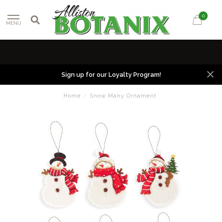
0
MENU
Sign up for our Loyalty Program!
Home
/
Snow Many Ornament