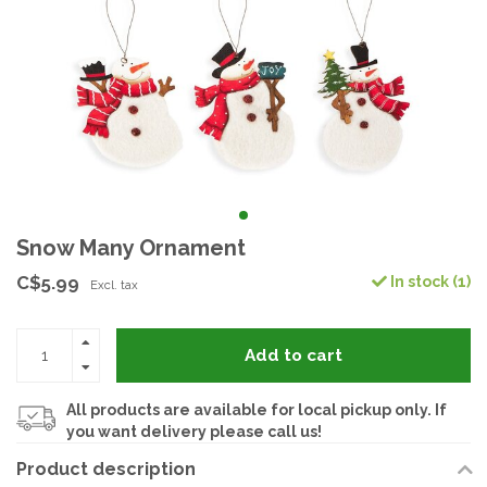
Snow Many Ornament
C$5.99
In stock (1)
Excl. tax
Add to cart
All products are available for local pickup only. If
you want delivery please call us!
Product description