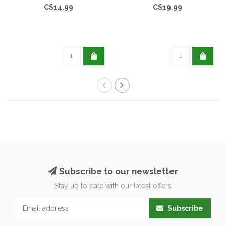
C$14.99
C$19.99
Subscribe to our newsletter
Stay up to date with our latest offers
Subscribe