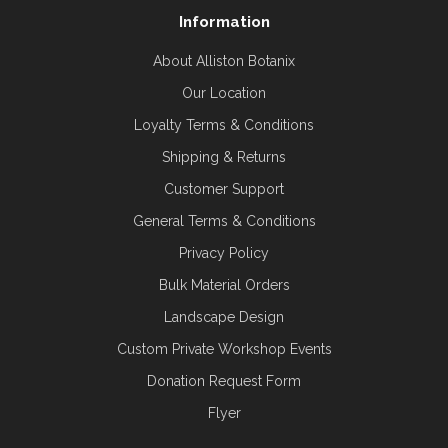
Information
About Alliston Botanix
Our Location
Loyalty Terms & Conditions
Shipping & Returns
Customer Support
General Terms & Conditions
Privacy Policy
Bulk Material Orders
Landscape Design
Custom Private Workshop Events
Donation Request Form
Flyer