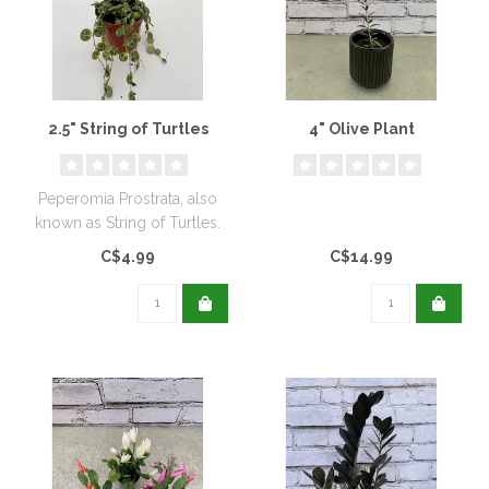
2.5" String of Turtles
4" Olive Plant
Peperomia Prostrata, also
known as String of Turtles.
C$4.99
C$14.99