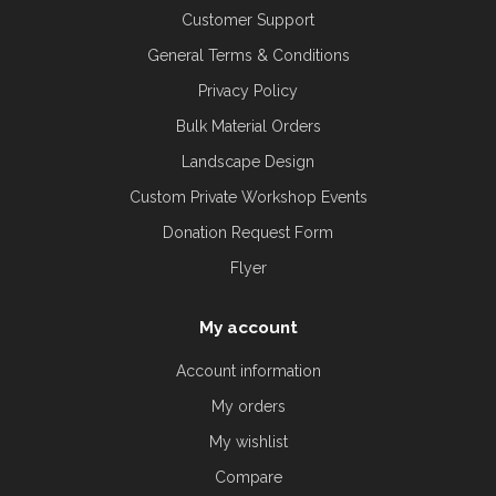
Customer Support
General Terms & Conditions
Privacy Policy
Bulk Material Orders
Landscape Design
Custom Private Workshop Events
Donation Request Form
Flyer
My account
Account information
My orders
My wishlist
Compare