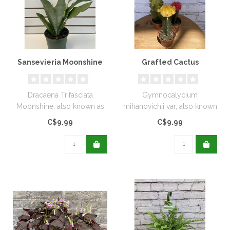
Sansevieria Moonshine
Grafted Cactus
Dracaena Trifasciata
Gymnocalycium
Moonshine, also known as
mihanovichii var, also known
Moonshine Snake Plant.
as Grafted Cactus, Moon
C$9.99
C$9.99
They are kn..
Cactus, or Ne..