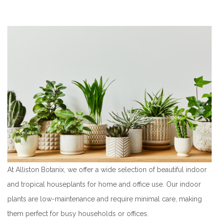
At Alliston Botanix, we offer a wide selection of beautiful indoor
and tropical houseplants for home and office use. Our indoor
plants are low-maintenance and require minimal care, making
them perfect for busy households or offices.