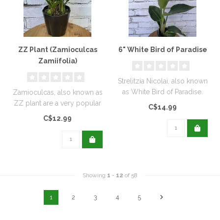
ZZ Plant (Zamioculcas
6" White Bird of Paradise
Zamiifolia)
Strelitzia Nicolai, also known
as White Bird of Paradise.
Zamioculcas, also known as
ZZ plant are a very popular
C$14.99
houseplant...
C$12.99
Showing
1
-
12
of 58
1
2
3
4
5