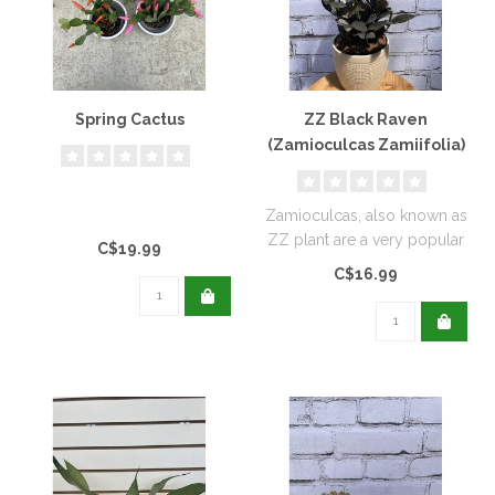
Spring Cactus
ZZ Black Raven
(Zamioculcas Zamiifolia)
Zamioculcas, also known as
ZZ plant are a very popular
C$19.99
house plant...
C$16.99