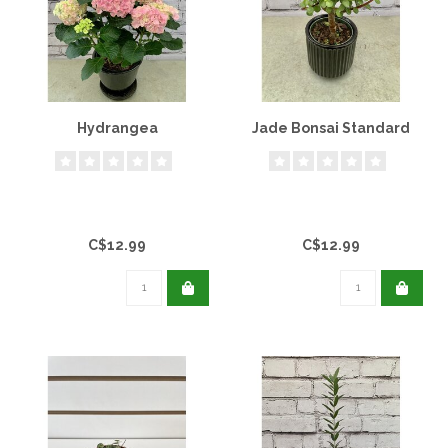
Hydrangea
Jade Bonsai Standard
C$12.99
C$12.99