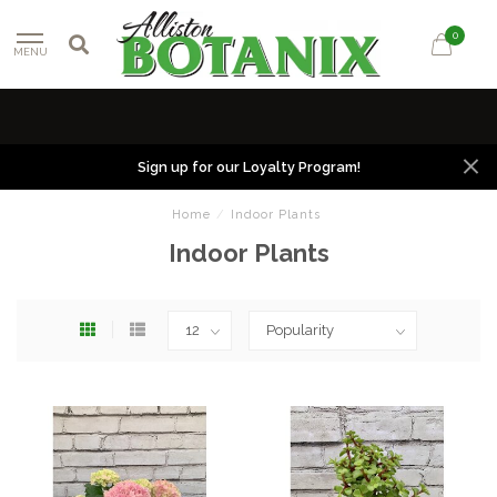
0
MENU
Sign up for our Loyalty Program!
Home
/
Indoor Plants
Indoor Plants