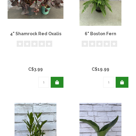
4" Shamrock Red Oxalis
6" Boston Fern
C$3.99
C$19.99