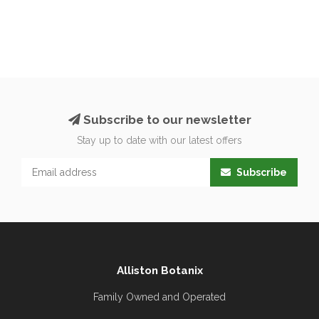
Subscribe to our newsletter
Stay up to date with our latest offers
Subscribe
Alliston Botanix
Family Owned and Operated