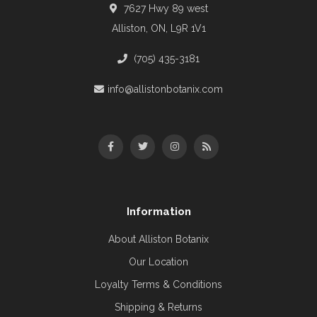
7627 Hwy 89 west
Alliston, ON, L9R 1V1
(705) 435-3181
info@allistonbotanix.com
Information
About Alliston Botanix
Our Location
Loyalty Terms & Conditions
Shipping & Returns