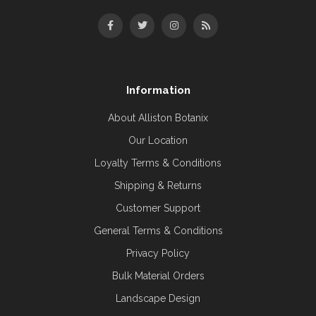
Information
About Alliston Botanix
Our Location
Loyalty Terms & Conditions
Shipping & Returns
Customer Support
General Terms & Conditions
Privacy Policy
Bulk Material Orders
Landscape Design