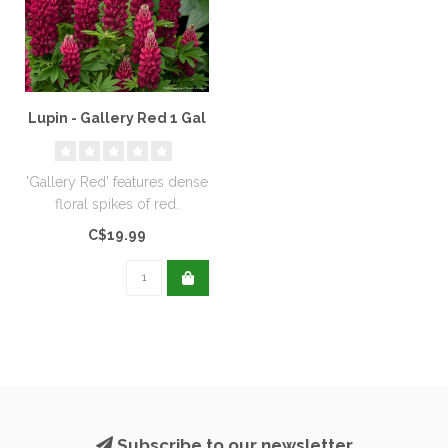
Lupin - Gallery Red 1 Gal
'Gallery Red' features dense
floral spikes of red.
C$19.99
Subscribe to our newsletter