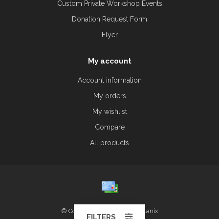
Custom Private Workshop Events
Donation Request Form
Flyer
My account
Account information
My orders
My wishlist
Compare
All products
© Copyright 2026 Alliston Botanix
FILTERS