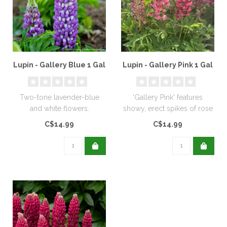
Lupin - Gallery Blue 1 Gal
Lupin - Gallery Pink 1 Gal
Two-tone lavender-blue
'Gallery Pink' features
and white flowers.
showy, erect spikes of rose
pink flowers. Lupins prefer ..
C$14.99
C$14.99