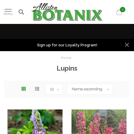
0
MENU
Sign up for our Loyalty Program!
Home
Lupins