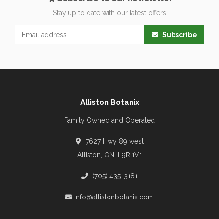
Stay up to date with our latest offers
Subscribe
Alliston Botanix
Family Owned and Operated
7627 Hwy 89 west
Alliston, ON, L9R 1V1
(705) 435-3181
info@allistonbotanix.com