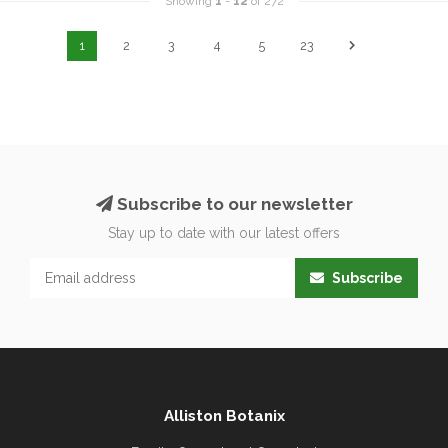
Showing
1
-
12
of 272
1
2
3
4
5
23
Subscribe to our newsletter
Stay up to date with our latest offers
Subscribe
Alliston Botanix