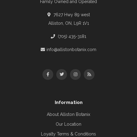
Family Owned and Operated
7627 Hwy 89 west
Alliston, ON, L9R 1V1
(705) 435-3181
info@allistonbotanix.com
Information
About Alliston Botanix
Our Location
Loyalty Terms & Conditions