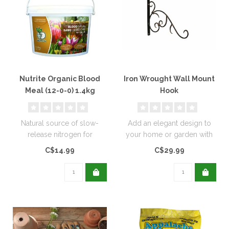
Nutrite Organic Blood
Iron Wrought Wall Mount
Meal (12-0-0) 1.4kg
Hook
Natural source of slow-
Add an elegant design to
release nitrogen for
your home or garden with
extended feeding, and
these wrought iron wall
C$14.99
C$29.99
promotes rapid..
mounts..