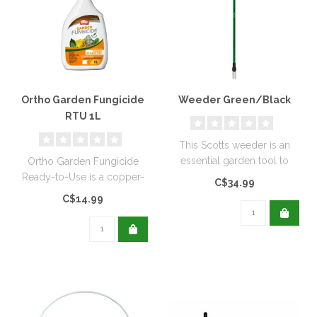
Ortho Garden Fungicide
Weeder Green/Black
RTU 1L
This Scotts weeder is an
essential garden tool to
Ortho Garden Fungicide
help keep your lawn weed
Ready-to-Use is a copper-
C$34.99
free...
based, biodegradable
C$14.99
solution de..