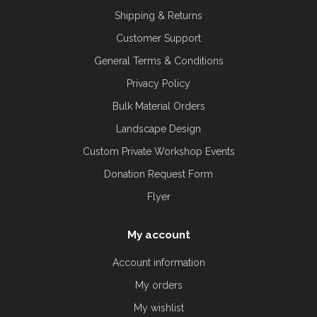
Shipping & Returns
Customer Support
General Terms & Conditions
Privacy Policy
Bulk Material Orders
Landscape Design
Custom Private Workshop Events
Donation Request Form
Flyer
My account
Account information
My orders
My wishlist