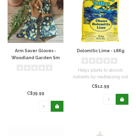
Arm Saver Gloves -
Dolomitic Lime - 18Kg
Woodland Garden Sm
Helps plants to absorb
nutrients by neutralizing soil
acidity. Excellent for new..
C$12.99
C$39.99