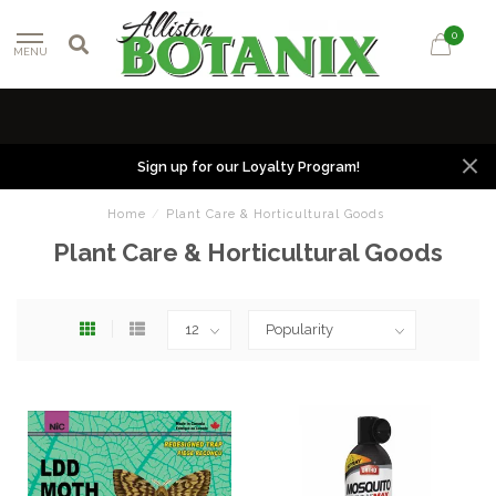
0
MENU
Sign up for our Loyalty Program!
Home
/
Plant Care & Horticultural Goods
Plant Care & Horticultural Goods