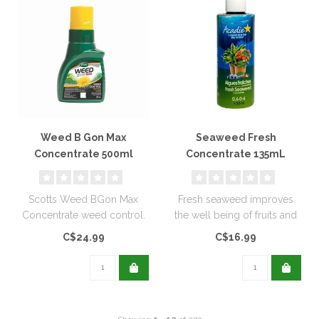
Weed B Gon Max
Seaweed Fresh
Concentrate 500ml
Concentrate 135mL
Scotts Weed BGon Max
Fresh seaweed improves
Concentrate weed control.
the well being of fruits and
vegetables, grass and
C$24.99
C$16.99
herbs..