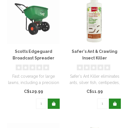
Scotts Edgeguard
Safer's Ant & Crawling
Broadcast Spreader
Insect Killer
Diatomaceous Earth
200g
Fast coverage for large
Safer's Ant Killer eliminates
lawns, including a precision
ants, silver fish, centipedes,
rate setting dial for accur..
and other insects. ..
C$129.99
C$11.99