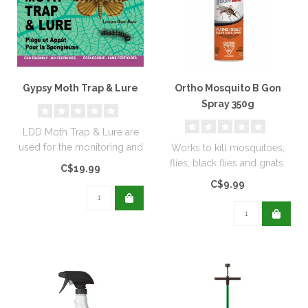
Gypsy Moth Trap & Lure
Ortho Mosquito B Gon
Spray 350g
LDD Moth Trap & Lure are
used for the monitoring and
Works to kill mosquitoes,
capturing adult moths...
flies, black flies and gnats.
C$19.99
Can also be applied to s..
C$9.99