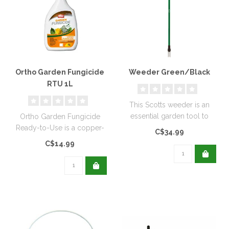
Ortho Garden Fungicide
Weeder Green/Black
RTU 1L
This Scotts weeder is an
essential garden tool to
Ortho Garden Fungicide
help keep your lawn weed
Ready-to-Use is a copper-
C$34.99
free...
based, biodegradable
C$14.99
solution de..