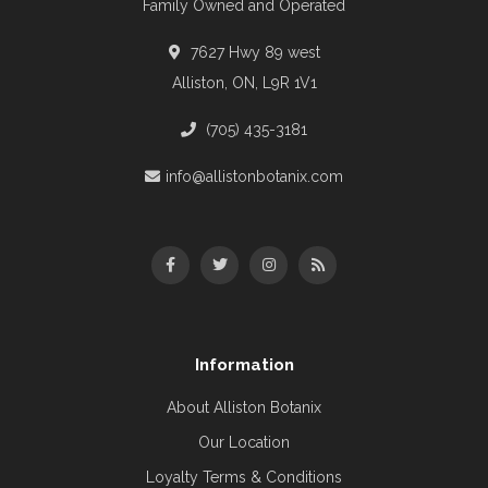
Family Owned and Operated
7627 Hwy 89 west
Alliston, ON, L9R 1V1
(705) 435-3181
info@allistonbotanix.com
Information
About Alliston Botanix
Our Location
Loyalty Terms & Conditions