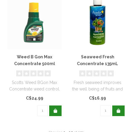
Weed B Gon Max
Seaweed Fresh
Concentrate 500ml
Concentrate 135mL
Scotts Weed BGon Max
Fresh seaweed improves
Concentrate weed control.
the well being of fruits and
vegetables, grass and
C$24.99
C$16.99
herbs..