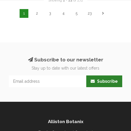
Showing
1
-
12
of 272
1
2
3
4
5
23
Subscribe to our newsletter
Stay up to date with our latest offers
Subscribe
Alliston Botanix