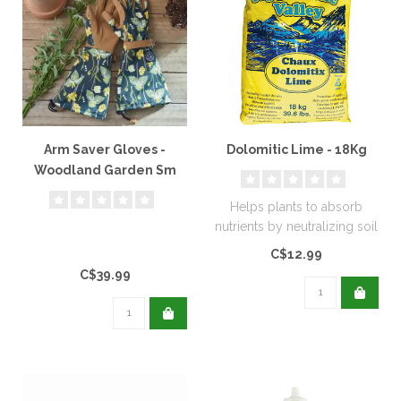
Arm Saver Gloves -
Dolomitic Lime - 18Kg
Woodland Garden Sm
Helps plants to absorb
nutrients by neutralizing soil
acidity. Excellent for new..
C$12.99
C$39.99