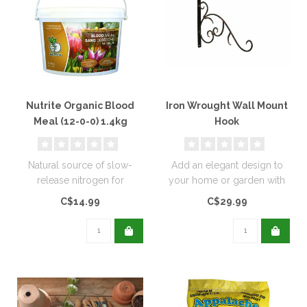
Nutrite Organic Blood
Iron Wrought Wall Mount
Meal (12-0-0) 1.4kg
Hook
Natural source of slow-
Add an elegant design to
release nitrogen for
your home or garden with
extended feeding, and
these wrought iron wall
C$14.99
C$29.99
promotes rapid..
mounts..