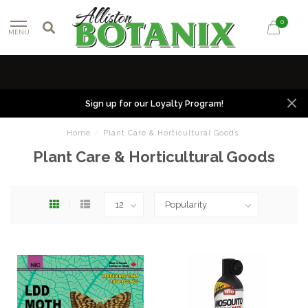
0
MENU
Sign up for our Loyalty Program!
Home
/
Plant Care & Horticultural Goods
Plant Care & Horticultural Goods