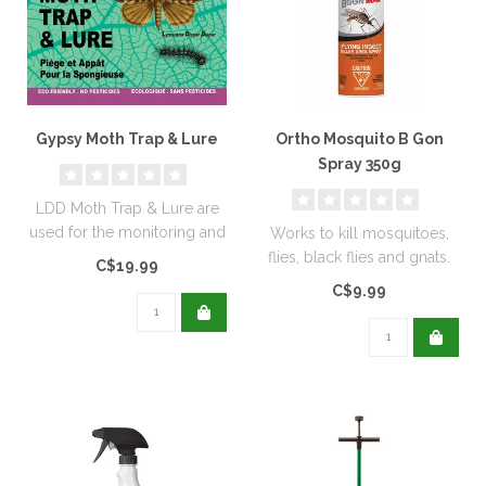
Gypsy Moth Trap & Lure
Ortho Mosquito B Gon
Spray 350g
LDD Moth Trap & Lure are
used for the monitoring and
Works to kill mosquitoes,
capturing adult moths...
flies, black flies and gnats.
C$19.99
Can also be applied to s..
C$9.99