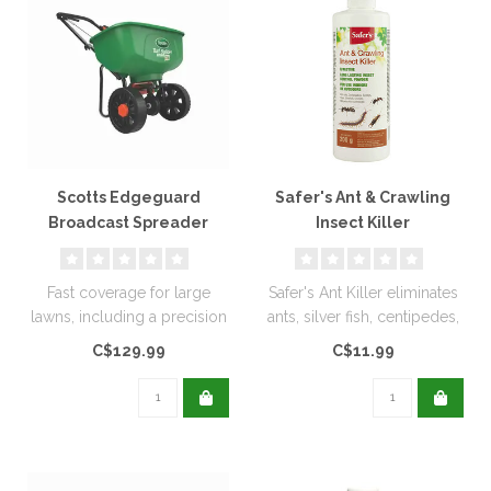
Scotts Edgeguard
Safer's Ant & Crawling
Broadcast Spreader
Insect Killer
Diatomaceous Earth
200g
Fast coverage for large
Safer's Ant Killer eliminates
lawns, including a precision
ants, silver fish, centipedes,
rate setting dial for accur..
and other insects. ..
C$129.99
C$11.99