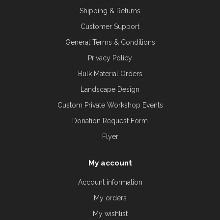
Shipping & Returns
Customer Support
General Terms & Conditions
Privacy Policy
Bulk Material Orders
Landscape Design
Custom Private Workshop Events
Donation Request Form
Flyer
My account
Account information
My orders
My wishlist