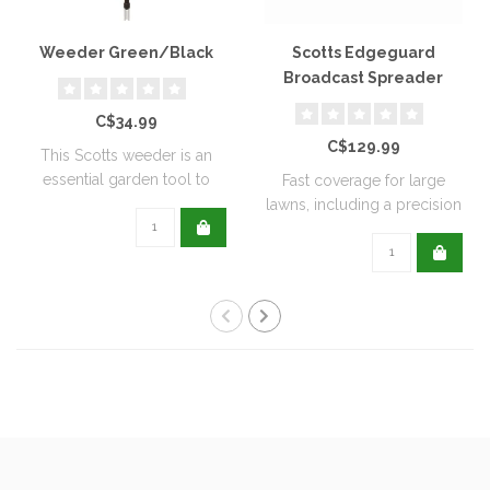
Weeder Green/Black
Scotts Edgeguard
Broadcast Spreader
C$34.99
C$129.99
This Scotts weeder is an
essential garden tool to
Fast coverage for large
help keep ..
lawns, including a precision
rate se..