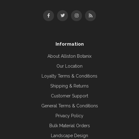
Information
About Alliston Botanix
Our Location
Loyalty Terms & Conditions
Shipping & Returns
Customer Support
General Terms & Conditions
Privacy Policy
Bulk Material Orders
Landscape Design