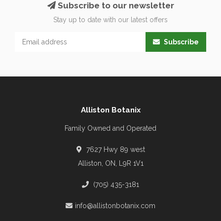
Subscribe to our newsletter
Stay up to date with our latest offers
Subscribe
Alliston Botanix
Family Owned and Operated
7627 Hwy 89 west
Alliston, ON, L9R 1V1
(705) 435-3181
info@allistonbotanix.com