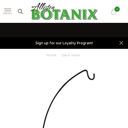
0
MENU
Sign up for our Loyalty Program!
Home
/
Deck Hook