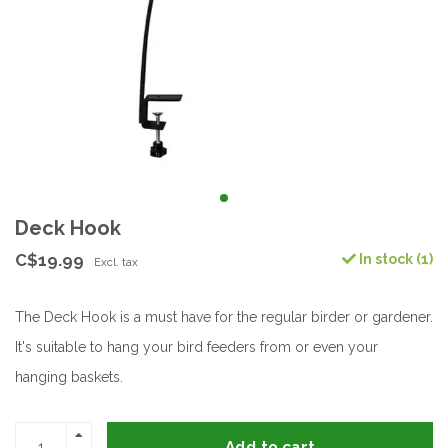
Deck Hook
C$19.99
In stock (1)
Excl. tax
The Deck Hook is a must have for the regular birder or gardener.
It's suitable to hang your bird feeders from or even your
hanging baskets.
Add to cart