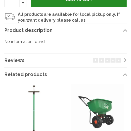
All products are available for local pickup only. If
you want delivery please call us!
Product description
No information found
Reviews
Related products