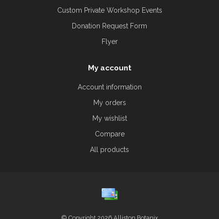
Custom Private Workshop Events
Donation Request Form
Flyer
My account
Account information
My orders
My wishlist
Compare
All products
© Copyright 2026 Alliston Botanix