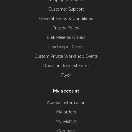
Customer Support
General Terms & Conditions
Privacy Policy
Bulk Material Orders
Landscape Design
Custom Private Workshop Events
Donation Request Form
Flyer
My account
Account information
My orders
My wishlist
Compare