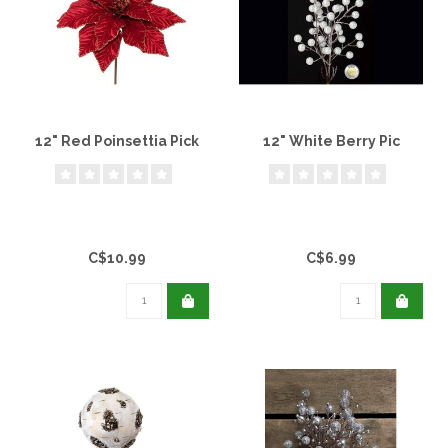
12" Red Poinsettia Pick
12" White Berry Pic
C$10.99
C$6.99