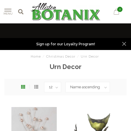
0
MENU
Sign up for our Loyalty Program!
Home
/
Christmas Decor
/
Urn Decor
Urn Decor