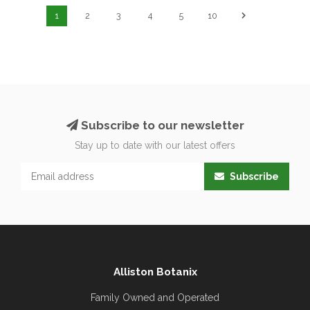
1
2
3
4
5
10
Subscribe to our newsletter
Stay up to date with our latest offers
Subscribe
Alliston Botanix
Family Owned and Operated