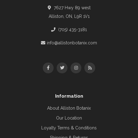
7627 Hwy 89 west
Alliston, ON, L9R 1V1
(705) 435-3181
info@allistonbotanix.com
Information
About Alliston Botanix
Our Location
Loyalty Terms & Conditions
Shipping & Returns