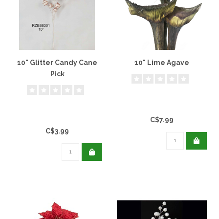
10" Glitter Candy Cane
10" Lime Agave
Pick
C$7.99
C$3.99