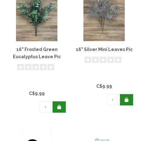
16" Frosted Green
16" Silver Mini Leaves Pic
Eucalyptus Leave Pic
C$9.99
C$9.99