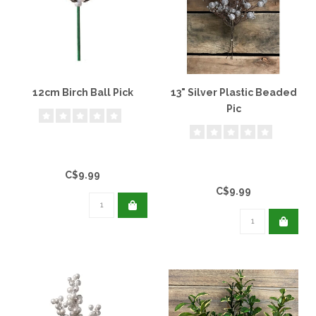
12cm Birch Ball Pick
13" Silver Plastic Beaded
Pic
C$9.99
C$9.99