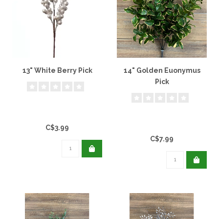
13" White Berry Pick
14" Golden Euonymus
Pick
C$3.99
C$7.99