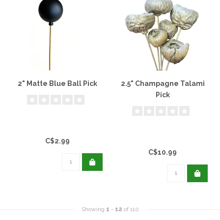
2" Matte Blue Ball Pick
2.5" Champagne Talami
Pick
C$2.99
C$10.99
Showing
1
-
12
of 110