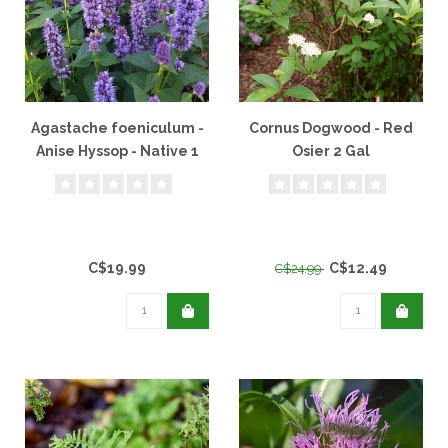
Agastache foeniculum -
Cornus Dogwood - Red
Anise Hyssop - Native 1
Osier 2 Gal
Gal
C$19.99
C$12.49
C$24.99