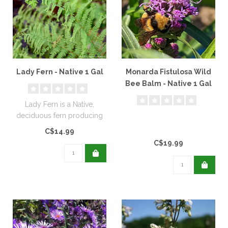
Lady Fern - Native 1 Gal
Monarda Fistulosa Wild
Bee Balm - Native 1 Gal
Lady Fern is a Native,
deciduous fern producing
lacy, fresh green fronds...
C$14.99
C$19.99