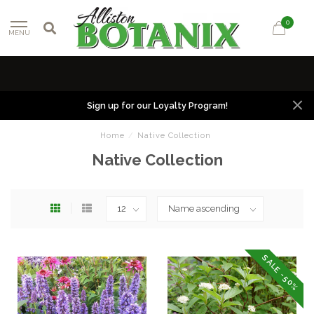
0
MENU
Sign up for our Loyalty Program!
Home
/
Native Collection
Native Collection
SALE -50%