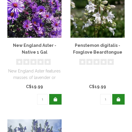
New England Aster -
Penstemon digitalis -
Native 1 Gal
Foxglove Beardtongue
Native 1 Gal
New England Aster features
masses of lavender or
violet, daisy-like flowers. It ..
C$19.99
C$19.99