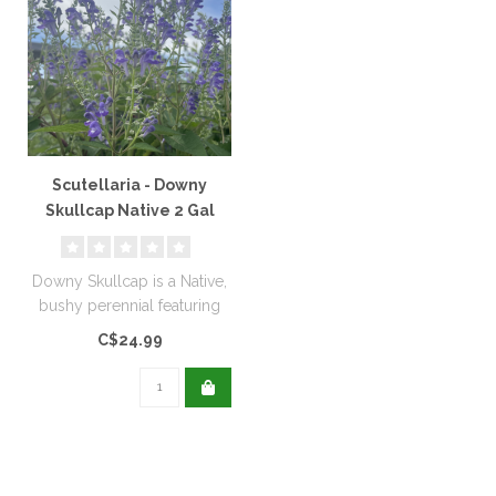
Scutellaria - Downy
Skullcap Native 2 Gal
Downy Skullcap is a Native,
bushy perennial featuring
lavender blue flowers...
C$24.99