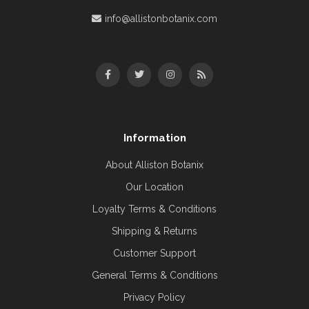
info@allistonbotanix.com
Information
About Alliston Botanix
Our Location
Loyalty Terms & Conditions
Shipping & Returns
Customer Support
General Terms & Conditions
Privacy Policy