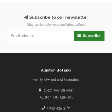
Subscribe to our newsletter
Stay up to date with our latest offers
Subscribe
Alliston Botanix
Family Owned and Operated
7627 Hwy 89 west
Alliston, ON, L9R 1V1
(705) 435-3181