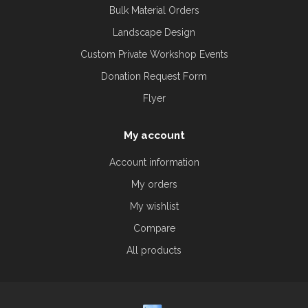
Bulk Material Orders
Landscape Design
Custom Private Workshop Events
Donation Request Form
Flyer
My account
Account information
My orders
My wishlist
Compare
All products