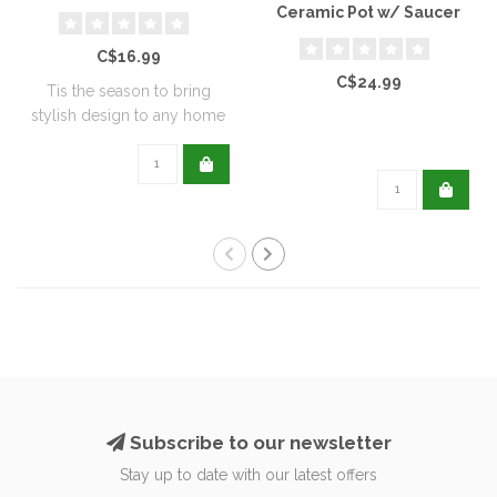
Ceramic Pot w/ Saucer
C$16.99
C$24.99
Tis the season to bring
stylish design to any home
with this..
Subscribe to our newsletter
Stay up to date with our latest offers