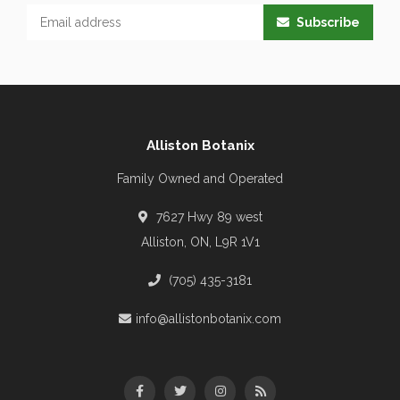
Subscribe
Alliston Botanix
Family Owned and Operated
7627 Hwy 89 west
Alliston, ON, L9R 1V1
(705) 435-3181
info@allistonbotanix.com