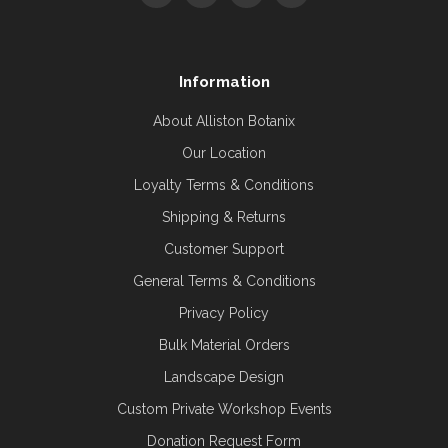
Information
About Alliston Botanix
Our Location
Loyalty Terms & Conditions
Shipping & Returns
Customer Support
General Terms & Conditions
Privacy Policy
Bulk Material Orders
Landscape Design
Custom Private Workshop Events
Donation Request Form