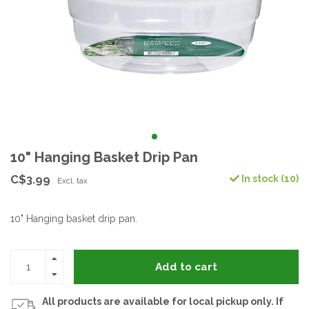
10" Hanging Basket Drip Pan
C$3.99
In stock (10)
Excl. tax
10" Hanging basket drip pan.
Add to cart
All products are available for local pickup only. If