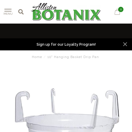
0
MENU
Sign up for our Loyalty Program!
Home
/
10" Hanging Basket Drip Pan