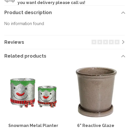
you want delivery please call us!
Product description
No information found
Reviews
Related products
Snowman Metal Planter
6" Reactive Glaze