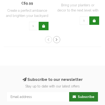
C$9.99
Bring your planters or
decor to the next level with
Create a perfect ambiance
all natu..
and brighten your backyard
or pati..
Subscribe to our newsletter
Stay up to date with our latest offers
Subscribe