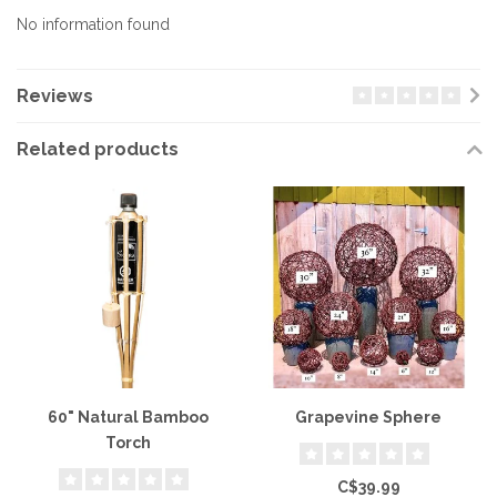
No information found
Reviews
Related products
60" Natural Bamboo
Grapevine Sphere
Torch
C$39.99