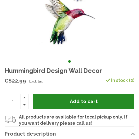
Hummingbird Design Wall Decor
C$22.99
In stock (2)
Excl. tax
Add to cart
All products are available for local pickup only. If
you want delivery please call us!
Product description