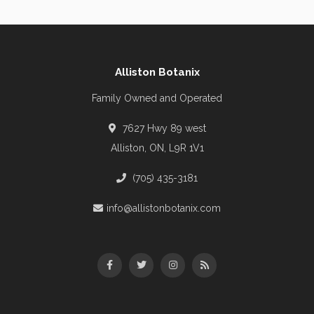
Alliston Botanix
Family Owned and Operated
7627 Hwy 89 west
Alliston, ON, L9R 1V1
(705) 435-3181
info@allistonbotanix.com