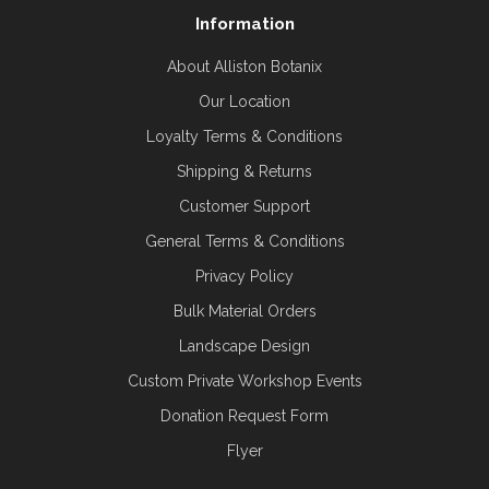
Information
About Alliston Botanix
Our Location
Loyalty Terms & Conditions
Shipping & Returns
Customer Support
General Terms & Conditions
Privacy Policy
Bulk Material Orders
Landscape Design
Custom Private Workshop Events
Donation Request Form
Flyer