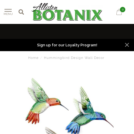
0
MENU
Sign up for our Loyalty Program!
Home
/
Hummingbird Design Wall Decor