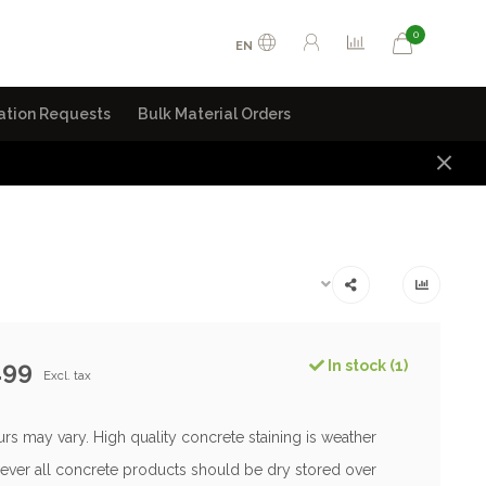
0
EN
ation Requests
Bulk Material Orders
.99
In stock (1)
Excl. tax
rs may vary. High quality concrete staining is weather
ever all concrete products should be dry stored over