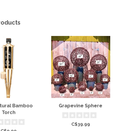
roducts
atural Bamboo
Grapevine Sphere
Torch
C$39.99
C$9.99