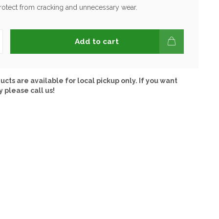
protect from cracking and unnecessary wear.
Add to cart
ucts are available for local pickup only. If you want
y please call us!