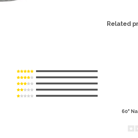
Related p
60" N