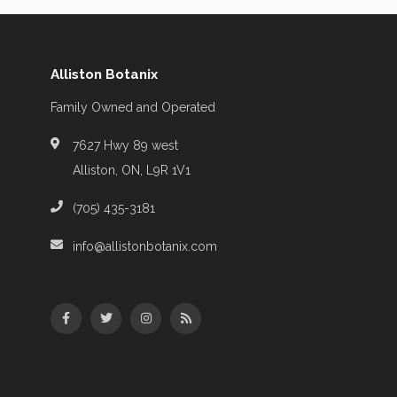
Alliston Botanix
Family Owned and Operated
7627 Hwy 89 west
Alliston, ON, L9R 1V1
(705) 435-3181
info@allistonbotanix.com