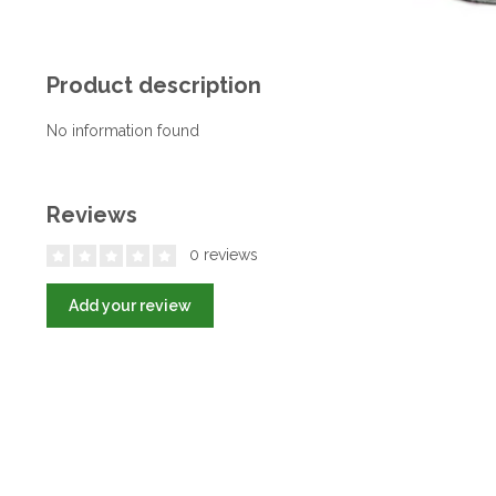
Product description
No information found
Reviews
0 reviews
Add your review