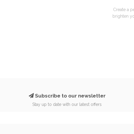
Create a p
brighten yo
Subscribe to our newsletter
Stay up to date with our latest offers