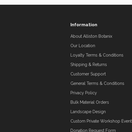
Information
About Alliston Botanix
Our Location
Loyalty Terms & Conditions
Shipping & Returns
Customer Support
General Terms & Conditions
Privacy Policy
Bulk Material Orders
Landscape Design
Custom Private Workshop Event
Donation Request Form