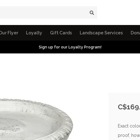
Our Flyer
Loyalty
Gift Cards
Landscape Services
Don
Sign up for our Loyalty Program!
C$169
Exact colou
proof, how