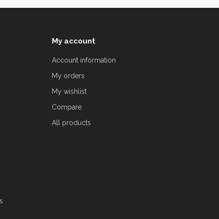
My account
Account information
My orders
My wishlist
Compare
All products
s