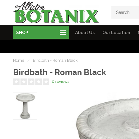
SHOP
About Us
Our Location
Home
/
Birdbath - Roman Black
Birdbath - Roman Black
0 reviews