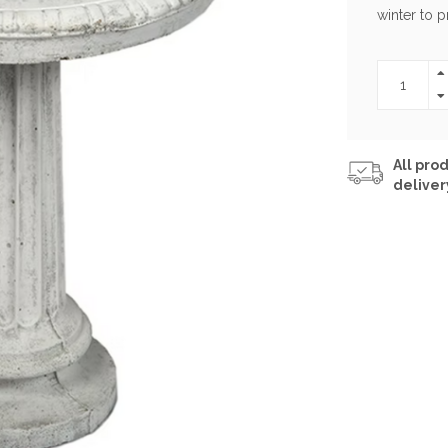
winter to 
All prod
deliver