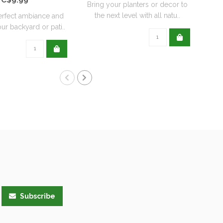
Bring your planters or decor to
the next level with all natu..
erfect ambiance and
ur backyard or pati..
Subscribe