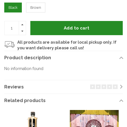
Black
Brown
Add to cart
All products are available for local pickup only. If
you want delivery please call us!
Product description
No information found
Reviews
Related products