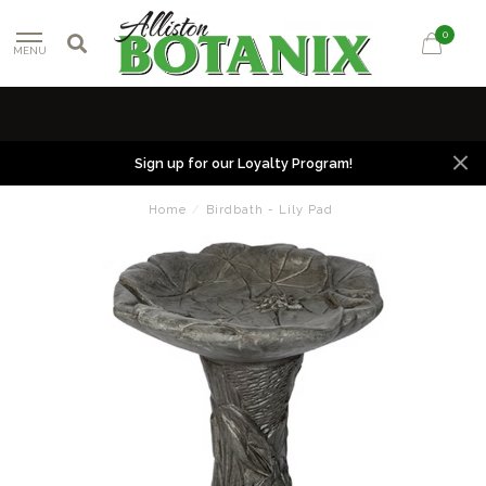
0
MENU
Sign up for our Loyalty Program!
Home
/
Birdbath - Lily Pad