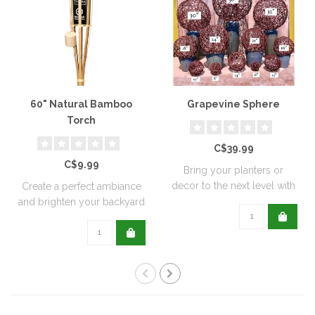
60" Natural Bamboo
Grapevine Sphere
Torch
C$39.99
C$9.99
Bring your planters or
decor to the next level with
Create a perfect ambiance
all natu..
and brighten your backyard
or pati..