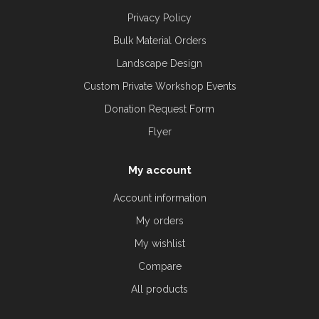
Privacy Policy
Bulk Material Orders
Landscape Design
Custom Private Workshop Events
Donation Request Form
Flyer
My account
Account information
My orders
My wishlist
Compare
All products