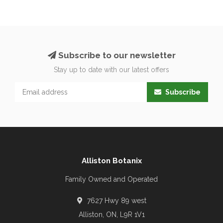
Subscribe to our newsletter
Stay up to date with our latest offers
Subscribe
Alliston Botanix
Family Owned and Operated
7627 Hwy 89 west
Alliston, ON, L9R 1V1