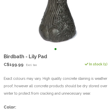
Birdbath - Lily Pad
C$199.99
In stock (1)
Excl. tax
Exact colours may vary. High quality concrete staining is weather
proof, however all concrete products should be dry stored over
winter to protect from cracking and unnecessary wear.
Color: