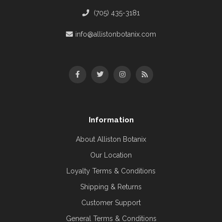
(705) 435-3181
info@allistonbotanix.com
Information
About Alliston Botanix
Our Location
Loyalty Terms & Conditions
Shipping & Returns
Customer Support
General Terms & Conditions