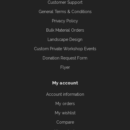
Customer Support
General Terms & Conditions
Privacy Policy
Bulk Material Orders
Landscape Design
Custom Private Workshop Events
Donation Request Form
Flyer
My account
Account information
My orders
My wishlist
Compare