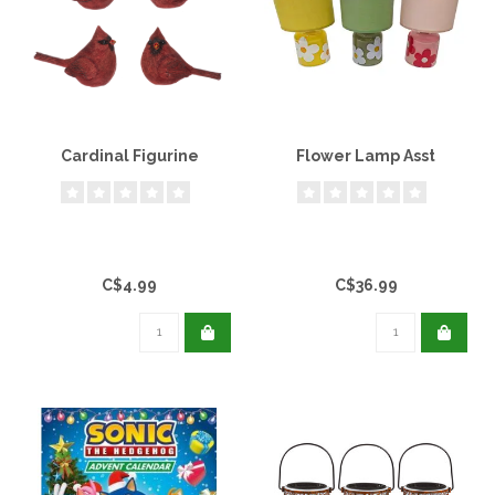
Cardinal Figurine
Flower Lamp Asst
C$4.99
C$36.99