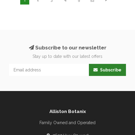
Subscribe to our newsletter
Stay up to date with our latest offers
Subscribe
Alliston Botanix
Family Owned and Operated