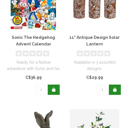
Sonic The Hedgehog
11" Antique Design Solar
Advent Calendar
Lantern
Ready for a festive
Available in 3 assorted
adventure with Sonic and his
designs.
friends? Of course you are!
C$36.99
C$29.99
Joi..