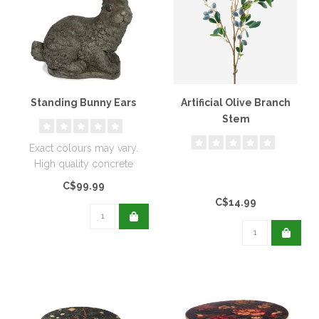
Standing Bunny Ears
Artificial Olive Branch
Stem
Exact colours may vary.
High quality concrete
staining is weather proof,
C$99.99
however..
C$14.99