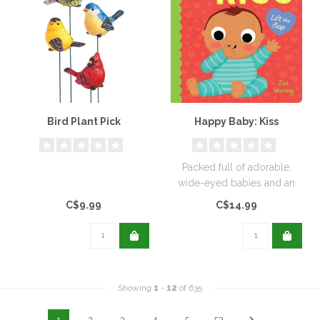
Bird Plant Pick
Happy Baby: Kiss
Packed full of adorable,
wide-eyed babies and an
interactive blow-a-kiss
C$9.99
C$14.99
novelty..
Showing
1
-
12
of 635
1
2
3
4
5
53