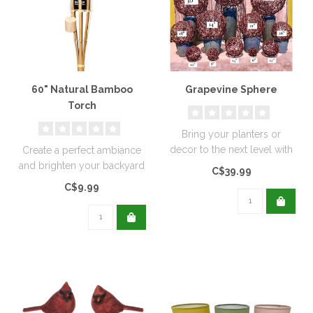
60" Natural Bamboo
Grapevine Sphere
Torch
Bring your planters or
decor to the next level with
Create a perfect ambiance
all natural grapevine centre..
and brighten your backyard
C$39.99
or patio with this Sierra t..
C$9.99