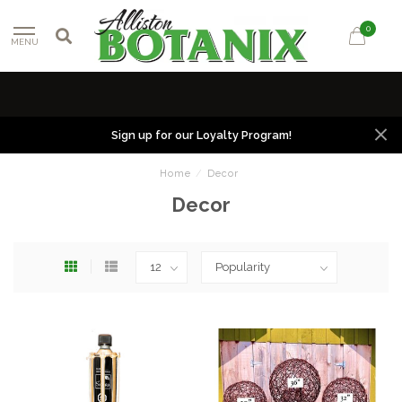
0
MENU
Sign up for our Loyalty Program!
Home
/
Decor
Decor