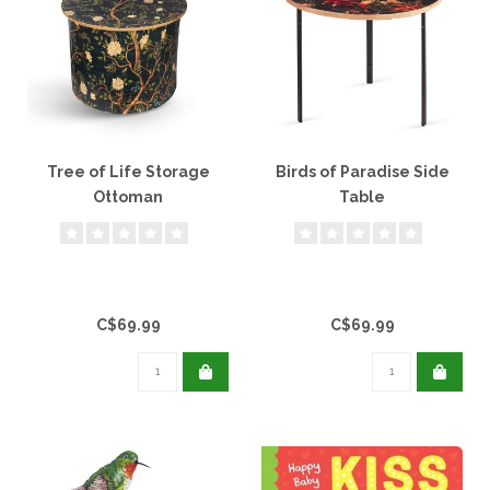
Tree of Life Storage
Birds of Paradise Side
Ottoman
Table
C$69.99
C$69.99