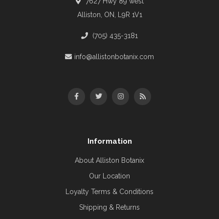
7627 Hwy 89 west
Alliston, ON, L9R 1V1
(705) 435-3181
info@allistonbotanix.com
Information
About Alliston Botanix
Our Location
Loyalty Terms & Conditions
Shipping & Returns