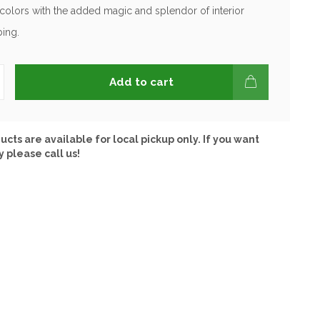
olors with the added magic and splendor of interior
ing.
Add to cart
ucts are available for local pickup only. If you want
y please call us!