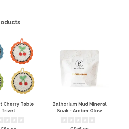
roducts
t Cherry Table
Bathorium Mud Mineral
H
Trivet
Soak - Amber Glow
C$9.99
C$36.99