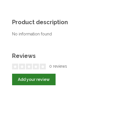
Product description
No information found
Reviews
0 reviews
Add your review