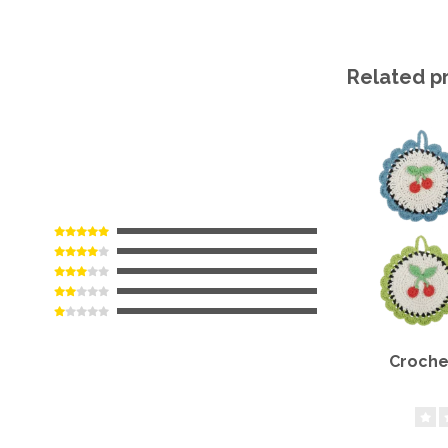
Related p
Croche