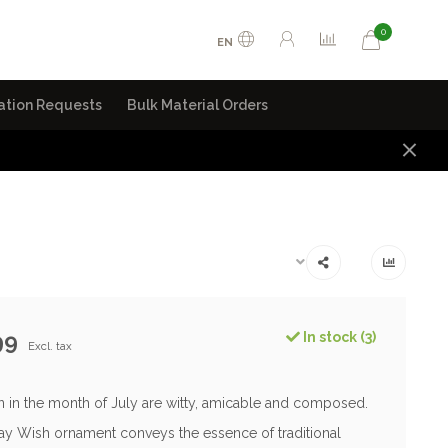
0
EN
ation Requests
Bulk Material Orders
99
In stock (3)
Excl. tax
 in the month of July are witty, amicable and composed.
day Wish ornament conveys the essence of traditional