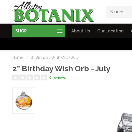
SHOP
About Us
Our Location
Home
/
2" Birthday Wish Orb - July
2" Birthday Wish Orb - July
0 reviews