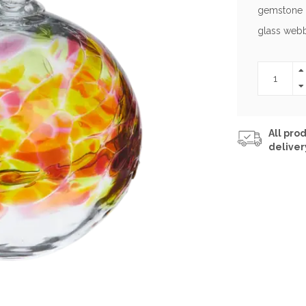
gemstone c
glass webb
All prod
deliver