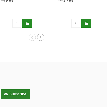
Subscribe