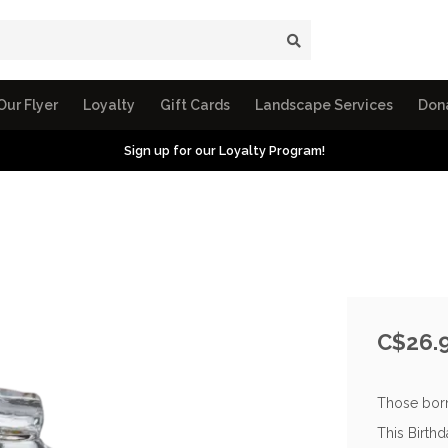
Our Flyer
Loyalty
Gift Cards
Landscape Services
Don
Sign up for our Loyalty Program!
C$26.
Those born
This Birth