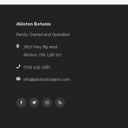
Alliston Botanix
Family Owned and Operated
7627 Hwy 89 west
Alliston, ON, L9R 1V1
(705) 435-3181
info@allistonbotanix.com