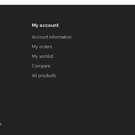
My account
Account information
My orders
My wishlist
Compare
All products
s