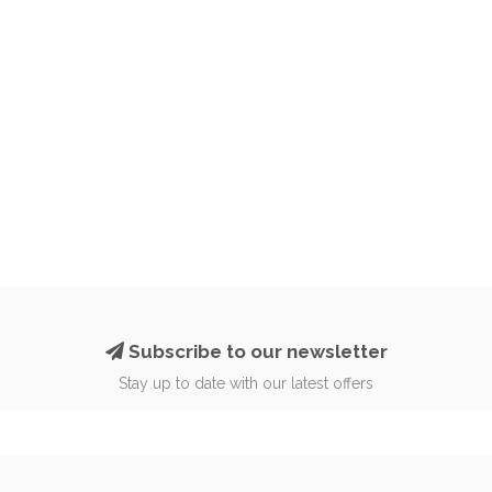
Subscribe to our newsletter
Stay up to date with our latest offers