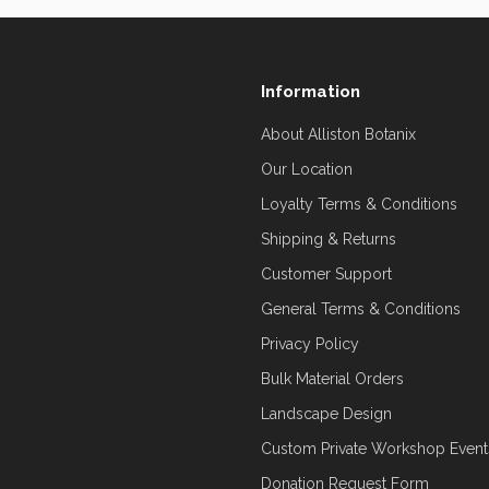
Information
About Alliston Botanix
Our Location
Loyalty Terms & Conditions
Shipping & Returns
Customer Support
General Terms & Conditions
Privacy Policy
Bulk Material Orders
Landscape Design
Custom Private Workshop Event
Donation Request Form