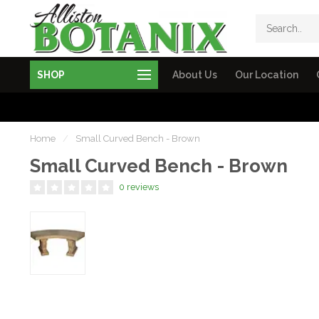
SHOP
About Us
Our Location
Home
/
Small Curved Bench - Brown
Small Curved Bench - Brown
0 reviews