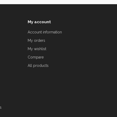
My account
Account information
My orders
My wishlist
Compare
All products
s