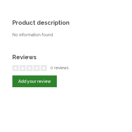
Product description
No information found
Reviews
0 reviews
Add your review