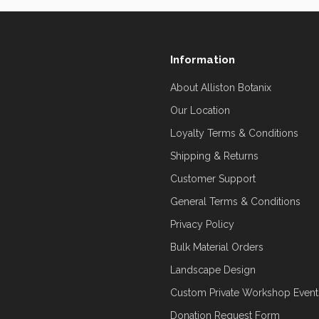
Information
About Alliston Botanix
Our Location
Loyalty Terms & Conditions
Shipping & Returns
Customer Support
General Terms & Conditions
Privacy Policy
Bulk Material Orders
Landscape Design
Custom Private Workshop Event
Donation Request Form