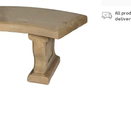
All prod
deliver