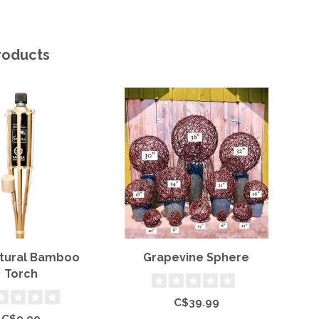
roducts
atural Bamboo
Grapevine Sphere
S
Torch
C$39.99
C$9.99