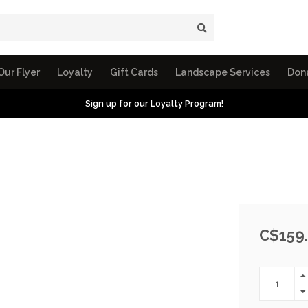
Our Flyer
Loyalty
Gift Cards
Landscape Services
Don
Sign up for our Loyalty Program!
C$159