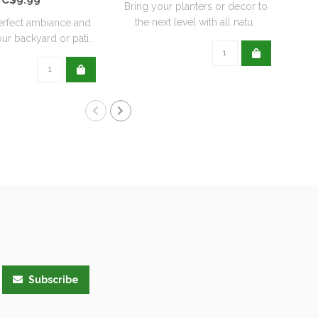
Bring your planters or decor to
the next level with all natu..
erfect ambiance and
Re
ur backyard or pati..
wit
Subscribe