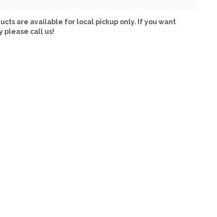
ucts are available for local pickup only. If you want
y please call us!