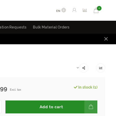
0
EN
ation Requests
Bulk Material Orders
.99
In stock (1)
Excl. tax
Add to cart