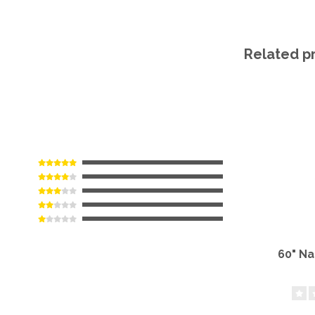
Related p
60" N