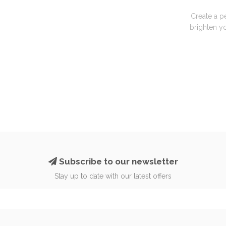
Create a p
brighten yo
Subscribe to our newsletter
Stay up to date with our latest offers