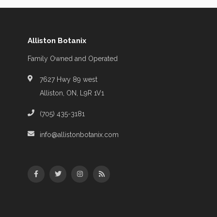
Alliston Botanix
Family Owned and Operated
7627 Hwy 89 west
Alliston, ON, L9R 1V1
(705) 435-3181
info@allistonbotanix.com