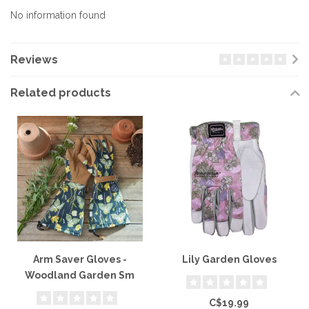
No information found
Reviews
Related products
Arm Saver Gloves -
Lily Garden Gloves
Woodland Garden Sm
C$19.99