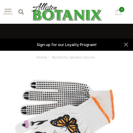
0
MENU
Sign up for our Loyalty Program!
Home
/
Butterfly Garden Gloves