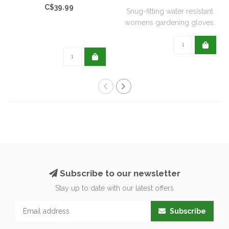
C$39.99
Snug-fitting water resistant
womens gardening gloves.
Subscribe to our newsletter
Stay up to date with our latest offers
Subscribe