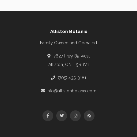
Alliston Botanix
Family Owned and Operated
7627 Hwy 89 west
Alliston, ON, L9R 1V1
(705) 435-3181
info@allistonbotanix.com