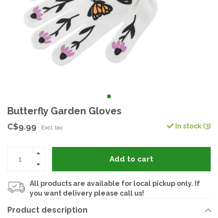
Butterfly Garden Gloves
C$9.99
In stock (3)
Excl. tax
Add to cart
All products are available for local pickup only. If
you want delivery please call us!
Product description