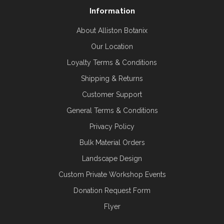
Information
About Alliston Botanix
Our Location
Loyalty Terms & Conditions
Shipping & Returns
Customer Support
General Terms & Conditions
Privacy Policy
Bulk Material Orders
Landscape Design
Custom Private Workshop Events
Donation Request Form
Flyer