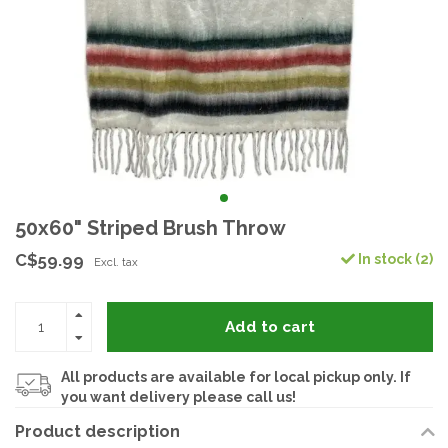
50x60" Striped Brush Throw
C$59.99
In stock (2)
Excl. tax
Add to cart
All products are available for local pickup only. If
you want delivery please call us!
Product description