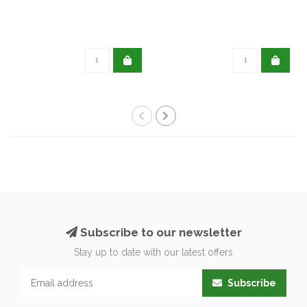
Subscribe to our newsletter
Stay up to date with our latest offers
Subscribe