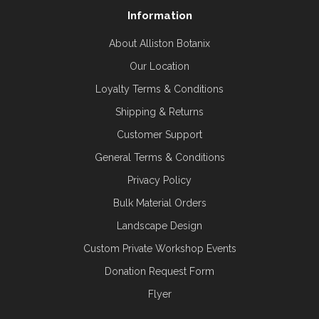
Information
About Alliston Botanix
Our Location
Loyalty Terms & Conditions
Shipping & Returns
Customer Support
General Terms & Conditions
Privacy Policy
Bulk Material Orders
Landscape Design
Custom Private Workshop Events
Donation Request Form
Flyer