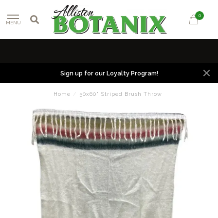
0
MENU
Sign up for our Loyalty Program!
Home
/
50x60" Striped Brush Throw