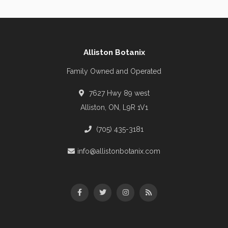
Alliston Botanix
Family Owned and Operated
7627 Hwy 89 west
Alliston, ON, L9R 1V1
(705) 435-3181
info@allistonbotanix.com