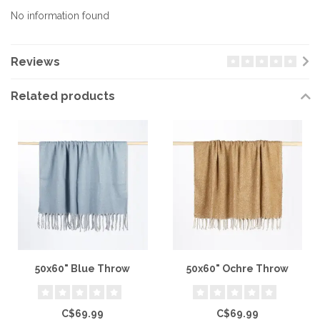
No information found
Reviews
Related products
50x60" Blue Throw
50x60" Ochre Throw
C$69.99
C$69.99