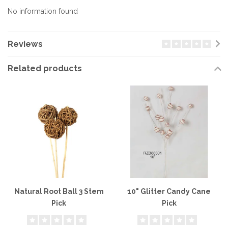
No information found
Reviews
Related products
Natural Root Ball 3 Stem
10" Glitter Candy Cane
Pick
Pick