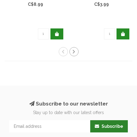
C$8.99
C$3.99
Subscribe to our newsletter
Stay up to date with our latest offers
Subscribe