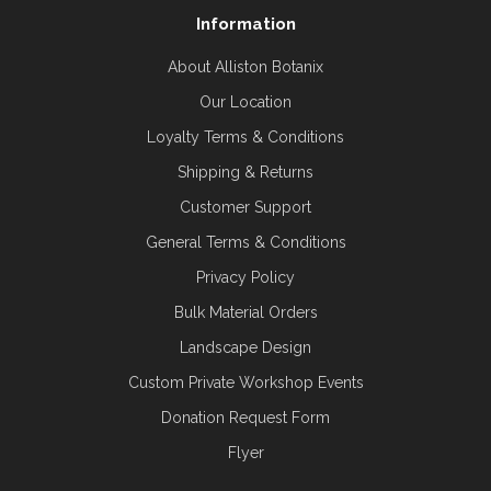
Information
About Alliston Botanix
Our Location
Loyalty Terms & Conditions
Shipping & Returns
Customer Support
General Terms & Conditions
Privacy Policy
Bulk Material Orders
Landscape Design
Custom Private Workshop Events
Donation Request Form
Flyer