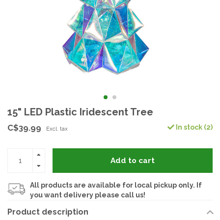
15" LED Plastic Iridescent Tree
C$39.99
In stock (2)
Excl. tax
Add to cart
All products are available for local pickup only. If
you want delivery please call us!
Product description