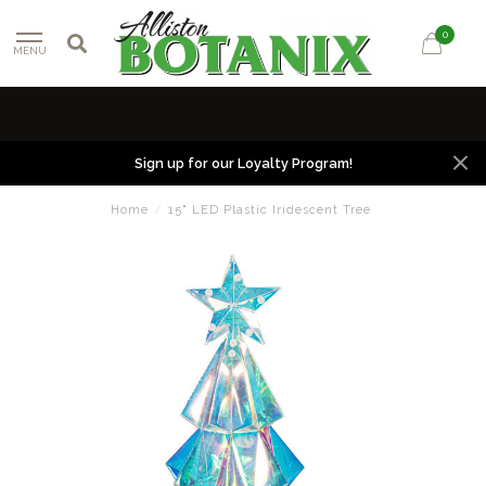
0
MENU
Sign up for our Loyalty Program!
Home
/
15" LED Plastic Iridescent Tree