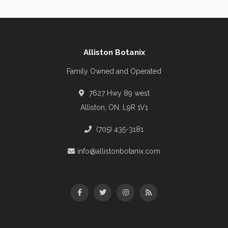
Alliston Botanix
Family Owned and Operated
7627 Hwy 89 west
Alliston, ON, L9R 1V1
(705) 435-3181
info@allistonbotanix.com