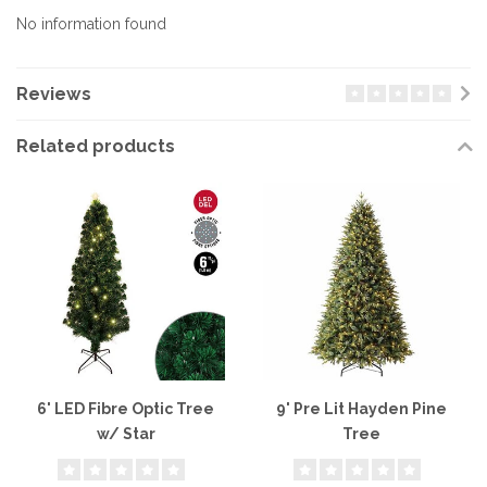
No information found
Reviews
Related products
6' LED Fibre Optic Tree
9' Pre Lit Hayden Pine
w/ Star
Tree