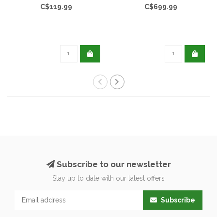
C$119.99
C$699.99
Subscribe to our newsletter
Stay up to date with our latest offers
Subscribe