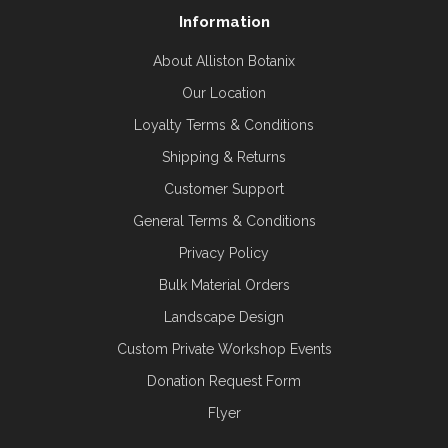
Information
About Alliston Botanix
Our Location
Loyalty Terms & Conditions
Shipping & Returns
Customer Support
General Terms & Conditions
Privacy Policy
Bulk Material Orders
Landscape Design
Custom Private Workshop Events
Donation Request Form
Flyer