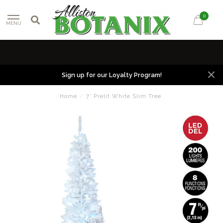
0
MENU
Sign up for our Loyalty Program!
Home
/
7' Prelit White Slim Tree