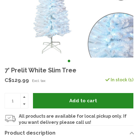
7' Prelit White Slim Tree
C$129.99
In stock (1)
Excl. tax
Add to cart
All products are available for local pickup only. If
you want delivery please call us!
Product description