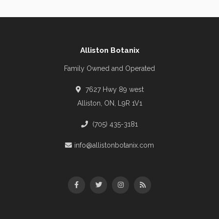
Alliston Botanix
Family Owned and Operated
7627 Hwy 89 west
Alliston, ON, L9R 1V1
(705) 435-3181
info@allistonbotanix.com