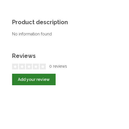
Product description
No information found
Reviews
0 reviews
Add your review