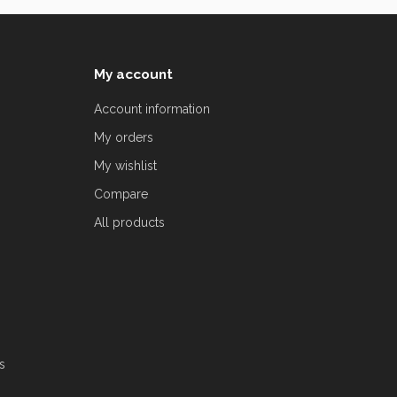
My account
Account information
My orders
My wishlist
Compare
All products
s