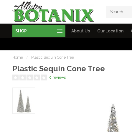
SHOP
About Us
Our Location
Home
/
Plastic Sequin Cone Tree
Plastic Sequin Cone Tree
0 reviews