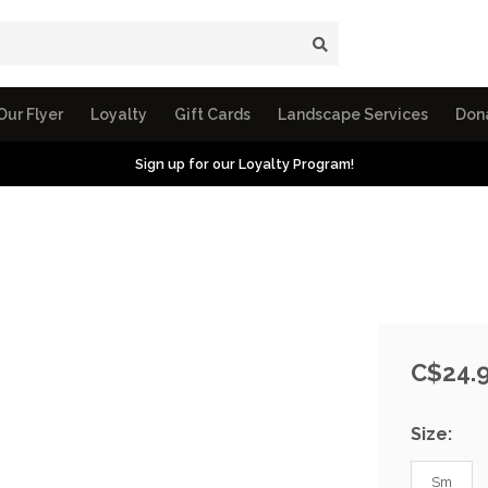
Our Flyer
Loyalty
Gift Cards
Landscape Services
Don
Sign up for our Loyalty Program!
C$24.
Size:
Sm