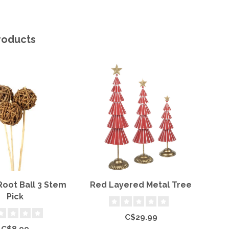
roducts
Root Ball 3 Stem
Red Layered Metal Tree
6'
Pick
C$29.99
C$8.99