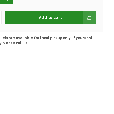
Add to cart
ucts are available for local pickup only. If you want
y please call us!