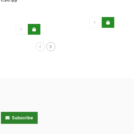
Subscribe