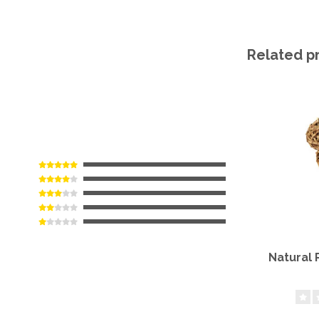
Related p
Natural 