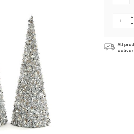
All prod
deliver