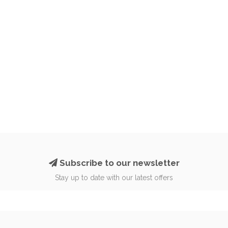
Subscribe to our newsletter
Stay up to date with our latest offers