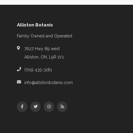
Alliston Botanix
Family Owned and Operated
7627 Hwy 89 west
Alliston, ON, L9R 1V1
(705) 435-3181
info@allistonbotanix.com