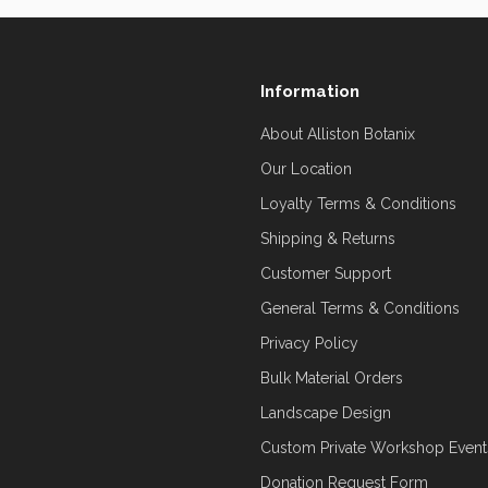
Information
About Alliston Botanix
Our Location
Loyalty Terms & Conditions
Shipping & Returns
Customer Support
General Terms & Conditions
Privacy Policy
Bulk Material Orders
Landscape Design
Custom Private Workshop Event
Donation Request Form