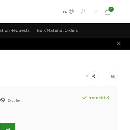
0
EN
ation Requests
Bulk Material Orders
99
In stock (2)
Excl. tax
Lg