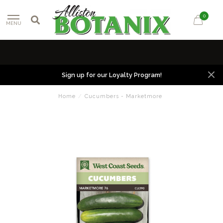
0
MENU
Sign up for our Loyalty Program!
Home
/
Cucumbers - Marketmore