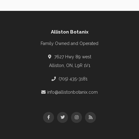
Alliston Botanix
Family Owned and Operated
7627 Hwy 89 west
Alliston, ON, L9R 1V1
(705) 435-3181
info@allistonbotanix.com