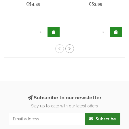
C$4.49
C$3.99
Subscribe to our newsletter
Stay up to date with our latest offers
Subscribe