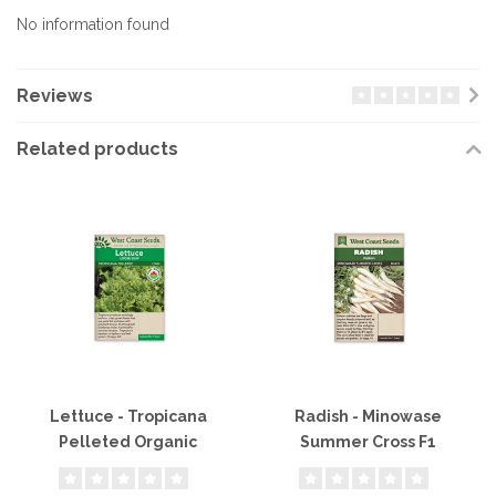
No information found
Reviews
Related products
Lettuce - Tropicana
Radish - Minowase
Pelleted Organic
Summer Cross F1