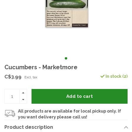
Cucumbers - Marketmore
C$3.99
In stock (2)
Excl. tax
Add to cart
All products are available for local pickup only. If
you want delivery please call us!
Product description