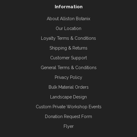
Information
About Alliston Botanix
Our Location
Loyalty Terms & Conditions
Shipping & Returns
Customer Support
General Terms & Conditions
Privacy Policy
Bulk Material Orders
Landscape Design
Custom Private Workshop Events
Donation Request Form
Flyer