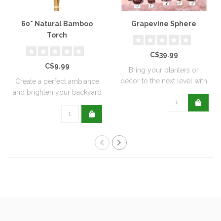
60" Natural Bamboo
Grapevine Sphere
Torch
C$39.99
C$9.99
Bring your planters or
decor to the next level with
Create a perfect ambiance
all natu..
and brighten your backyard
or pati..