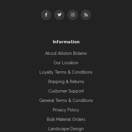
Information
About Alliston Botanix
Our Location
Loyalty Terms & Conditions
Shipping & Returns
Customer Support
General Terms & Conditions
Privacy Policy
Bulk Material Orders
Landscape Design