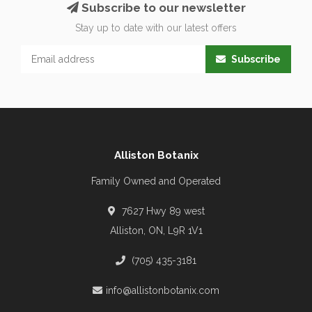
Subscribe to our newsletter
Stay up to date with our latest offers
Subscribe
Alliston Botanix
Family Owned and Operated
7627 Hwy 89 west
Alliston, ON, L9R 1V1
(705) 435-3181
info@allistonbotanix.com