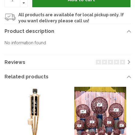
All products are available for local pickup only. If
you want delivery please call us!
Product description
No information found
Reviews
Related products