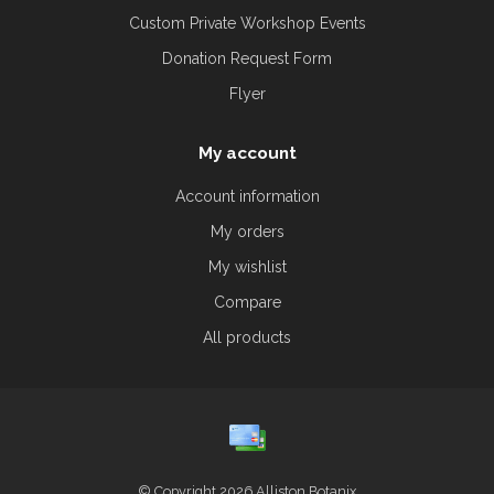
Custom Private Workshop Events
Donation Request Form
Flyer
My account
Account information
My orders
My wishlist
Compare
All products
© Copyright 2026 Alliston Botanix