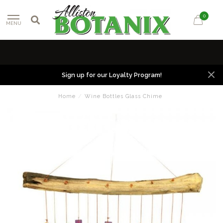
0
MENU
Sign up for our Loyalty Program!
Home
/
Wine Bottles Glass Chime