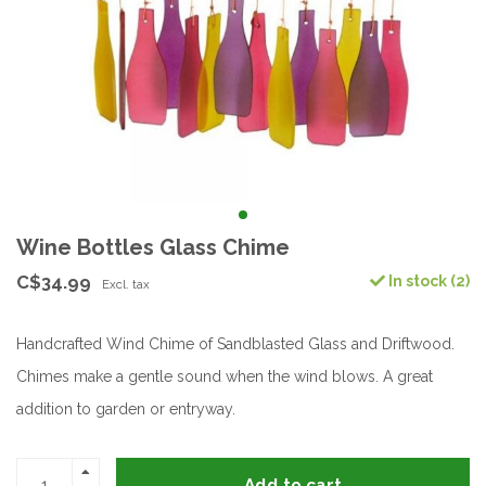
Wine Bottles Glass Chime
C$34.99
In stock (2)
Excl. tax
Handcrafted Wind Chime of Sandblasted Glass and Driftwood.
Chimes make a gentle sound when the wind blows. A great
addition to garden or entryway.
Add to cart