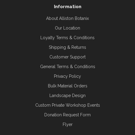
Information
About Alliston Botanix
Our Location
Loyalty Terms & Conditions
Shipping & Returns
Customer Support
General Terms & Conditions
Privacy Policy
Bulk Material Orders
Landscape Design
Custom Private Workshop Events
Donation Request Form
Flyer