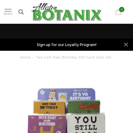
0
MENU
Sign up for our Loyalty Program!
Home
/
Two Left Feet Birthday Gift Card Sock Set