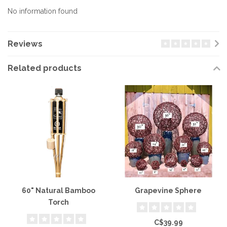
No information found
Reviews
Related products
60" Natural Bamboo
Grapevine Sphere
Torch
C$39.99