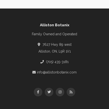
Alliston Botanix
Family Owned and Operated
7627 Hwy 89 west
Alliston, ON, L9R 1V1
(705) 435-3181
info@allistonbotanix.com