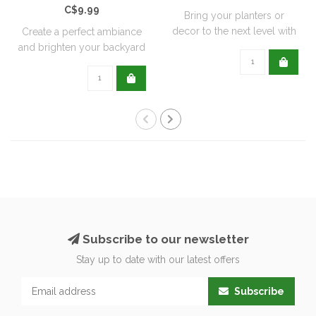
C$9.99
Bring your planters or
decor to the next level with
Create a perfect ambiance
all natu..
and brighten your backyard
or pati..
Subscribe to our newsletter
Stay up to date with our latest offers
Subscribe