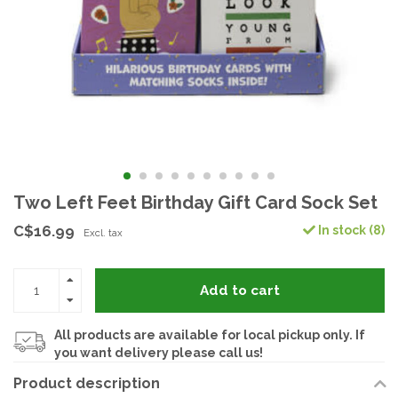
Two Left Feet Birthday Gift Card Sock Set
C$16.99
In stock (8)
Excl. tax
Add to cart
All products are available for local pickup only. If
you want delivery please call us!
Product description