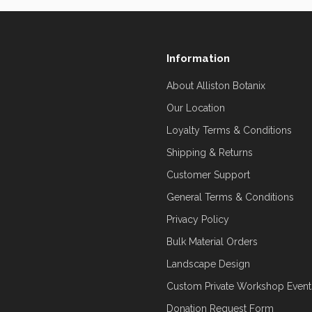
Information
About Alliston Botanix
Our Location
Loyalty Terms & Conditions
Shipping & Returns
Customer Support
General Terms & Conditions
Privacy Policy
Bulk Material Orders
Landscape Design
Custom Private Workshop Event
Donation Request Form