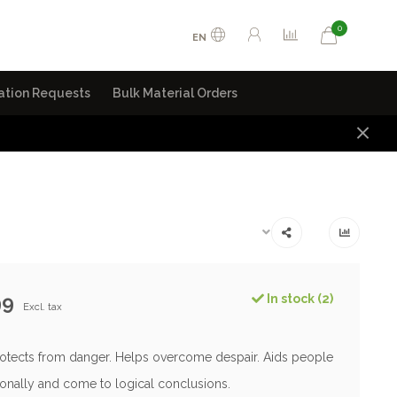
0
EN
ation Requests
Bulk Material Orders
99
In stock (2)
Excl. tax
rotects from danger. Helps overcome despair. Aids people
tionally and come to logical conclusions.