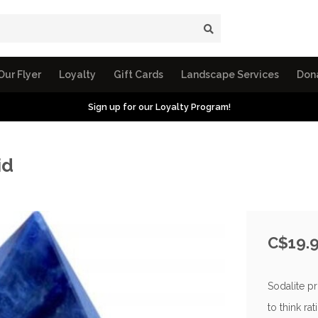
Our Flyer
Loyalty
Gift Cards
Landscape Services
Don
Sign up for our Loyalty Program!
id
C$19.
Sodalite p
to think ra