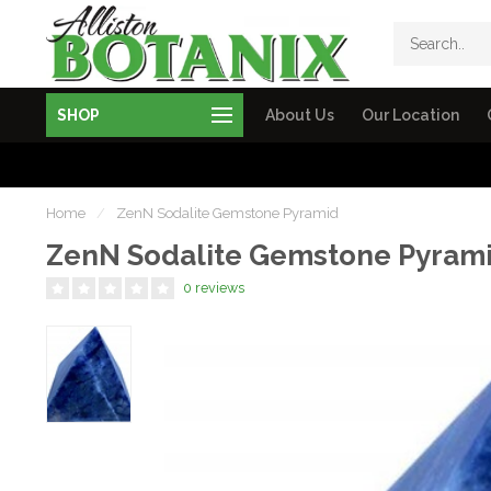
SHOP
About Us
Our Location
Home
/
ZenN Sodalite Gemstone Pyramid
ZenN Sodalite Gemstone Pyram
0 reviews