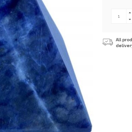
All prod
deliver