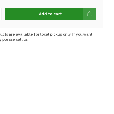
Add to cart
ucts are available for local pickup only. If you want
y please call us!