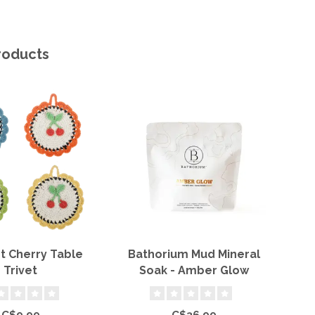
roducts
t Cherry Table
Bathorium Mud Mineral
H
Trivet
Soak - Amber Glow
C$9.99
C$36.99