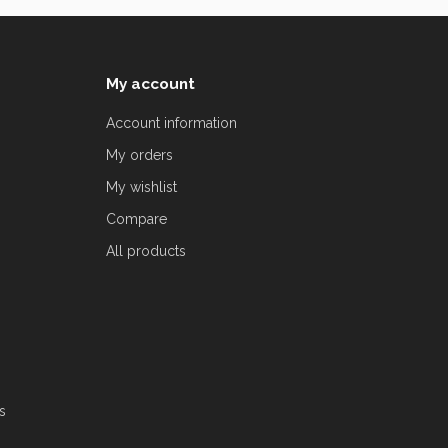
My account
Account information
My orders
My wishlist
Compare
All products
s