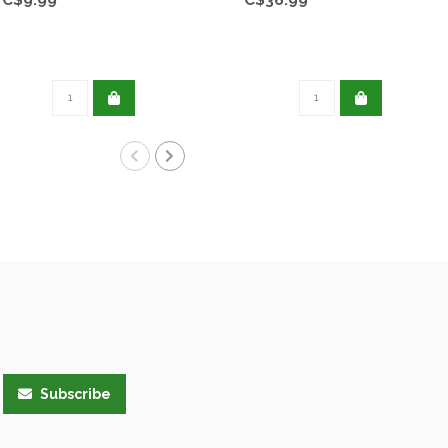
Subscribe