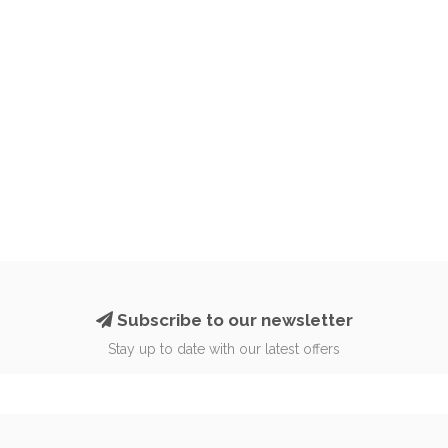
Subscribe to our newsletter
Stay up to date with our latest offers