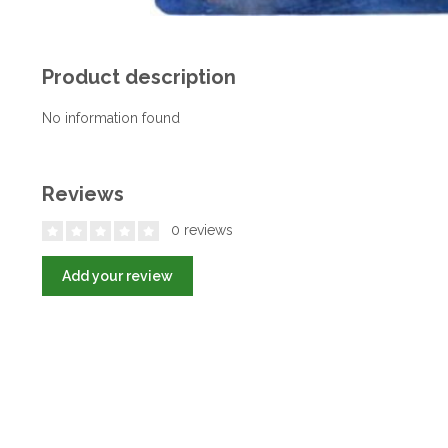
Product description
No information found
Reviews
0 reviews
Add your review