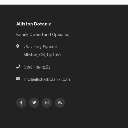
Alliston Botanix
Family Owned and Operated
7627 Hwy 89 west
Alliston, ON, L9R 1V1
(705) 435-3181
info@allistonbotanix.com