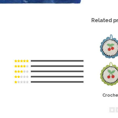
Related p
Croche