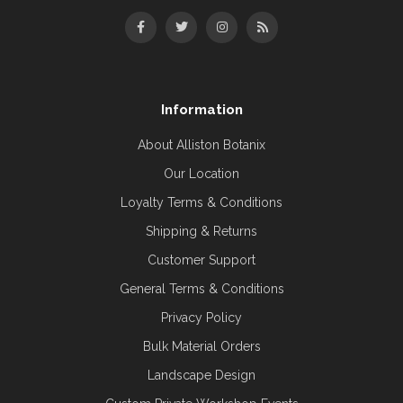
Information
About Alliston Botanix
Our Location
Loyalty Terms & Conditions
Shipping & Returns
Customer Support
General Terms & Conditions
Privacy Policy
Bulk Material Orders
Landscape Design