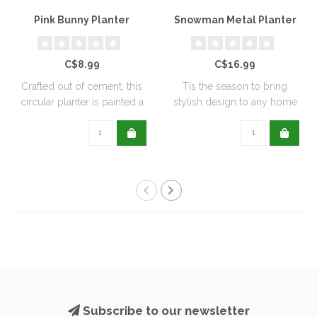
Pink Bunny Planter
Snowman Metal Planter
C$8.99
C$16.99
Crafted out of cement, this
Tis the season to bring
circular planter is painted a
stylish design to any home
de..
with this..
Subscribe to our newsletter