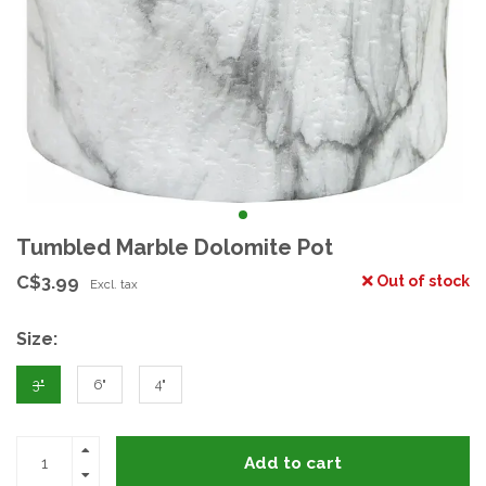
Tumbled Marble Dolomite Pot
C$3.99
Out of stock
Excl. tax
Size:
3"
6"
4"
Add to cart