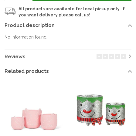
All products are available for local pickup only. If
you want delivery please call us!
Product description
No information found
Reviews
Related products