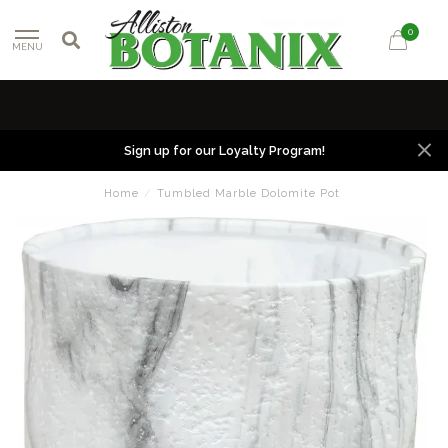
0
MENU
Sign up for our Loyalty Program!
Home
/
Tumbled Marble Dolomite Pot