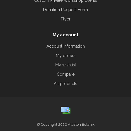
Custom Private Workshop Events
Donation Request Form
Flyer
My account
Account information
My orders
My wishlist
Compare
All products
© Copyright 2026 Alliston Botanix