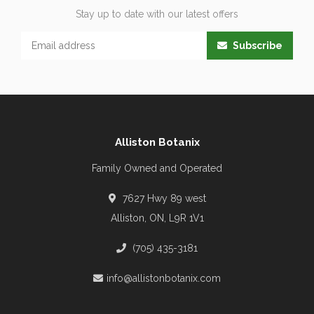
Stay up to date with our latest offers
Subscribe
Alliston Botanix
Family Owned and Operated
7627 Hwy 89 west
Alliston, ON, L9R 1V1
(705) 435-3181
info@allistonbotanix.com