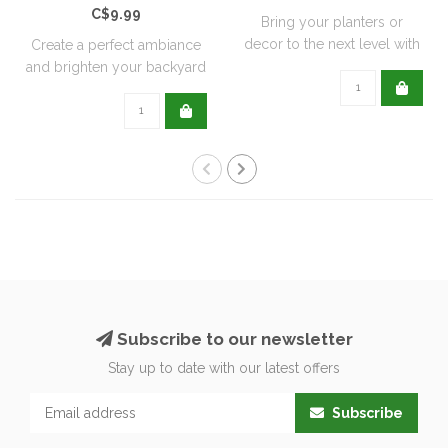
C$9.99
Bring your planters or
decor to the next level with
Create a perfect ambiance
all natu..
and brighten your backyard
or pati..
Subscribe to our newsletter
Stay up to date with our latest offers
Subscribe