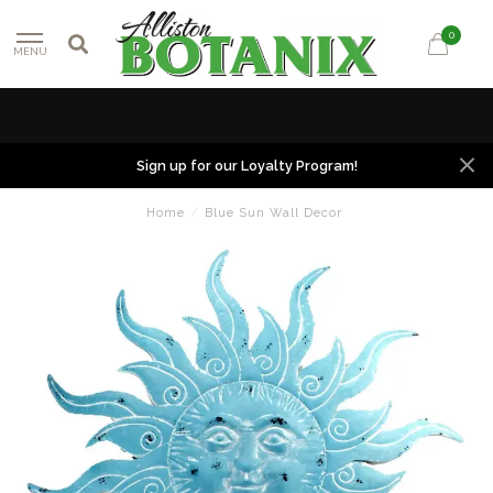
0
MENU
Sign up for our Loyalty Program!
Home
/
Blue Sun Wall Decor