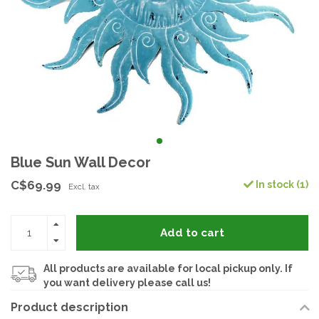
Blue Sun Wall Decor
C$69.99
In stock (1)
Excl. tax
Add to cart
All products are available for local pickup only. If
you want delivery please call us!
Product description