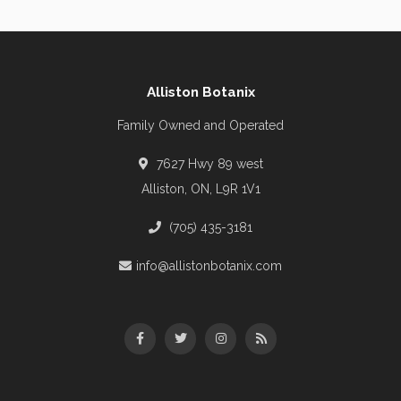
Alliston Botanix
Family Owned and Operated
7627 Hwy 89 west
Alliston, ON, L9R 1V1
(705) 435-3181
info@allistonbotanix.com