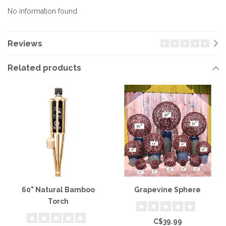
No information found
Reviews
Related products
60" Natural Bamboo
Grapevine Sphere
Torch
C$39.99