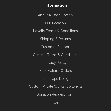
Information
About Alliston Botanix
Our Location
Loyalty Terms & Conditions
Shipping & Returns
Customer Support
General Terms & Conditions
Privacy Policy
Bulk Material Orders
Landscape Design
Custom Private Workshop Events
Donation Request Form
Flyer