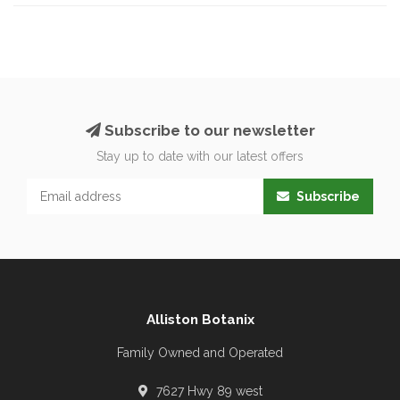
Subscribe to our newsletter
Stay up to date with our latest offers
Subscribe
Alliston Botanix
Family Owned and Operated
7627 Hwy 89 west