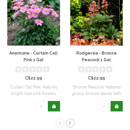
Anemone - Curtain Call
Rodgersia - Bronze
Pink 1 Gal
Peacock 1 Gal
C$22.99
C$22.99
'Curtain Call Pink' features
'Bronze Peacock' features
bright rose pink flowers
glossy bronze leaves with
positi..
pink flo..