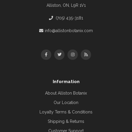
Alliston, ON, L9R 1V1
(705) 435-3181
info@allistonbotanix.com
Information
About Alliston Botanix
Our Location
Loyalty Terms & Conditions
Shipping & Returns
Customer Support