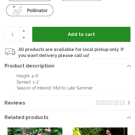
Add to cart
All products are available for local pickup only. If
you want delivery please call us!
Product description
Height: 4-6'
Spread: 1-2'
Season of Interest: Mid to Late Summer
Reviews
Related products