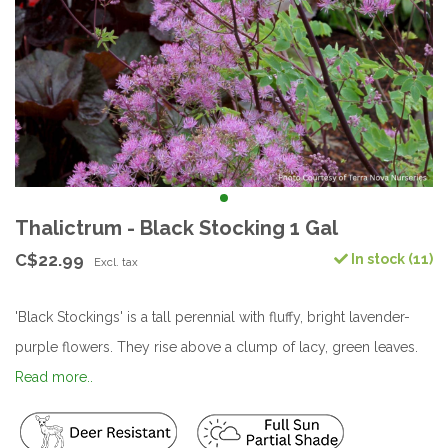
Thalictrum - Black Stocking 1 Gal
C$22.99
In stock (11)
Excl. tax
'Black Stockings' is a tall perennial with fluffy, bright lavender-
purple flowers. They rise above a clump of lacy, green leaves.
Read more..