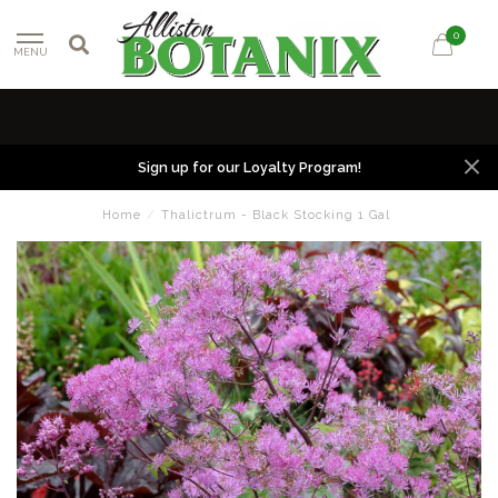
0
MENU
Sign up for our Loyalty Program!
Home
/
Thalictrum - Black Stocking 1 Gal