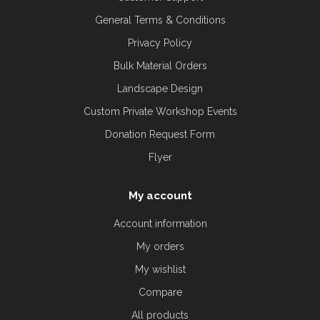
General Terms & Conditions
Privacy Policy
Bulk Material Orders
Landscape Design
Custom Private Workshop Events
Donation Request Form
Flyer
My account
Account information
My orders
My wishlist
Compare
All products