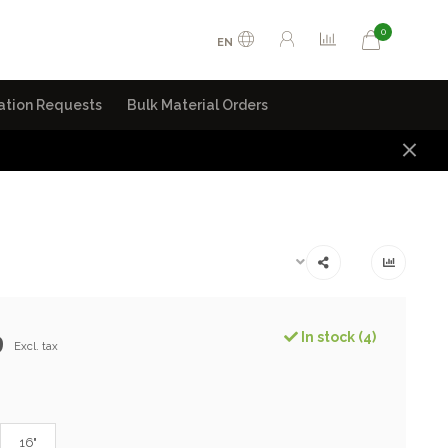
0
EN
ation Requests
Bulk Material Orders
9
In stock (4)
Excl. tax
16"