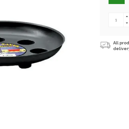
All prod
deliver