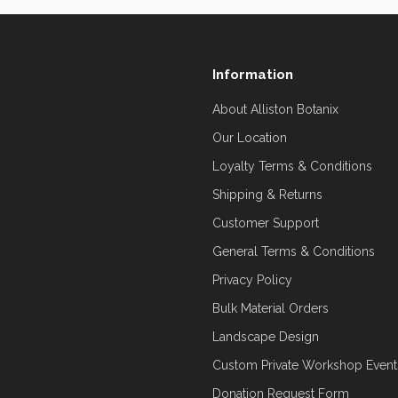
Information
About Alliston Botanix
Our Location
Loyalty Terms & Conditions
Shipping & Returns
Customer Support
General Terms & Conditions
Privacy Policy
Bulk Material Orders
Landscape Design
Custom Private Workshop Event
Donation Request Form