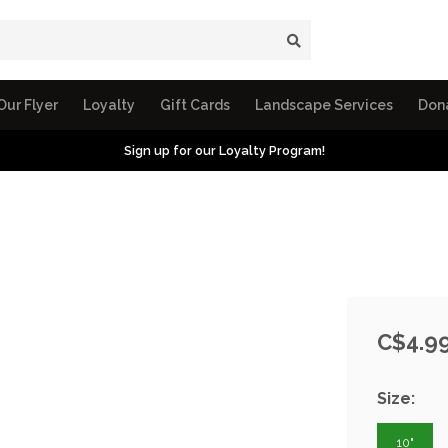
Our Flyer
Loyalty
Gift Cards
Landscape Services
Don
Sign up for our Loyalty Program!
C$4.9
Size:
10"