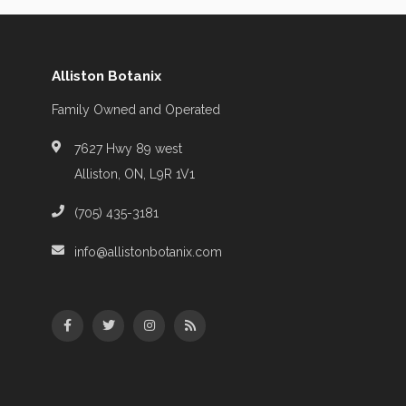
Alliston Botanix
Family Owned and Operated
7627 Hwy 89 west
Alliston, ON, L9R 1V1
(705) 435-3181
info@allistonbotanix.com