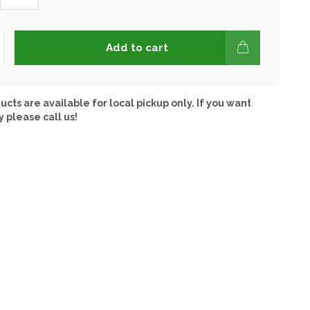
Add to cart
ucts are available for local pickup only. If you want
y please call us!