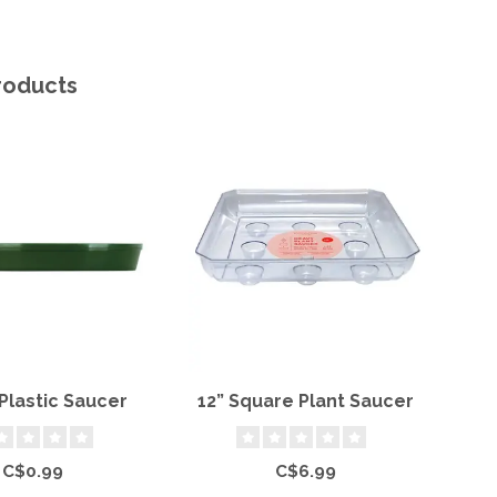
roducts
Plastic Saucer
12” Square Plant Saucer
12
C$0.99
C$6.99