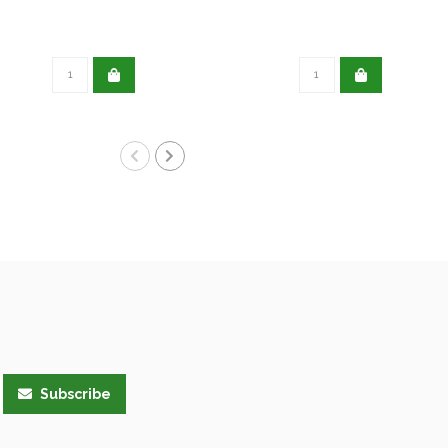
Subscribe