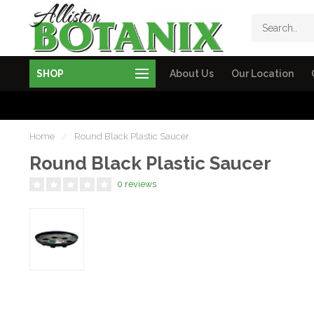
SHOP
About Us
Our Location
Home
/
Round Black Plastic Saucer
Round Black Plastic Saucer
0 reviews