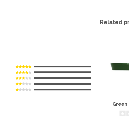
Related p
Green 