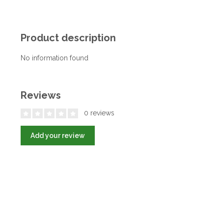
Product description
No information found
Reviews
0 reviews
Add your review