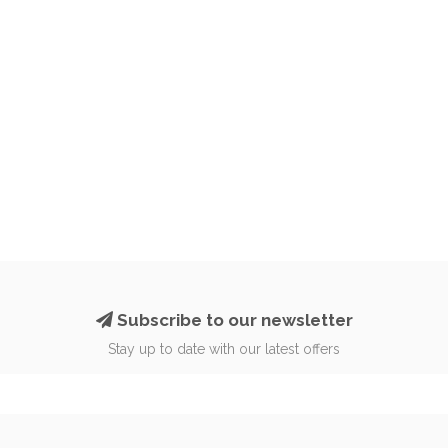
Subscribe to our newsletter
Stay up to date with our latest offers