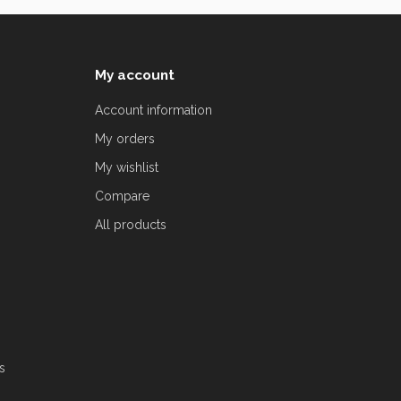
My account
Account information
My orders
My wishlist
Compare
All products
s