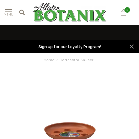
0
MENU
Sign up for our Loyalty Program!
Home
/
Terracotta Saucer