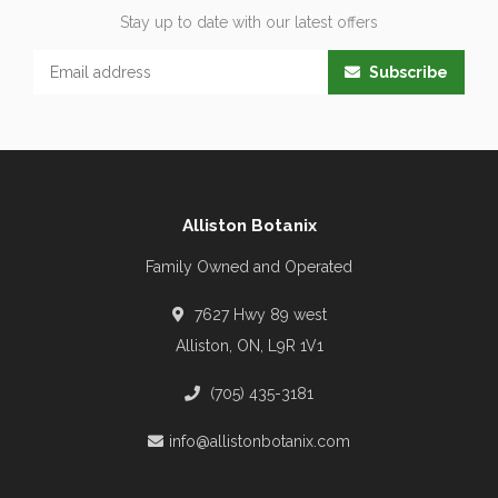
Stay up to date with our latest offers
Subscribe
Alliston Botanix
Family Owned and Operated
7627 Hwy 89 west
Alliston, ON, L9R 1V1
(705) 435-3181
info@allistonbotanix.com