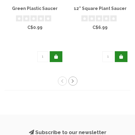
Green Plastic Saucer
12” Square Plant Saucer
C$0.99
C$6.99
Subscribe to our newsletter