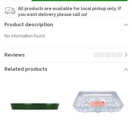
All products are available for local pickup only. If
you want delivery please call us!
Product description
No information found
Reviews
Related products