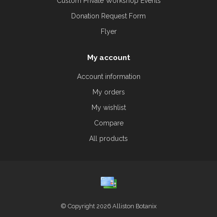
Custom Private Workshop Events
Donation Request Form
Flyer
My account
Account information
My orders
My wishlist
Compare
All products
© Copyright 2026 Alliston Botanix