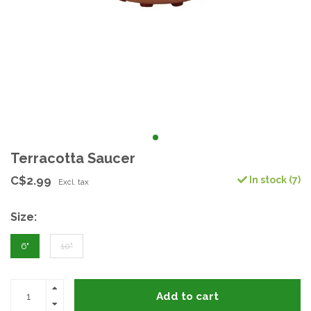
Terracotta Saucer
C$2.99
In stock (7)
Excl. tax
Size:
6"
10"
Add to cart