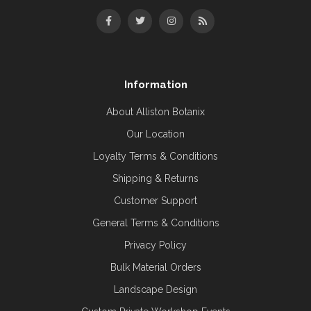
Information
About Alliston Botanix
Our Location
Loyalty Terms & Conditions
Shipping & Returns
Customer Support
General Terms & Conditions
Privacy Policy
Bulk Material Orders
Landscape Design