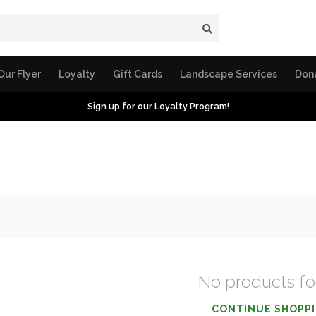
Our Flyer
Loyalty
Gift Cards
Landscape Services
Don
Sign up for our Loyalty Program!
No products f
CONTINUE SHOPP