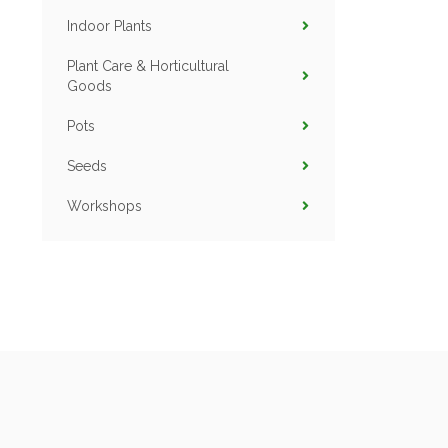
Indoor Plants
Plant Care & Horticultural
Goods
Pots
Seeds
Workshops