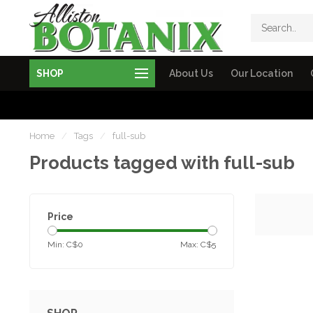
SHOP
About Us
Our Location
Home
/
Tags
/
full-sub
Products tagged with full-sub
Price
Min: C$
0
Max: C$
5