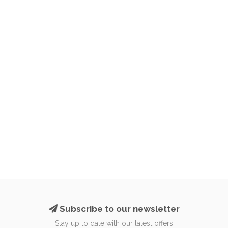
Subscribe to our newsletter
Stay up to date with our latest offers