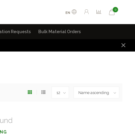
0
EN
ation Requests
Bulk Material Orders
ound
ING