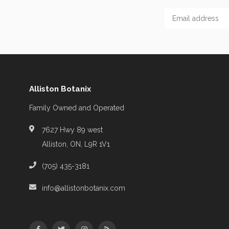
Alliston Botanix
Family Owned and Operated
7627 Hwy 89 west
Alliston, ON, L9R 1V1
(705) 435-3181
info@allistonbotanix.com