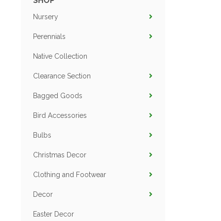
SHOP
Nursery
Perennials
Native Collection
Clearance Section
Bagged Goods
Bird Accessories
Bulbs
Christmas Decor
Clothing and Footwear
Decor
Easter Decor