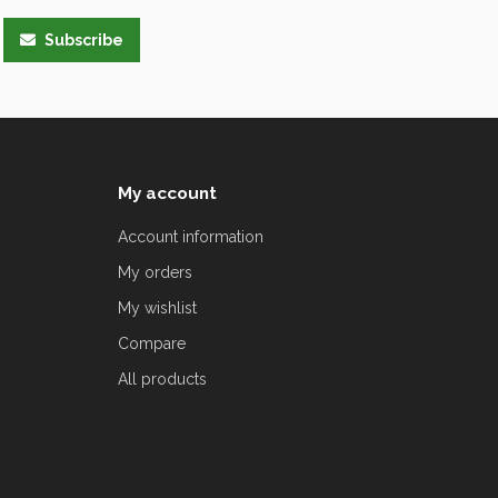
Subscribe
My account
Account information
My orders
My wishlist
Compare
All products