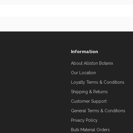
Information
About Alliston Botanix
Our Location
Loyalty Terms & Conditions
Shipping & Returns
Customer Support
General Terms & Conditions
Privacy Policy
Bulk Material Orders