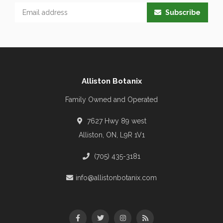
Subscribe
Alliston Botanix
Family Owned and Operated
7627 Hwy 89 west
Alliston, ON, L9R 1V1
(705) 435-3181
info@allistonbotanix.com