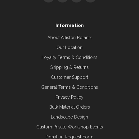
Information
About Alliston Botanix
Our Location
Loyalty Terms & Conditions
Shipping & Returns
Customer Support
General Terms & Conditions
Privacy Policy
Bulk Material Orders
Landscape Design
Custom Private Workshop Events
Donation Request Form