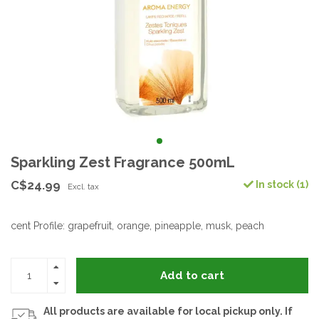
Sparkling Zest Fragrance 500mL
C$24.99
In stock (1)
Excl. tax
cent Profile: grapefruit, orange, pineapple, musk, peach
Add to cart
All products are available for local pickup only. If