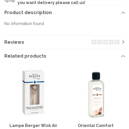
you want delivery please call us!
Product description
No information found
Reviews
Related products
Lampe Berger Wick Air
Oriental Comfort