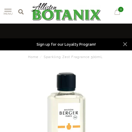
0
MENU
Sign up for our Loyalty Program!
Home
/
Sparkling Zest Fragrance 500mL