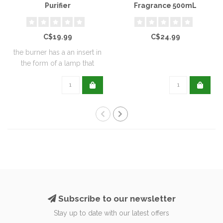
Purifier
Fragrance 500mL
C$19.99
C$24.99
the burner has a an insert in
the form of a lamp that
furthe..
Subscribe to our newsletter
Stay up to date with our latest offers