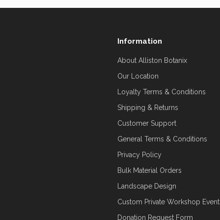
Information
About Alliston Botanix
Our Location
Loyalty Terms & Conditions
Shipping & Returns
Customer Support
General Terms & Conditions
Privacy Policy
Bulk Material Orders
Landscape Design
Custom Private Workshop Event
Donation Request Form