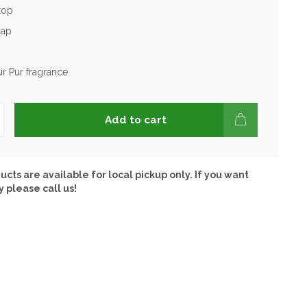
 top
cap
ir Pur fragrance
Add to cart
ucts are available for local pickup only. If you want
y please call us!