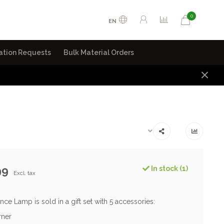
0
EN
ation Requests
Bulk Material Orders
99
In stock (1)
Excl. tax
nce Lamp is sold in a gift set with 5 accessories:
rner