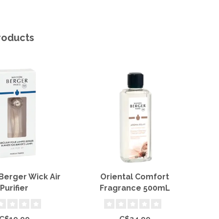
roducts
erger Wick Air
Oriental Comfort
Oce
Purifier
Fragrance 500mL
C$19.99
C$24.99