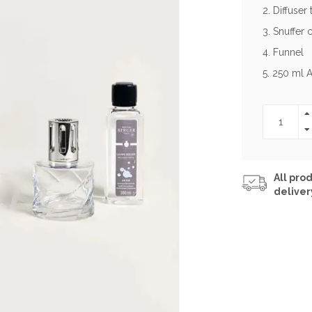
2. Diffuser
3. Snuffer 
4. Funnel
5. 250 ml A
All prod
deliver