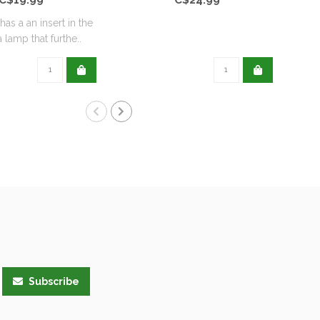
has a an insert in the
Scen
 lamp that furthe..
Subscribe