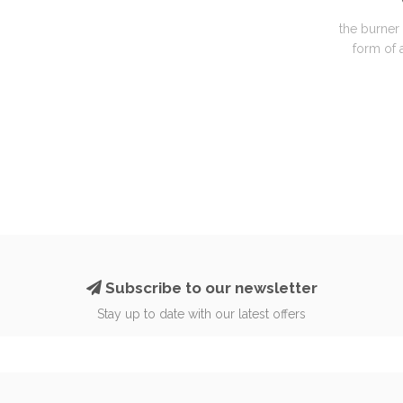
the burner 
form of a
Subscribe to our newsletter
Stay up to date with our latest offers