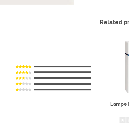
Related p
Lampe B