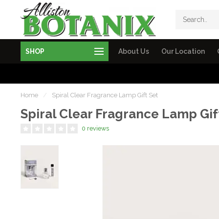
SHOP
About Us
Our Location
Home
/
Spiral Clear Fragrance Lamp Gift Set
Spiral Clear Fragrance Lamp Gif
0 reviews