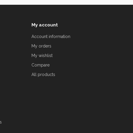
My account
Account information
My orders
My wishlist
Compare
All products
s