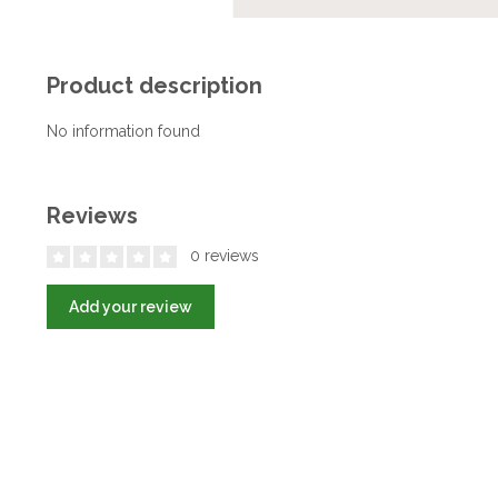
Product description
No information found
Reviews
0 reviews
Add your review