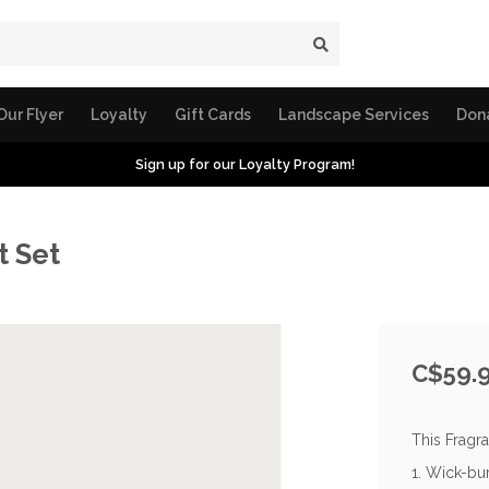
Our Flyer
Loyalty
Gift Cards
Landscape Services
Don
Sign up for our Loyalty Program!
t Set
C$59.
This Fragra
1. Wick-bu