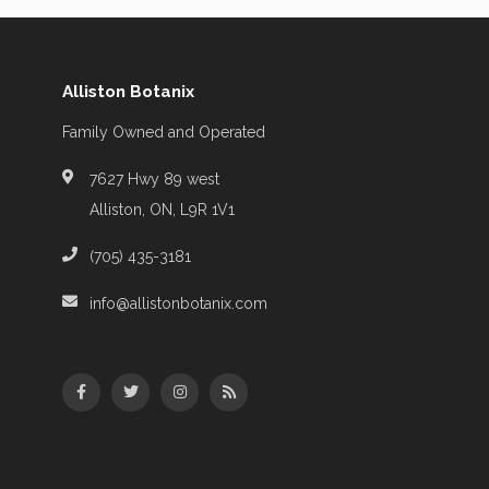
Alliston Botanix
Family Owned and Operated
7627 Hwy 89 west
Alliston, ON, L9R 1V1
(705) 435-3181
info@allistonbotanix.com