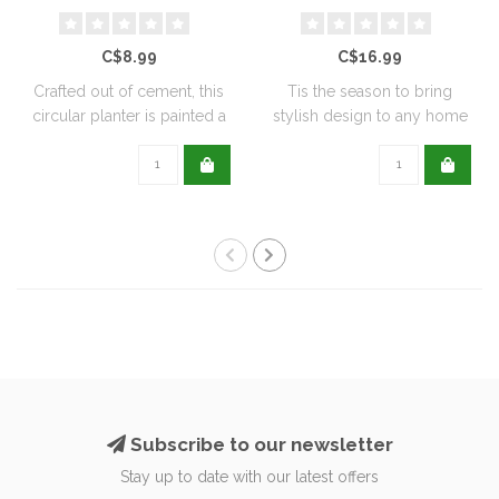
C$8.99
C$16.99
Crafted out of cement, this
Tis the season to bring
circular planter is painted a
stylish design to any home
de..
with this..
Subscribe to our newsletter
Stay up to date with our latest offers