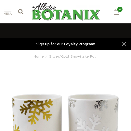
0
MENU
Sign up for our Loyalty Program!
Home
/
Silver/Gold Snowflake Pot