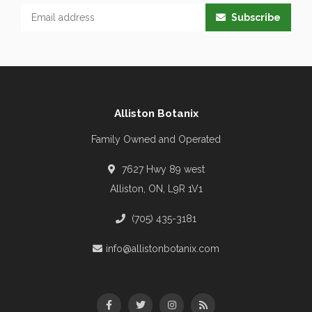
Subscribe
Alliston Botanix
Family Owned and Operated
7627 Hwy 89 west
Alliston, ON, L9R 1V1
(705) 435-3181
info@allistonbotanix.com