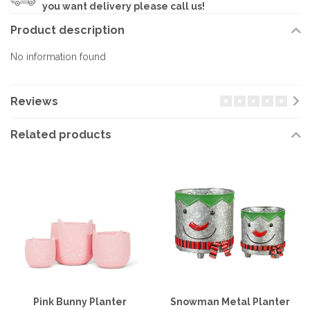
you want delivery please call us!
Product description
No information found
Reviews
Related products
Pink Bunny Planter
Snowman Metal Planter