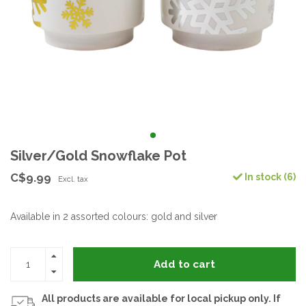
Silver/Gold Snowflake Pot
C$9.99
In stock (6)
Excl. tax
Available in 2 assorted colours: gold and silver
Add to cart
All products are available for local pickup only. If