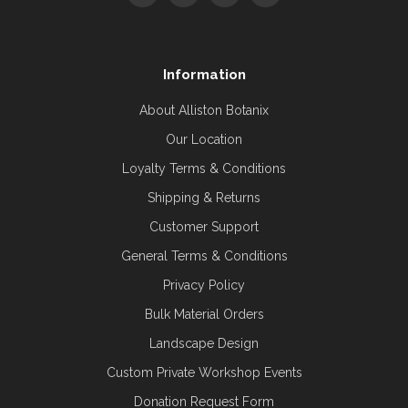
Information
About Alliston Botanix
Our Location
Loyalty Terms & Conditions
Shipping & Returns
Customer Support
General Terms & Conditions
Privacy Policy
Bulk Material Orders
Landscape Design
Custom Private Workshop Events
Donation Request Form