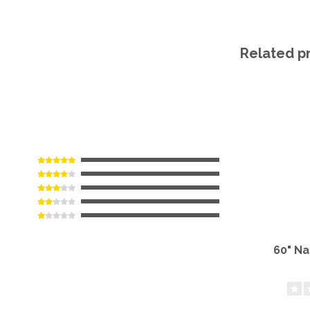
Related p
60" N