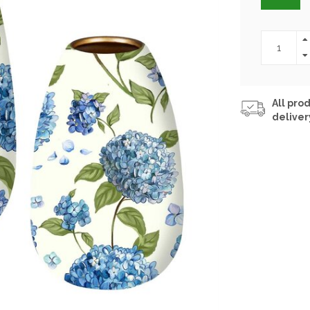
All prod
deliver