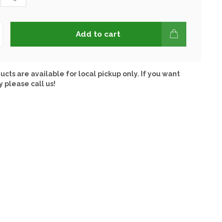
Add to cart
ucts are available for local pickup only. If you want
y please call us!