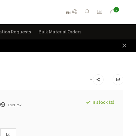
0
EN
ation Requests
Bulk Material Orders
99
In stock (2)
Excl. tax
Lg