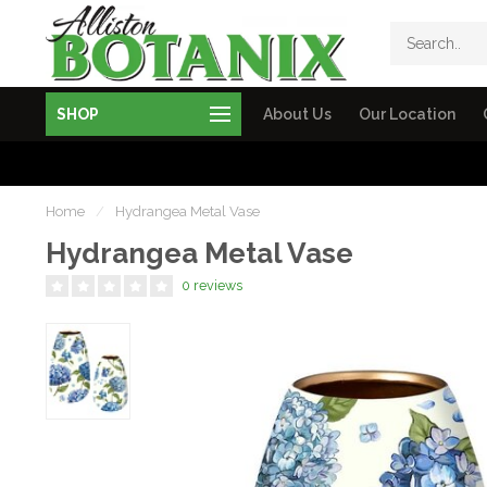
SHOP
About Us
Our Location
Home
/
Hydrangea Metal Vase
Hydrangea Metal Vase
0 reviews