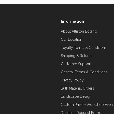
Information
About Alliston Botanix
Our Location
Loyalty Terms & Conditions
Shipping & Returns
Customer Support
General Terms & Conditions
Privacy Policy
Bulk Material Orders
Landscape Design
Custom Private Workshop Event
Donation Request Form