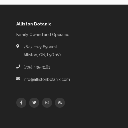
Alliston Botanix
Family Owned and Operated
7627 Hwy 89 west
Alliston, ON, L9R 1V1
(705) 435-3181
info@allistonbotanix.com