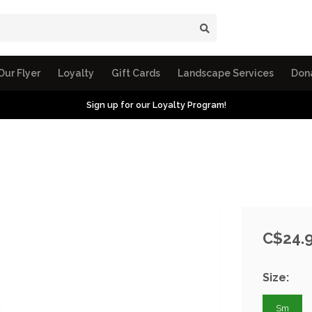
Our Flyer
Loyalty
Gift Cards
Landscape Services
Don
Sign up for our Loyalty Program!
C$24.
Size:
Sm