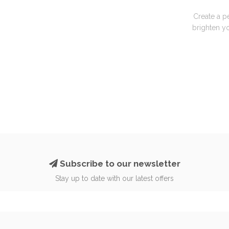
Create a p
brighten yo
Subscribe to our newsletter
Stay up to date with our latest offers