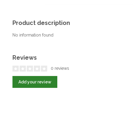
Product description
No information found
Reviews
0 reviews
Add your review