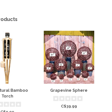
roducts
atural Bamboo
Grapevine Sphere
Torch
C$39.99
C$9.99