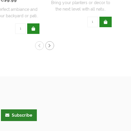
Bring your planters or decor to
the next level with all natu..
erfect ambiance and
ur backyard or pati..
Subscribe