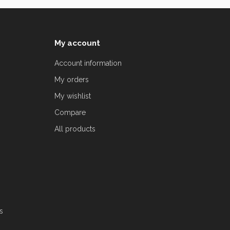
My account
Account information
My orders
My wishlist
Compare
All products
s