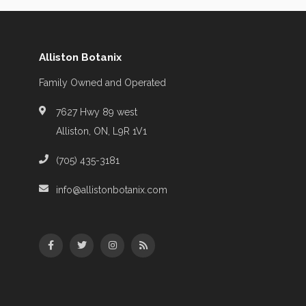
Alliston Botanix
Family Owned and Operated
7627 Hwy 89 west
Alliston, ON, L9R 1V1
(705) 435-3181
info@allistonbotanix.com