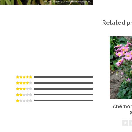
Related p
Anemone
P