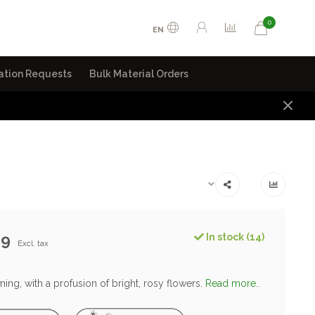
0
EN
ation Requests
Bulk Material Orders
99
In stock (14)
Excl. tax
ng, with a profusion of bright, rosy flowers.
Read more..