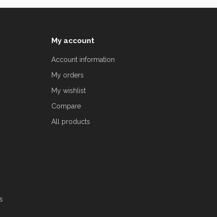
My account
Account information
My orders
My wishlist
Compare
All products
s