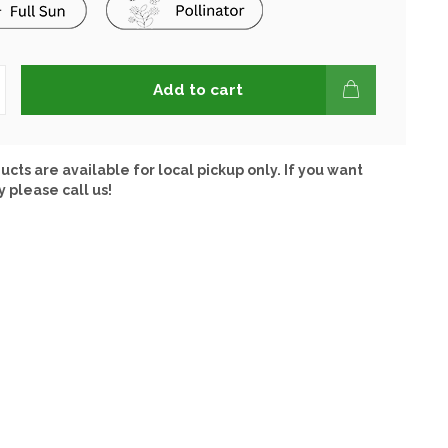
Add to cart
ucts are available for local pickup only. If you want
y please call us!