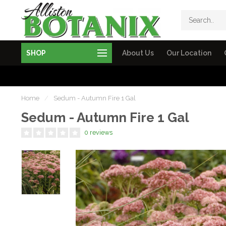
SHOP
About Us
Our Location
Home
/
Sedum - Autumn Fire 1 Gal
Sedum - Autumn Fire 1 Gal
0 reviews