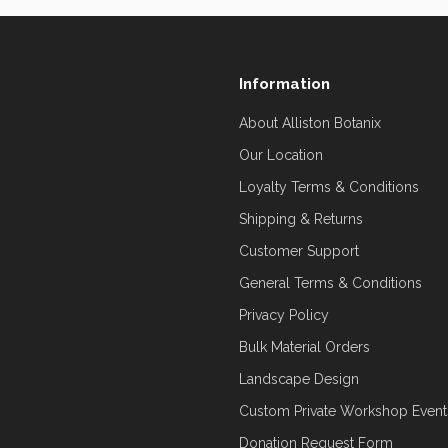
Information
About Alliston Botanix
Our Location
Loyalty Terms & Conditions
Shipping & Returns
Customer Support
General Terms & Conditions
Privacy Policy
Bulk Material Orders
Landscape Design
Custom Private Workshop Event
Donation Request Form