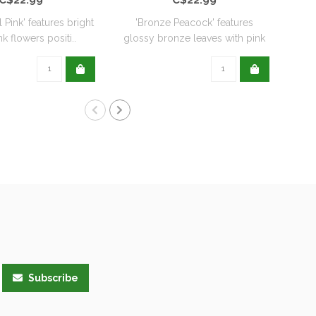
l Pink' features bright
'Bronze Peacock' features
'
k flowers positi..
glossy bronze leaves with pink
De
flo..
Subscribe