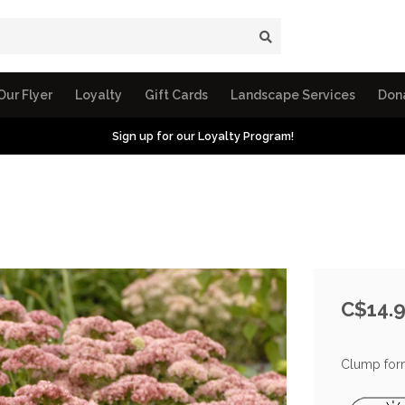
Our Flyer
Loyalty
Gift Cards
Landscape Services
Don
Sign up for our Loyalty Program!
C$14.
Clump formi