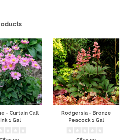
roducts
 - Curtain Call
Rodgersia - Bronze
B
ink 1 Gal
Peacock 1 Gal
P
C$22.99
C$22.99