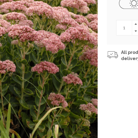
All prod
deliver