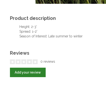
Product description
Height: 2-3'
Spread: 1-2'
Season of Interest: Late summer to winter
Reviews
0 reviews
Add your review