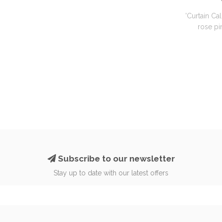
'Curtain Cal
rose pin
Subscribe to our newsletter
Stay up to date with our latest offers