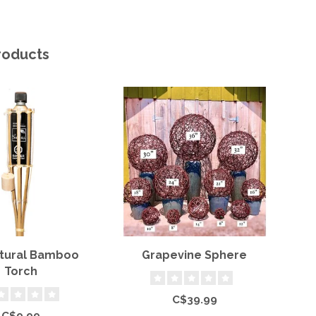
roducts
atural Bamboo
Grapevine Sphere
Torch
C$39.99
C$9.99