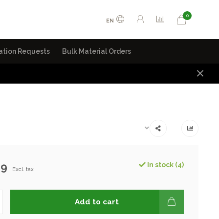
0
EN
ation Requests
Bulk Material Orders
99
In stock (4)
Excl. tax
Add to cart