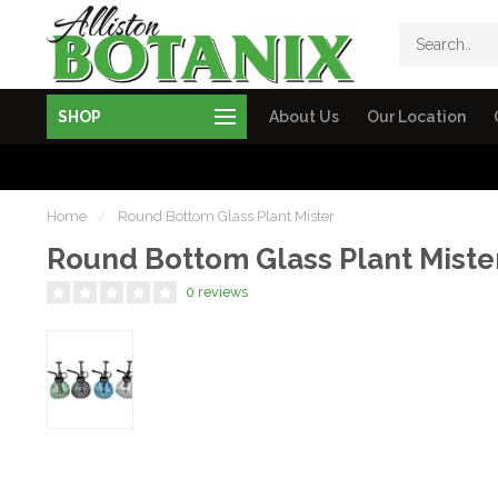
SHOP
About Us
Our Location
Home
/
Round Bottom Glass Plant Mister
Round Bottom Glass Plant Miste
0 reviews