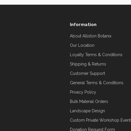
Information
About Alliston Botanix
Our Location
Loyalty Terms & Conditions
Shipping & Returns
Customer Support
General Terms & Conditions
Privacy Policy
Bulk Material Orders
Landscape Design
Custom Private Workshop Event
Donation Request Form