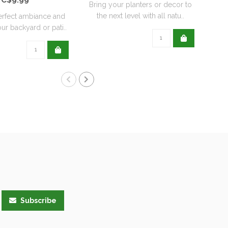
Bring your planters or decor to
the next level with all natu..
erfect ambiance and
ur backyard or pati..
Subscribe