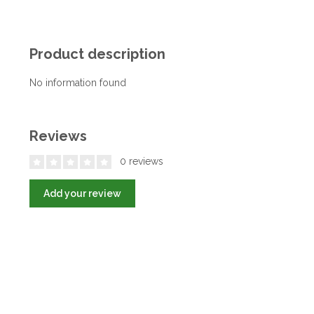
Product description
No information found
Reviews
0 reviews
Add your review