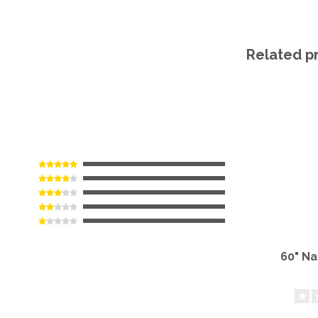
Related p
60" N