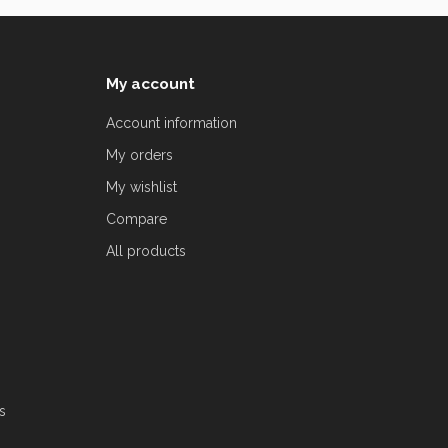
My account
Account information
My orders
My wishlist
Compare
All products
s