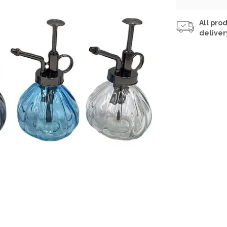
All prod
deliver