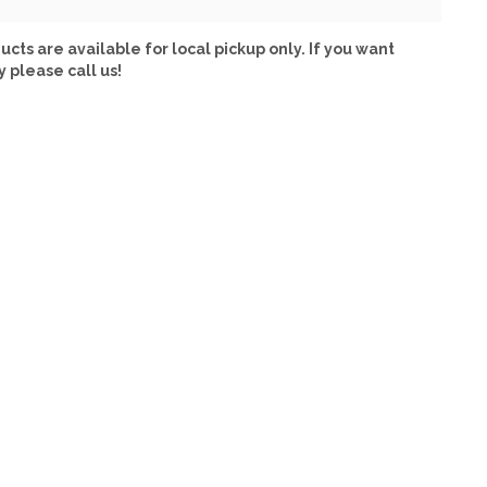
ucts are available for local pickup only. If you want
y please call us!