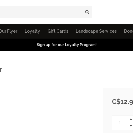
Our Flyer
Loyalty
Gift Cards
Landscape Services
Don
Sign up for our Loyalty Program!
r
C$12.