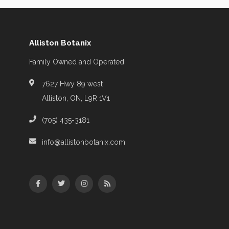
Alliston Botanix
Family Owned and Operated
7627 Hwy 89 west
Alliston, ON, L9R 1V1
(705) 435-3181
info@allistonbotanix.com