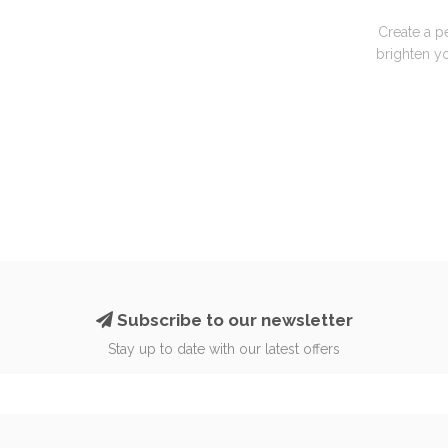
Create a p
brighten yo
Subscribe to our newsletter
Stay up to date with our latest offers