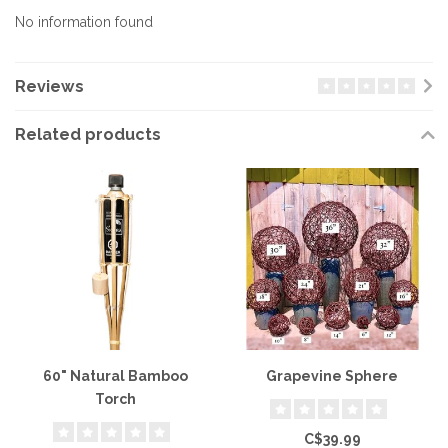
No information found
Reviews
Related products
60" Natural Bamboo
Grapevine Sphere
Torch
C$39.99