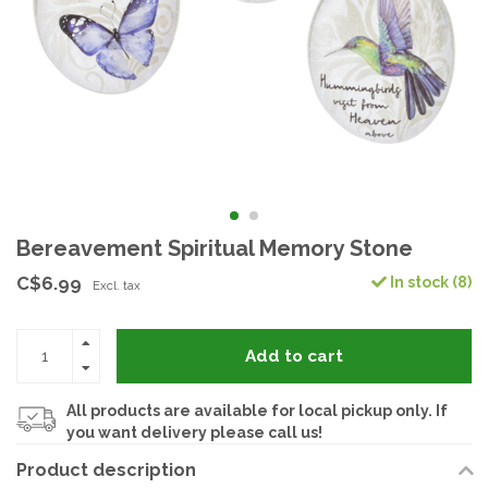
Bereavement Spiritual Memory Stone
C$6.99
In stock (8)
Excl. tax
Add to cart
All products are available for local pickup only. If
you want delivery please call us!
Product description