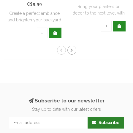
C$9.99
Bring your planters or
decor to the next level with
Create a perfect ambiance
all natu..
and brighten your backyard
or pati..
Subscribe to our newsletter
Stay up to date with our latest offers
Subscribe