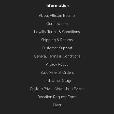
Information
About Alliston Botanix
Our Location
Loyalty Terms & Conditions
Shipping & Returns
Customer Support
General Terms & Conditions
Privacy Policy
Bulk Material Orders
Landscape Design
Custom Private Workshop Events
Donation Request Form
Flyer