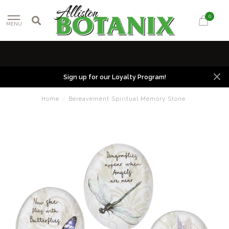
0
MENU
Sign up for our Loyalty Program!
Home
/
Bereavement Spiritual Memory Stone