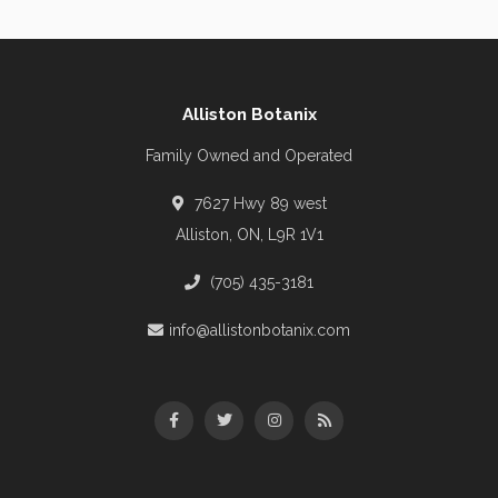
Alliston Botanix
Family Owned and Operated
7627 Hwy 89 west
Alliston, ON, L9R 1V1
(705) 435-3181
info@allistonbotanix.com