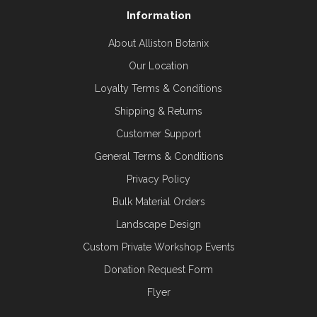
Information
About Alliston Botanix
Our Location
Loyalty Terms & Conditions
Shipping & Returns
Customer Support
General Terms & Conditions
Privacy Policy
Bulk Material Orders
Landscape Design
Custom Private Workshop Events
Donation Request Form
Flyer