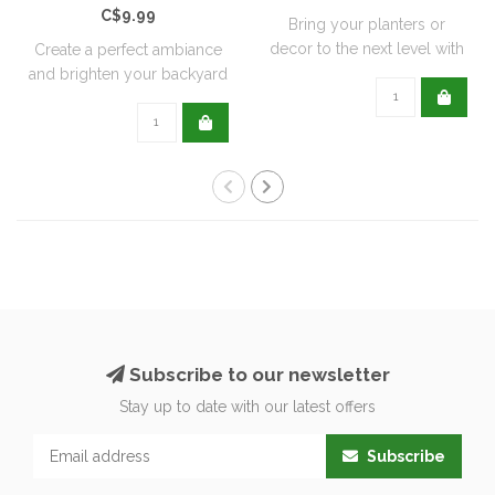
C$9.99
Bring your planters or
decor to the next level with
Create a perfect ambiance
all natu..
and brighten your backyard
or pati..
Subscribe to our newsletter
Stay up to date with our latest offers
Subscribe