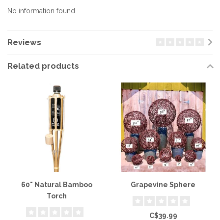
No information found
Reviews
Related products
60" Natural Bamboo
Grapevine Sphere
Torch
C$39.99