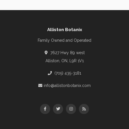
Alliston Botanix
Family Owned and Operated
7627 Hwy 89 west
Alliston, ON, L9R 1V1
(705) 435-3181
info@allistonbotanix.com