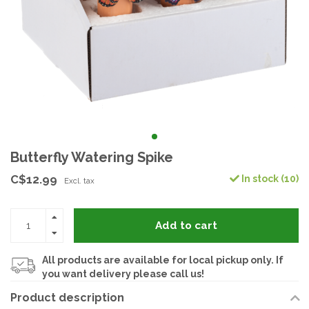
Butterfly Watering Spike
C$12.99
In stock (10)
Excl. tax
Add to cart
All products are available for local pickup only. If
you want delivery please call us!
Product description