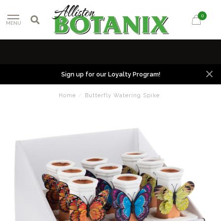
0
MENU
Sign up for our Loyalty Program!
Home
/
Butterfly Watering Spike