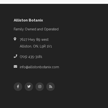
Alliston Botanix
Family Owned and Operated
7627 Hwy 89 west
Alliston, ON, L9R 1V1
(705) 435-3181
info@allistonbotanix.com