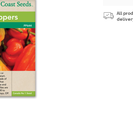
All prod
deliver