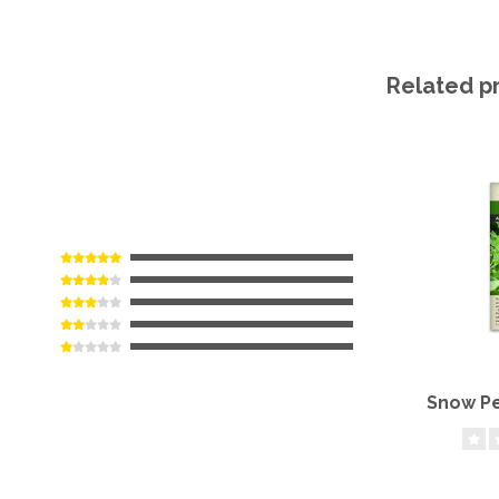
Related p
Snow Pe