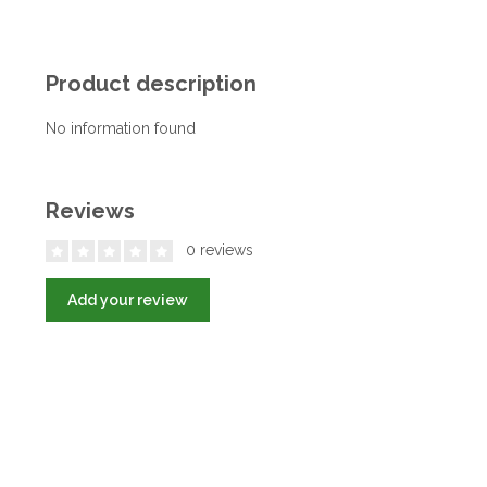
Product description
No information found
Reviews
0 reviews
Add your review