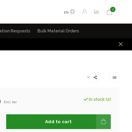
0
EN
ation Requests
Bulk Material Orders
9
In stock (2)
Excl. tax
Add to cart