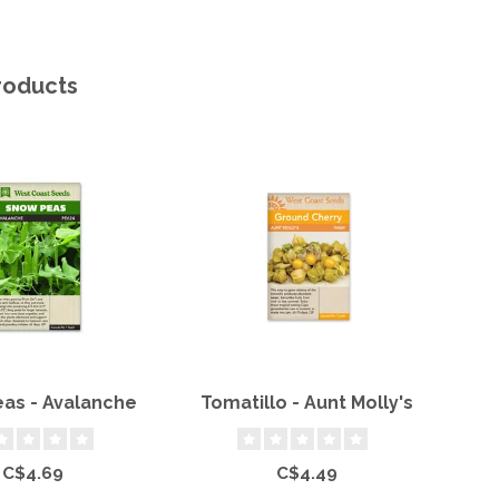
roducts
as - Avalanche
Tomatillo - Aunt Molly's
C$4.69
C$4.49