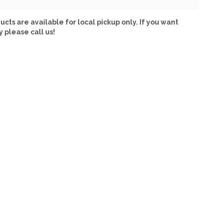
ucts are available for local pickup only. If you want
y please call us!