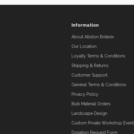
Information
About Alliston Botanix
Our Location
Loyalty Terms & Conditions
Shipping & Returns
Customer Support
General Terms & Conditions
Privacy Policy
Bulk Material Orders
Landscape Design
Custom Private Workshop Event
Donation Request Form