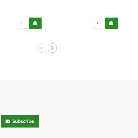
Subscribe