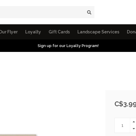
Our Flyer
Loyalty
Gift Cards
Landscape Services
Don
Sign up for our Loyalty Program!
C$3.9