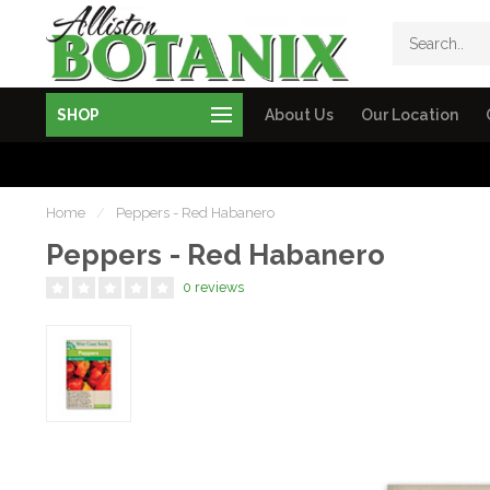
SHOP
About Us
Our Location
Home
/
Peppers - Red Habanero
Peppers - Red Habanero
0 reviews