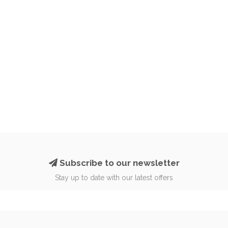
Subscribe to our newsletter
Stay up to date with our latest offers