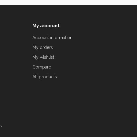
My account
Account information
My orders
My wishlist
Compare
All products
s